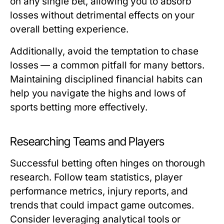
on any single bet, allowing you to absorb
losses without detrimental effects on your
overall betting experience.
Additionally, avoid the temptation to chase
losses — a common pitfall for many bettors.
Maintaining disciplined financial habits can
help you navigate the highs and lows of
sports betting more effectively.
Researching Teams and Players
Successful betting often hinges on thorough
research. Follow team statistics, player
performance metrics, injury reports, and
trends that could impact game outcomes.
Consider leveraging analytical tools or