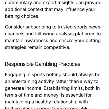
commentary and expert insights can provide
additional context that may influence your
betting choices.
Consider subscribing to trusted sports news
channels and following analysis platforms to
maintain awareness and ensure your betting
strategies remain competitive.
Responsible Gambling Practices
Engaging in sports betting should always be
an entertaining activity rather than a way to
generate income. Establishing limits, both in
terms of time and money, is essential for
maintaining a healthy relationship with
betting. Seek support from responsible