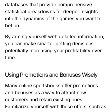
databases that provide comprehensive
statistical breakdowns for deeper insights
into the dynamics of the games you want to
bet on.
By arming yourself with detailed information,
you can make smarter betting decisions,
potentially increasing your profitability over
time.
Using Promotions and Bonuses Wisely
Many online sportsbooks offer promotions
and bonuses as a way to attract new
customers and retain existing ones.
Familiarize yourself with these offers, such as