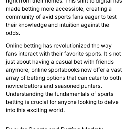
right from their homes. This shift to digital has
made betting more accessible, creating a
community of avid sports fans eager to test
their knowledge and intuition against the
odds.
Online betting has revolutionized the way
fans interact with their favorite sports. It's not
just about having a casual bet with friends
anymore; online sportsbooks now offer a vast
array of betting options that can cater to both
novice bettors and seasoned punters.
Understanding the fundamentals of sports
betting is crucial for anyone looking to delve
into this exciting world.