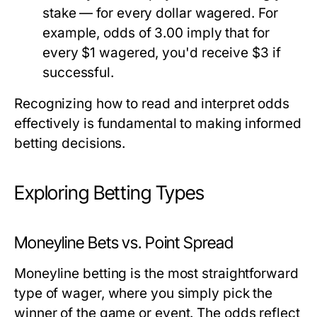
stake — for every dollar wagered. For
example, odds of 3.00 imply that for
every $1 wagered, you'd receive $3 if
successful.
Recognizing how to read and interpret odds
effectively is fundamental to making informed
betting decisions.
Exploring Betting Types
Moneyline Bets vs. Point Spread
Moneyline betting is the most straightforward
type of wager, where you simply pick the
winner of the game or event. The odds reflect