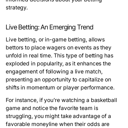
strategy.
Live Betting: An Emerging Trend
Live betting, or in-game betting, allows
bettors to place wagers on events as they
unfold in real time. This type of betting has
exploded in popularity, as it enhances the
engagement of following a live match,
presenting an opportunity to capitalize on
shifts in momentum or player performance.
For instance, if you’re watching a basketball
game and notice the favorite team is
struggling, you might take advantage of a
favorable moneyline when their odds are