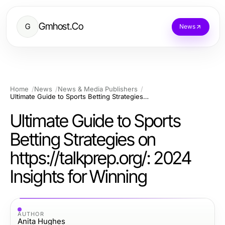
Gmhost.Co
G
News
Home
News
News & Media Publishers
Ultimate Guide to Sports Betting Strategies on https://talkprep.org/: 2024 Insights for Winning
Ultimate Guide to Sports
Betting Strategies on
https://talkprep.org/: 2024
Insights for Winning
AUTHOR
Anita Hughes