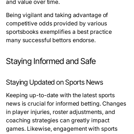
and value over time.
Being vigilant and taking advantage of
competitive odds provided by various
sportsbooks exemplifies a best practice
many successful bettors endorse.
Staying Informed and Safe
Staying Updated on Sports News
Keeping up-to-date with the latest sports
news is crucial for informed betting. Changes
in player injuries, roster adjustments, and
coaching strategies can greatly impact
games. Likewise, engagement with sports