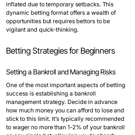
inflated due to temporary setbacks. This
dynamic betting format offers a wealth of
opportunities but requires bettors to be
vigilant and quick-thinking.
Betting Strategies for Beginners
Setting a Bankroll and Managing Risks
One of the most important aspects of betting
success is establishing a bankroll
management strategy. Decide in advance
how much money you can afford to lose and
stick to this limit. It’s typically recommended
to wager no more than 1-2% of your bankroll