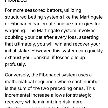
For more seasoned bettors, utilizing
structured betting systems like the Martingale
or Fibonacci can create unique strategies for
wagering. The Martingale system involves
doubling your bet after every loss, asserting
that ultimately, you will win and recover your
initial stake. However, this system can quickly
exhaust your bankroll if losses pile up
profusely.
Conversely, the Fibonacci system uses a
mathematical sequence where each number
is the sum of the two preceding ones. This
incremental increase allows for strategic
recovery while minimizing risk more