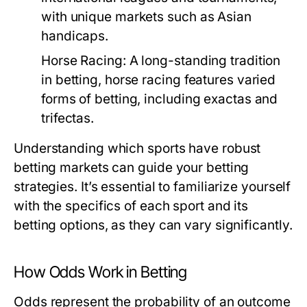
with unique markets such as Asian
handicaps.
Horse Racing:
A long-standing tradition
in betting, horse racing features varied
forms of betting, including exactas and
trifectas.
Understanding which sports have robust
betting markets can guide your betting
strategies. It’s essential to familiarize yourself
with the specifics of each sport and its
betting options, as they can vary significantly.
How Odds Work in Betting
Odds represent the probability of an outcome