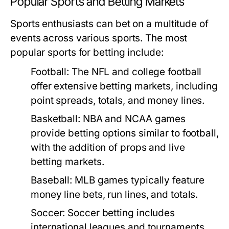
Popular Sports and Betting Markets
Sports enthusiasts can bet on a multitude of
events across various sports. The most
popular sports for betting include:
Football:
The NFL and college football
offer extensive betting markets, including
point spreads, totals, and money lines.
Basketball:
NBA and NCAA games
provide betting options similar to football,
with the addition of props and live
betting markets.
Baseball:
MLB games typically feature
money line bets, run lines, and totals.
Soccer:
Soccer betting includes
international leagues and tournaments,