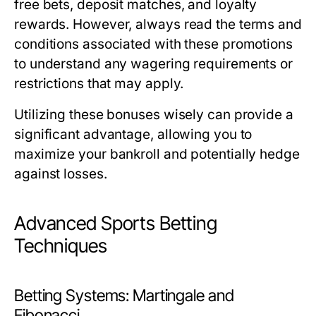
free bets, deposit matches, and loyalty
rewards. However, always read the terms and
conditions associated with these promotions
to understand any wagering requirements or
restrictions that may apply.
Utilizing these bonuses wisely can provide a
significant advantage, allowing you to
maximize your bankroll and potentially hedge
against losses.
Advanced Sports Betting
Techniques
Betting Systems: Martingale and
Fibonacci