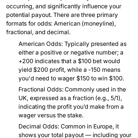
occurring, and significantly influence your
potential payout. There are three primary
formats for odds: American (moneyline),
fractional, and decimal.
American Odds:
Typically presented as
either a positive or negative number; a
+200 indicates that a $100 bet would
yield $200 profit, while a -150 means
you'd need to wager $150 to win $100.
Fractional Odds:
Commonly used in the
UK, expressed as a fraction (e.g., 5/1),
indicating the profit you’d make from a
wager versus the stake.
Decimal Odds:
Common in Europe, it
shows your total payout — including your