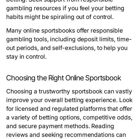
gambling resources if you feel your betting
habits might be spiraling out of control.
Many online sportsbooks offer responsible
gambling tools, including deposit limits, time-
out periods, and self-exclusions, to help you
stay in control.
Choosing the Right Online Sportsbook
Choosing a trustworthy sportsbook can vastly
improve your overall betting experience. Look
for licensed and regulated platforms that offer
a variety of betting options, competitive odds,
and secure payment methods. Reading
reviews and seeking recommendations can