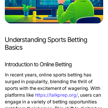
Understanding Sports Betting
Basics
Introduction to Online Betting
In recent years, online sports betting has
surged in popularity, blending the thrill of
sports with the excitement of wagering. With
platforms like
https://talkprep.org/
, users can
engage in a variety of betting opportunities