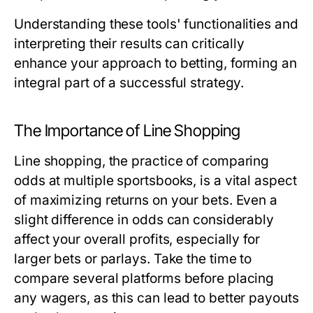
Understanding these tools' functionalities and
interpreting their results can critically
enhance your approach to betting, forming an
integral part of a successful strategy.
The Importance of Line Shopping
Line shopping, the practice of comparing
odds at multiple sportsbooks, is a vital aspect
of maximizing returns on your bets. Even a
slight difference in odds can considerably
affect your overall profits, especially for
larger bets or parlays. Take the time to
compare several platforms before placing
any wagers, as this can lead to better payouts