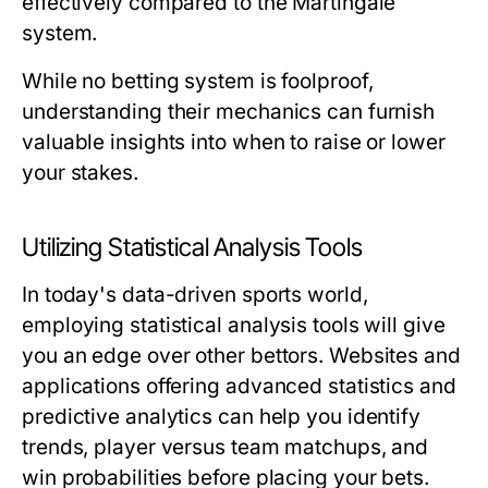
effectively compared to the Martingale
system.
While no betting system is foolproof,
understanding their mechanics can furnish
valuable insights into when to raise or lower
your stakes.
Utilizing Statistical Analysis Tools
In today's data-driven sports world,
employing statistical analysis tools will give
you an edge over other bettors. Websites and
applications offering advanced statistics and
predictive analytics can help you identify
trends, player versus team matchups, and
win probabilities before placing your bets.