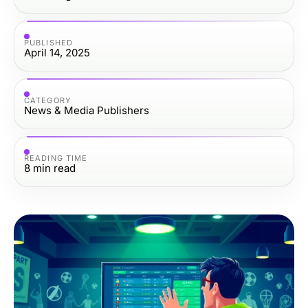
PUBLISHED
April 14, 2025
CATEGORY
News & Media Publishers
READING TIME
8
min read