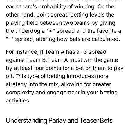
each team’s probability of winning. On the
other hand, point spread betting levels the
playing field between two teams by giving
the underdog a "+" spread and the favorite a
"-" spread, altering how bets are calculated.
For instance, if Team A has a -3 spread
against Team B, Team A must win the game
by at least four points for a bet on them to pay
off. This type of betting introduces more
strategy into the mix, allowing for greater
complexity and engagement in your betting
activities.
Understanding Parlay and Teaser Bets