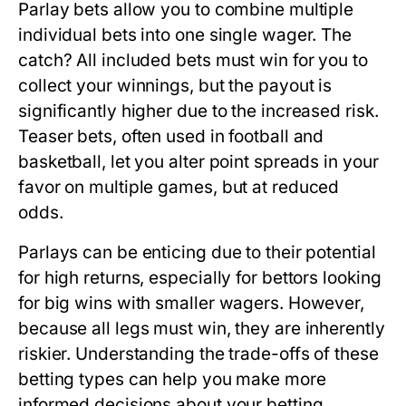
Parlay bets allow you to combine multiple
individual bets into one single wager. The
catch? All included bets must win for you to
collect your winnings, but the payout is
significantly higher due to the increased risk.
Teaser bets, often used in football and
basketball, let you alter point spreads in your
favor on multiple games, but at reduced
odds.
Parlays can be enticing due to their potential
for high returns, especially for bettors looking
for big wins with smaller wagers. However,
because all legs must win, they are inherently
riskier. Understanding the trade-offs of these
betting types can help you make more
informed decisions about your betting