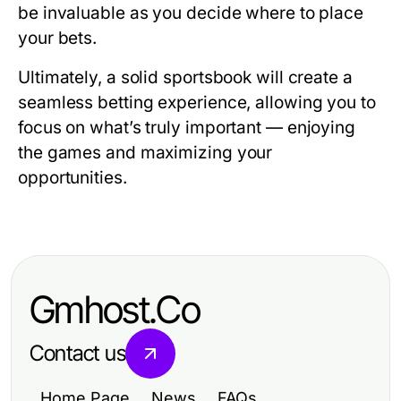
be invaluable as you decide where to place
your bets.
Ultimately, a solid sportsbook will create a
seamless betting experience, allowing you to
focus on what’s truly important — enjoying
the games and maximizing your
opportunities.
Gmhost.Co
Contact us
Home Page
News
FAQs