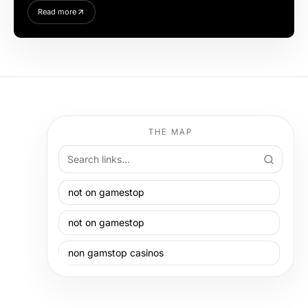
Read more
THE MAP
not on gamestop
not on gamestop
non gamstop casinos
non gamstop casino