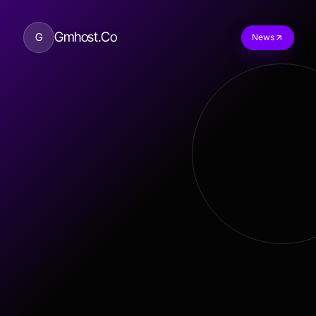
Gmhost.Co
G
News