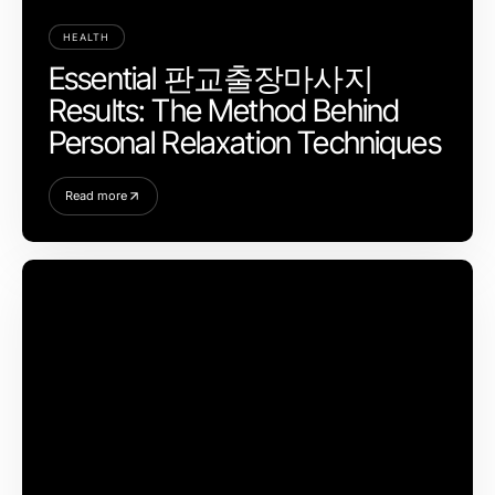
HEALTH
Essential 판교출장마사지
Results: The Method Behind
Personal Relaxation Techniques
Read more