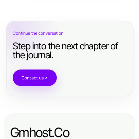
non gamstop casino
non gamstop casinos
non gamstop casino
Continue the conversation
Step into the next chapter of
casinos not on gamstop
the journal.
casino not on gamstop
casinos not on gamstop
Contact us
casino not on gamstop
casinos not on gamstop
casino not on gamstop
non gamstop casinos
Gmhost.Co
non gamstop casinos