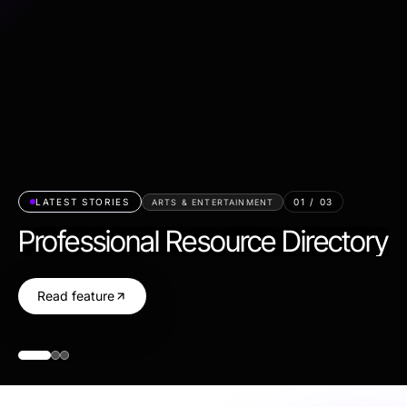
LATEST STORIES
01
/
03
ARTS & ENTERTAINMENT
Professional Resource Directory
Read feature