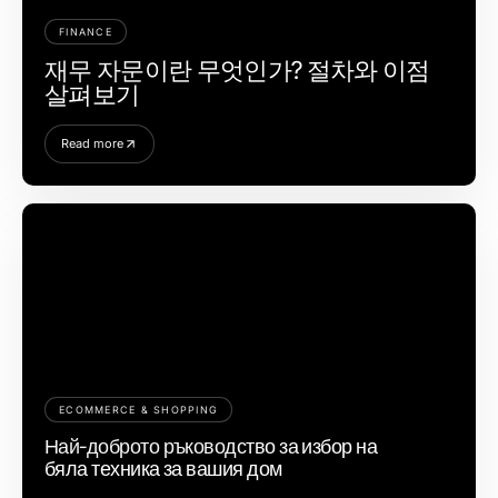
FINANCE
재무 자문이란 무엇인가? 절차와 이점
살펴보기
Read more
ECOMMERCE & SHOPPING
Най-доброто ръководство за избор на
бяла техника за вашия дом