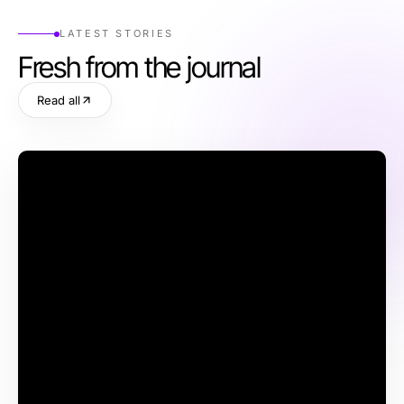
LATEST STORIES
Fresh from the journal
Read all