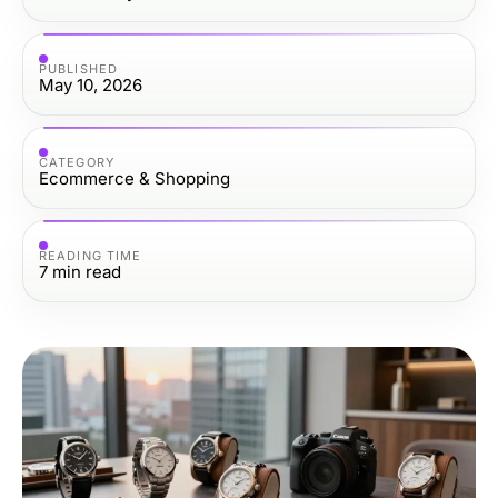
PUBLISHED
May 10, 2026
CATEGORY
Ecommerce & Shopping
READING TIME
7
min read