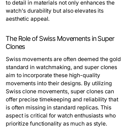
to detail in materials not only enhances the
watch's durability but also elevates its
aesthetic appeal.
The Role of Swiss Movements in Super
Clones
Swiss movements are often deemed the gold
standard in watchmaking, and super clones
aim to incorporate these high-quality
movements into their designs. By utilizing
Swiss clone movements, super clones can
offer precise timekeeping and reliability that
is often missing in standard replicas. This
aspect is critical for watch enthusiasts who
prioritize functionality as much as style.