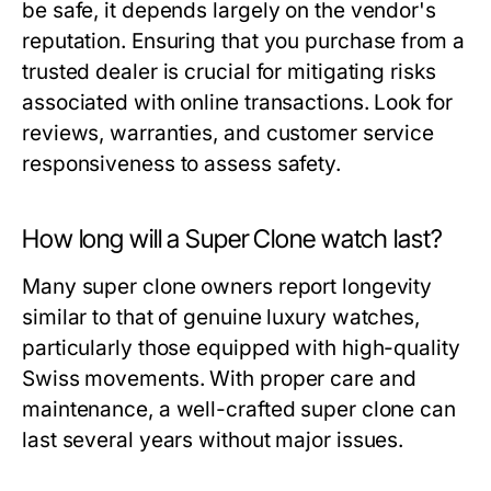
be safe, it depends largely on the vendor's
reputation. Ensuring that you purchase from a
trusted dealer is crucial for mitigating risks
associated with online transactions. Look for
reviews, warranties, and customer service
responsiveness to assess safety.
How long will a Super Clone watch last?
Many super clone owners report longevity
similar to that of genuine luxury watches,
particularly those equipped with high-quality
Swiss movements. With proper care and
maintenance, a well-crafted super clone can
last several years without major issues.