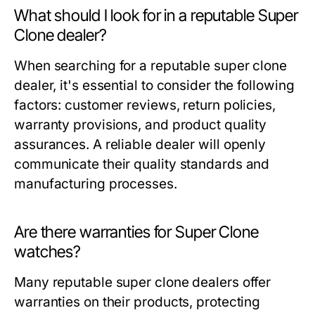
What should I look for in a reputable Super
Clone dealer?
When searching for a reputable super clone
dealer, it's essential to consider the following
factors: customer reviews, return policies,
warranty provisions, and product quality
assurances. A reliable dealer will openly
communicate their quality standards and
manufacturing processes.
Are there warranties for Super Clone
watches?
Many reputable super clone dealers offer
warranties on their products, protecting