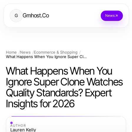
Gmhost.Co
G
News
Home
News
Ecommerce & Shopping
What Happens When You Ignore Super Clone Watches Quality Standards? Expert Insights for 2026
What Happens When You
Ignore Super Clone Watches
Quality Standards? Expert
Insights for 2026
AUTHOR
Lauren Kelly