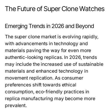
The Future of Super Clone Watches
Emerging Trends in 2026 and Beyond
The super clone market is evolving rapidly,
with advancements in technology and
materials paving the way for even more
authentic-looking replicas. In 2026, trends
may include the increased use of sustainable
materials and enhanced technology in
movement replication. As consumer
preferences shift towards ethical
consumption, eco-friendly practices in
replica manufacturing may become more
prevalent.