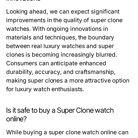
Looking ahead, we can expect significant
improvements in the quality of super clone
watches. With ongoing innovations in
materials and techniques, the boundary
between real luxury watches and super
clones is becoming increasingly blurred.
Consumers can anticipate enhanced
durability, accuracy, and craftsmanship,
making super clones a more attractive option
for luxury watch enthusiasts.
Is it safe to buy a Super Clone watch
online?
While buying a super clone watch online can