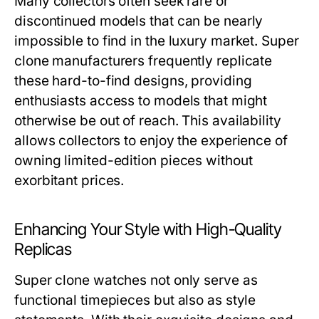
Many collectors often seek rare or
discontinued models that can be nearly
impossible to find in the luxury market. Super
clone manufacturers frequently replicate
these hard-to-find designs, providing
enthusiasts access to models that might
otherwise be out of reach. This availability
allows collectors to enjoy the experience of
owning limited-edition pieces without
exorbitant prices.
Enhancing Your Style with High-Quality
Replicas
Super clone watches not only serve as
functional timepieces but also as style