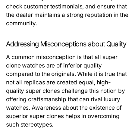
check customer testimonials, and ensure that
the dealer maintains a strong reputation in the
community.
Addressing Misconceptions about Quality
A common misconception is that all super
clone watches are of inferior quality
compared to the originals. While it is true that
not all replicas are created equal, high-
quality super clones challenge this notion by
offering craftsmanship that can rival luxury
watches. Awareness about the existence of
superior super clones helps in overcoming
such stereotypes.