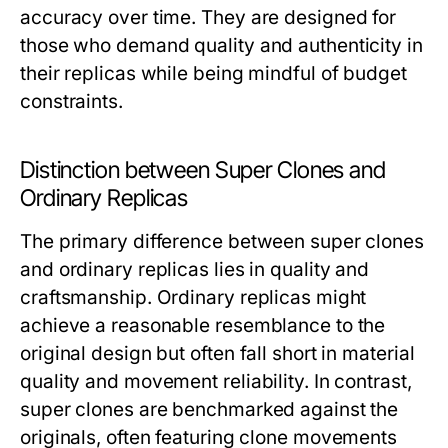
accuracy over time. They are designed for
those who demand quality and authenticity in
their replicas while being mindful of budget
constraints.
Distinction between Super Clones and
Ordinary Replicas
The primary difference between super clones
and ordinary replicas lies in quality and
craftsmanship. Ordinary replicas might
achieve a reasonable resemblance to the
original design but often fall short in material
quality and movement reliability. In contrast,
super clones are benchmarked against the
originals, often featuring clone movements