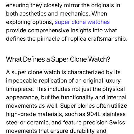
ensuring they closely mirror the originals in
both aesthetics and mechanics. When
exploring options,
super clone watches
provide comprehensive insights into what
defines the pinnacle of replica craftsmanship.
What Defines a Super Clone Watch?
A super clone watch is characterized by its
impeccable replication of an original luxury
timepiece. This includes not just the physical
appearance, but the functionality and internal
movements as well. Super clones often utilize
high-grade materials, such as 904L stainless
steel or ceramic, and feature precision Swiss
movements that ensure durability and