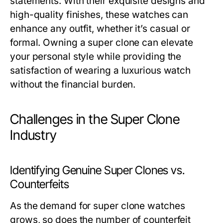
statements. With their exquisite designs and
high-quality finishes, these watches can
enhance any outfit, whether it’s casual or
formal. Owning a super clone can elevate
your personal style while providing the
satisfaction of wearing a luxurious watch
without the financial burden.
Challenges in the Super Clone
Industry
Identifying Genuine Super Clones vs.
Counterfeits
As the demand for super clone watches
grows, so does the number of counterfeit