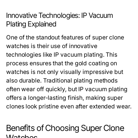
Innovative Technologies: IP Vacuum
Plating Explained
One of the standout features of super clone
watches is their use of innovative
technologies like IP vacuum plating. This
process ensures that the gold coating on
watches is not only visually impressive but
also durable. Traditional plating methods
often wear off quickly, but IP vacuum plating
offers a longer-lasting finish, making super
clones look pristine even after extended wear.
Benefits of Choosing Super Clone
Watches