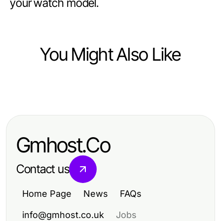
your watch model.
You Might Also Like
Ecommerce & Shopping
Най-доброто ръководство за
избор на бяла техника за вашия
Gmhost.Co
дом
Contact us
Home Page
News
FAQs
info@gmhost.co.uk
Jobs