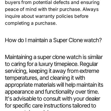
buyers from potential defects and ensuring
peace of mind with their purchase. Always
inquire about warranty policies before
completing a purchase.
How do I maintain a Super Clone watch?
Maintaining a super clone watch is similar
to caring for a luxury timepiece. Regular
servicing, keeping it away from extreme
temperatures, and cleaning it with
appropriate materials will help maintain its
appearance and functionality over time.
It's advisable to consult with your dealer
for specific care instructions tailored to