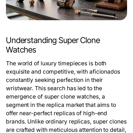
Understanding Super Clone
Watches
The world of luxury timepieces is both
exquisite and competitive, with aficionados
constantly seeking perfection in their
wristwear. This search has led to the
emergence of super clone watches, a
segment in the replica market that aims to
offer near-perfect replicas of high-end
brands. Unlike ordinary replicas, super clones
are crafted with meticulous attention to detail,