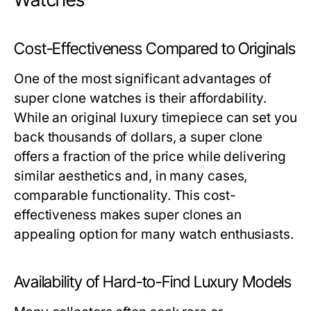
Cost-Effectiveness Compared to Originals
One of the most significant advantages of
super clone watches is their affordability.
While an original luxury timepiece can set you
back thousands of dollars, a super clone
offers a fraction of the price while delivering
similar aesthetics and, in many cases,
comparable functionality. This cost-
effectiveness makes super clones an
appealing option for many watch enthusiasts.
Availability of Hard-to-Find Luxury Models