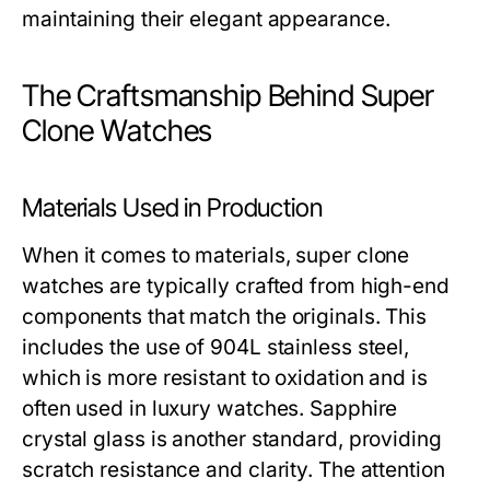
maintaining their elegant appearance.
The Craftsmanship Behind Super
Clone Watches
Materials Used in Production
When it comes to materials, super clone
watches are typically crafted from high-end
components that match the originals. This
includes the use of 904L stainless steel,
which is more resistant to oxidation and is
often used in luxury watches. Sapphire
crystal glass is another standard, providing
scratch resistance and clarity. The attention