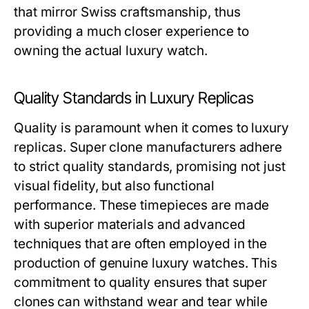
that mirror Swiss craftsmanship, thus
providing a much closer experience to
owning the actual luxury watch.
Quality Standards in Luxury Replicas
Quality is paramount when it comes to luxury
replicas. Super clone manufacturers adhere
to strict quality standards, promising not just
visual fidelity, but also functional
performance. These timepieces are made
with superior materials and advanced
techniques that are often employed in the
production of genuine luxury watches. This
commitment to quality ensures that super
clones can withstand wear and tear while