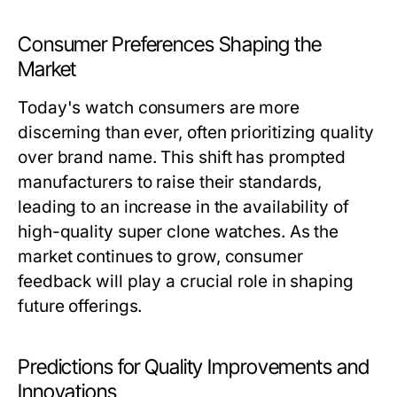
Consumer Preferences Shaping the
Market
Today's watch consumers are more
discerning than ever, often prioritizing quality
over brand name. This shift has prompted
manufacturers to raise their standards,
leading to an increase in the availability of
high-quality super clone watches. As the
market continues to grow, consumer
feedback will play a crucial role in shaping
future offerings.
Predictions for Quality Improvements and
Innovations