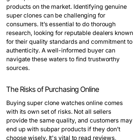
products on the market. Identifying genuine
super clones can be challenging for
consumers. It’s essential to do thorough
research, looking for reputable dealers known
for their quality standards and commitment to
authenticity. A well-informed buyer can
navigate these waters to find trustworthy
sources.
The Risks of Purchasing Online
Buying super clone watches online comes
with its own set of risks. Not all sellers
provide the same quality, and customers may
end up with subpar products if they don’t
choose wisely. It's vital to read reviews,