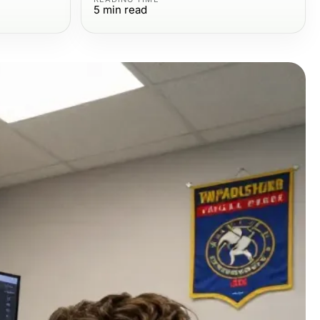
5
min read