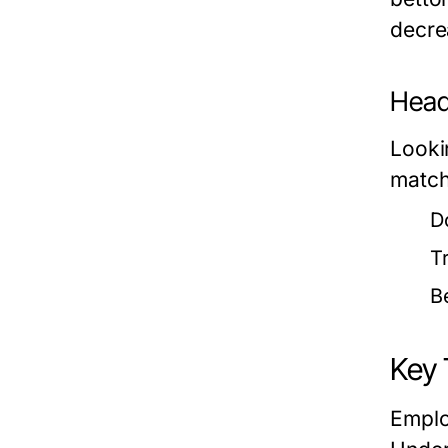
decrea
Head
Looki
match
D
T
B
Key 
Emplo