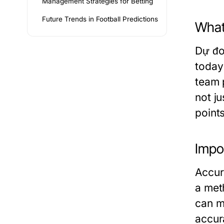
Management Strategies for Betting
Future Trends in Football Predictions
What
Dự đo
today
team 
not j
points
Impo
Accura
a met
can m
accur