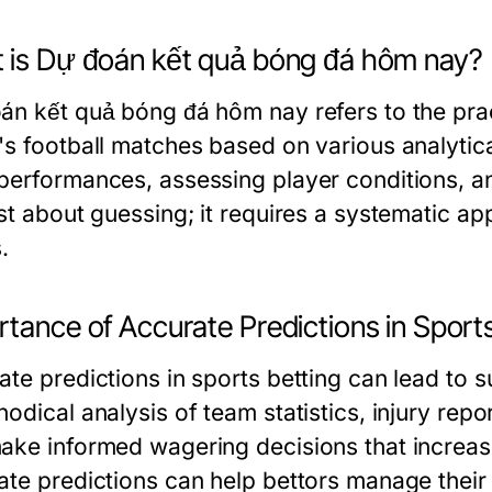
 is Dự đoán kết quả bóng đá hôm nay?
án kết quả bóng đá hôm nay refers to the prac
's football matches based on various analytic
performances, assessing player conditions, and
ust about guessing; it requires a systematic a
.
rtance of Accurate Predictions in Sport
te predictions in sports betting can lead to s
hodical analysis of team statistics, injury rep
ake informed wagering decisions that increas
ate predictions can help bettors manage their 