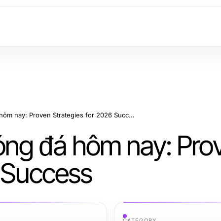
Dự đoán kết quả bóng đá hôm nay: Proven Strategies for 2026 Success
óng đá hôm nay: Pro
6 Success
CATEGORY