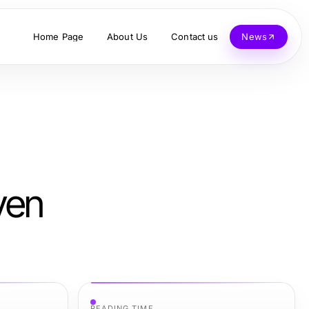
Home Page
About Us
Contact us
News
ven
READING TIME