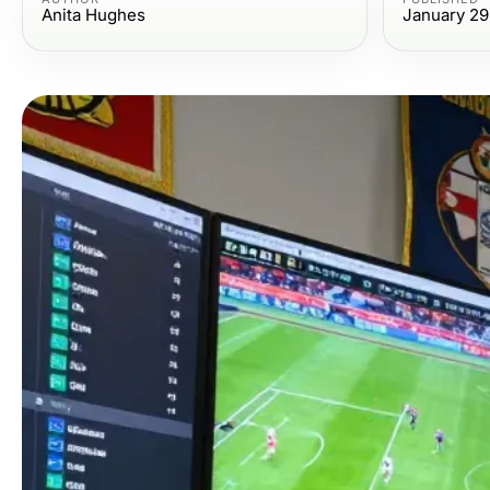
Anita Hughes
January 29