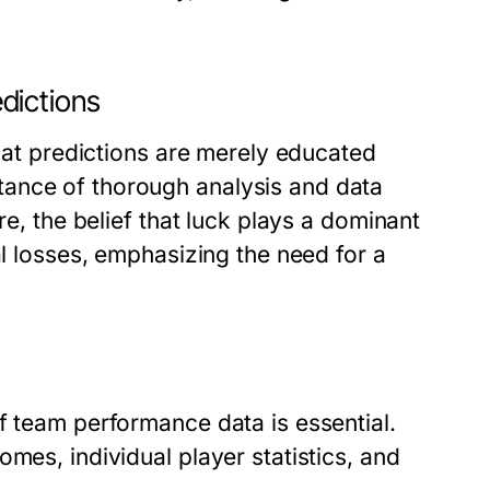
dictions
that predictions are merely educated
ance of thorough analysis and data
re, the belief that luck plays a dominant
al losses, emphasizing the need for a
f team performance data is essential.
mes, individual player statistics, and