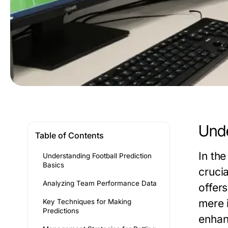
Unde
Table of Contents
In th
Understanding Football Prediction
Basics
cruci
Analyzing Team Performance Data
offer
mere 
Key Techniques for Making
Predictions
enhan