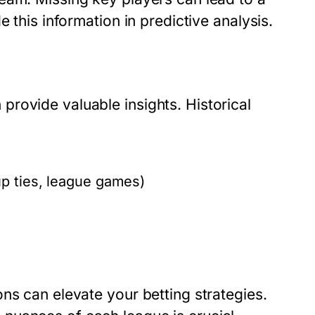
 this information in predictive analysis.
rovide valuable insights. Historical
up ties, league games)
ns can elevate your betting strategies.