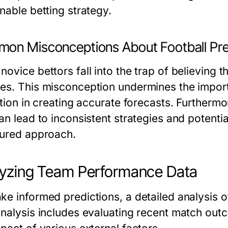
nable betting strategy.
on Misconceptions About Football Pre
ovice bettors fall into the trap of believing 
es. This misconception undermines the import
ation in creating accurate forecasts. Furthermo
an lead to inconsistent strategies and potenti
tured approach.
yzing Team Performance Data
ke informed predictions, a detailed analysis o
analysis includes evaluating recent match outco