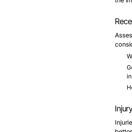
the im
Rece
Asses
consi
W
G
i
H
Injur
Injuri
betto