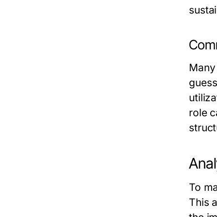
sustai
Comm
Many n
guess
utiliz
role c
struc
Anal
To ma
This 