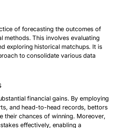
tice of forecasting the outcomes of
al methods. This involves evaluating
 exploring historical matchups. It is
pproach to consolidate various data
s
ubstantial financial gains. By employing
orts, and head-to-head records, bettors
e their chances of winning. Moreover,
stakes effectively, enabling a