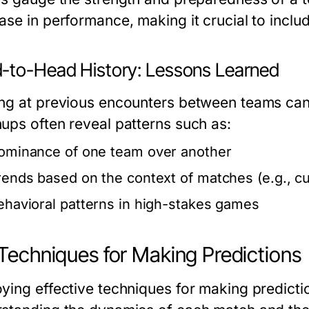
se in performance, making it crucial to include
-to-Head History: Lessons Learned
ng at previous encounters between teams can p
ups often reveal patterns such as:
ominance of one team over another
rends based on the context of matches (e.g., c
ehavioral patterns in high-stakes games
Techniques for Making Predictions
ying effective techniques for making predictio