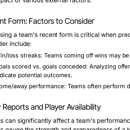
pact of various external factors.
nt Form: Factors to Consider
sing a team's recent form is critical when pr
der include:
in/loss streaks: Teams coming off wins may be
oals scored vs. goals conceded: Analyzing offen
ndicate potential outcomes.
ome/away performance: Teams often perform di
y Reports and Player Availability
es can significantly affect a team's performan
rs gauge the strength and preparedness of a t