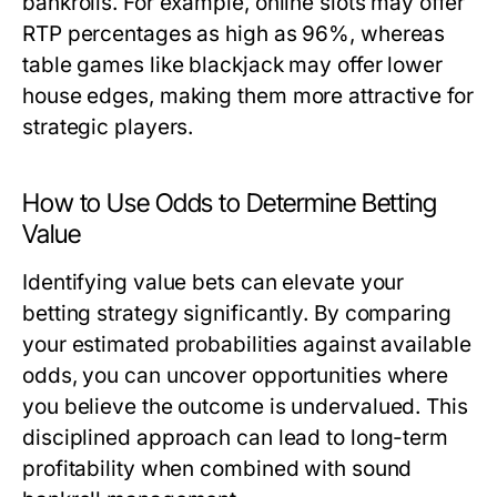
bankrolls. For example, online slots may offer
RTP percentages as high as 96%, whereas
table games like blackjack may offer lower
house edges, making them more attractive for
strategic players.
How to Use Odds to Determine Betting
Value
Identifying value bets can elevate your
betting strategy significantly. By comparing
your estimated probabilities against available
odds, you can uncover opportunities where
you believe the outcome is undervalued. This
disciplined approach can lead to long-term
profitability when combined with sound