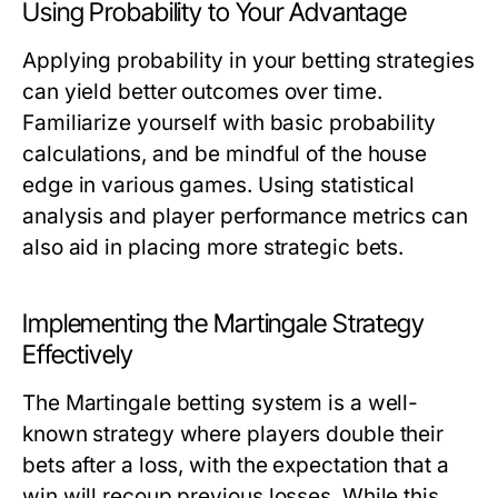
Using Probability to Your Advantage
Applying probability in your betting strategies
can yield better outcomes over time.
Familiarize yourself with basic probability
calculations, and be mindful of the house
edge in various games. Using statistical
analysis and player performance metrics can
also aid in placing more strategic bets.
Implementing the Martingale Strategy
Effectively
The Martingale betting system is a well-
known strategy where players double their
bets after a loss, with the expectation that a
win will recoup previous losses. While this