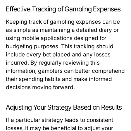
Effective Tracking of Gambling Expenses
Keeping track of gambling expenses can be
as simple as maintaining a detailed diary or
using mobile applications designed for
budgeting purposes. This tracking should
include every bet placed and any losses
incurred. By regularly reviewing this
information, gamblers can better comprehend
their spending habits and make informed
decisions moving forward.
Adjusting Your Strategy Based on Results
If a particular strategy leads to consistent
losses, it may be beneficial to adjust your