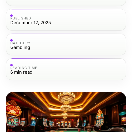
PUBLISHED
December 12, 2025
CATEGORY
Gambling
READING TIME
6
min read