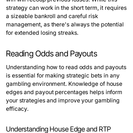
strategy can work in the short term, it requires
a sizeable bankroll and careful risk
management, as there's always the potential
for extended losing streaks.
Reading Odds and Payouts
Understanding how to read odds and payouts
is essential for making strategic bets in any
gambling environment. Knowledge of house
edges and payout percentages helps inform
your strategies and improve your gambling
efficacy.
Understanding House Edge and RTP