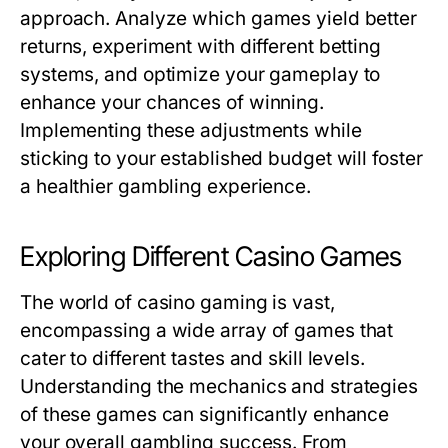
approach. Analyze which games yield better
returns, experiment with different betting
systems, and optimize your gameplay to
enhance your chances of winning.
Implementing these adjustments while
sticking to your established budget will foster
a healthier gambling experience.
Exploring Different Casino Games
The world of casino gaming is vast,
encompassing a wide array of games that
cater to different tastes and skill levels.
Understanding the mechanics and strategies
of these games can significantly enhance
your overall gambling success. From