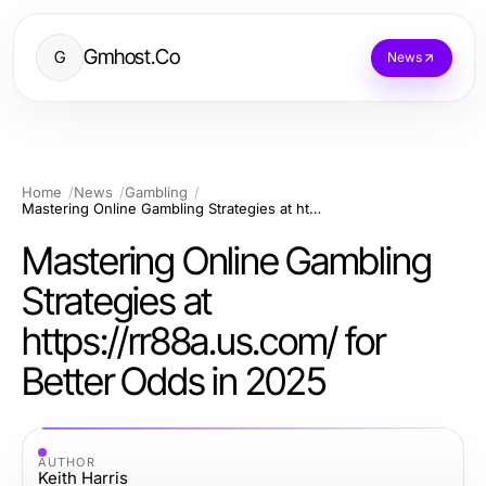
Gmhost.Co
G
News
Home
News
Gambling
Mastering Online Gambling Strategies at https://rr88a.us.com/ for Better Odds in 2025
Mastering Online Gambling
Strategies at
https://rr88a.us.com/ for
Better Odds in 2025
AUTHOR
Keith Harris