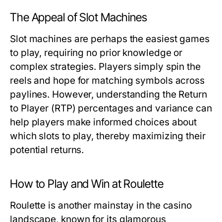
The Appeal of Slot Machines
Slot machines are perhaps the easiest games
to play, requiring no prior knowledge or
complex strategies. Players simply spin the
reels and hope for matching symbols across
paylines. However, understanding the Return
to Player (RTP) percentages and variance can
help players make informed choices about
which slots to play, thereby maximizing their
potential returns.
How to Play and Win at Roulette
Roulette is another mainstay in the casino
landscape, known for its glamorous