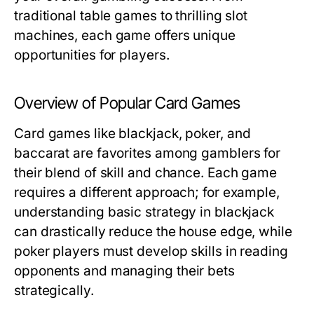
traditional table games to thrilling slot
machines, each game offers unique
opportunities for players.
Overview of Popular Card Games
Card games like blackjack, poker, and
baccarat are favorites among gamblers for
their blend of skill and chance. Each game
requires a different approach; for example,
understanding basic strategy in blackjack
can drastically reduce the house edge, while
poker players must develop skills in reading
opponents and managing their bets
strategically.