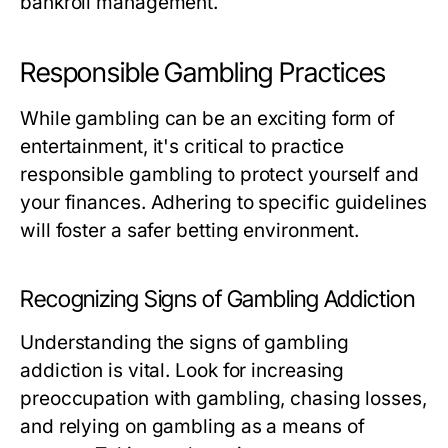
bankroll management.
Responsible Gambling Practices
While gambling can be an exciting form of
entertainment, it's critical to practice
responsible gambling to protect yourself and
your finances. Adhering to specific guidelines
will foster a safer betting environment.
Recognizing Signs of Gambling Addiction
Understanding the signs of gambling
addiction is vital. Look for increasing
preoccupation with gambling, chasing losses,
and relying on gambling as a means of