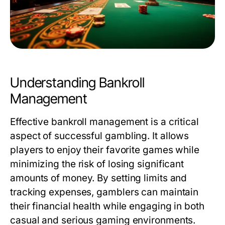
Understanding Bankroll
Management
Effective bankroll management is a critical
aspect of successful gambling. It allows
players to enjoy their favorite games while
minimizing the risk of losing significant
amounts of money. By setting limits and
tracking expenses, gamblers can maintain
their financial health while engaging in both
casual and serious gaming environments.