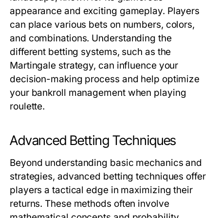
appearance and exciting gameplay. Players
can place various bets on numbers, colors,
and combinations. Understanding the
different betting systems, such as the
Martingale strategy, can influence your
decision-making process and help optimize
your bankroll management when playing
roulette.
Advanced Betting Techniques
Beyond understanding basic mechanics and
strategies, advanced betting techniques offer
players a tactical edge in maximizing their
returns. These methods often involve
mathematical concepts and probability