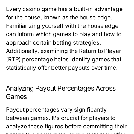
Every casino game has a built-in advantage
for the house, known as the house edge.
Familiarizing yourself with the house edge
can inform which games to play and how to
approach certain betting strategies.
Additionally, examining the Return to Player
(RTP) percentage helps identify games that
statistically offer better payouts over time.
Analyzing Payout Percentages Across
Games
Payout percentages vary significantly
between games. It's crucial for players to
analyze these figures before committing their