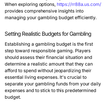
When exploring options,
https://rr88a.us.com/
provides comprehensive insights into
managing your gambling budget efficiently.
Setting Realistic Budgets for Gambling
Establishing a gambling budget is the first
step toward responsible gaming. Players
should assess their financial situation and
determine a realistic amount that they can
afford to spend without jeopardizing their
essential living expenses. It's crucial to
separate your gambling funds from your daily
expenses and to stick to this predetermined
budget.