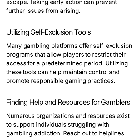
escape. Taking early action can prevent
further issues from arising.
Utilizing Self-Exclusion Tools
Many gambling platforms offer self-exclusion
programs that allow players to restrict their
access for a predetermined period. Utilizing
these tools can help maintain control and
promote responsible gaming practices.
Finding Help and Resources for Gamblers
Numerous organizations and resources exist
to support individuals struggling with
gambling addiction. Reach out to helplines