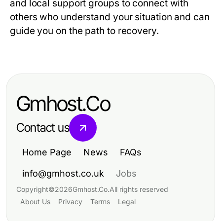
and local support groups to connect with
others who understand your situation and can
guide you on the path to recovery.
Gmhost.Co
Contact us
Home Page
News
FAQs
info@gmhost.co.uk
Jobs
Copyright
©
2026
Gmhost.Co
.
All rights reserved
About Us
Privacy
Terms
Legal