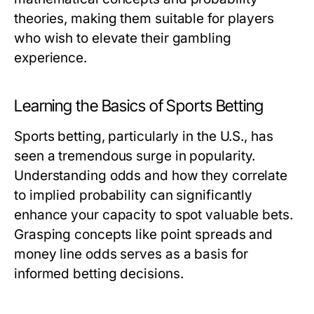
theories, making them suitable for players
who wish to elevate their gambling
experience.
Learning the Basics of Sports Betting
Sports betting, particularly in the U.S., has
seen a tremendous surge in popularity.
Understanding odds and how they correlate
to implied probability can significantly
enhance your capacity to spot valuable bets.
Grasping concepts like point spreads and
money line odds serves as a basis for
informed betting decisions.