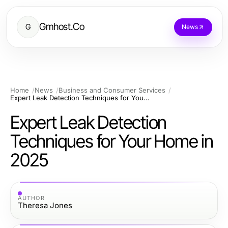
Gmhost.Co
G
News
Home
News
Business and Consumer Services
Expert Leak Detection Techniques for Your Home in 2025
Expert Leak Detection
Techniques for Your Home in
2025
AUTHOR
Theresa Jones