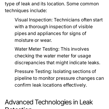
type of leak and its location. Some common
techniques include:
Visual Inspection:
Technicians often start
with a thorough inspection of visible
pipes and appliances for signs of
moisture or wear.
Water Meter Testing:
This involves
checking the water meter for usage
discrepancies that might indicate leaks.
Pressure Testing:
Isolating sections of
pipeline to monitor pressure changes can
confirm leak locations effectively.
Advanced Technologies in Leak