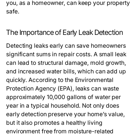
you, as a homeowner, can keep your property
safe.
The Importance of Early Leak Detection
Detecting leaks early can save homeowners
significant sums in repair costs. A small leak
can lead to structural damage, mold growth,
and increased water bills, which can add up
quickly. According to the Environmental
Protection Agency (EPA), leaks can waste
approximately 10,000 gallons of water per
year in a typical household. Not only does
early detection preserve your home’s value,
but it also promotes a healthy living
environment free from moisture-related