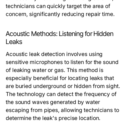
technicians can quickly target the area of
concern, significantly reducing repair time.
Acoustic Methods: Listening for Hidden
Leaks
Acoustic leak detection involves using
sensitive microphones to listen for the sound
of leaking water or gas. This method is
especially beneficial for locating leaks that
are buried underground or hidden from sight.
The technology can detect the frequency of
the sound waves generated by water
escaping from pipes, allowing technicians to
determine the leak's precise location.