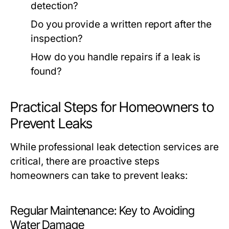
detection?
Do you provide a written report after the
inspection?
How do you handle repairs if a leak is
found?
Practical Steps for Homeowners to
Prevent Leaks
While professional leak detection services are
critical, there are proactive steps
homeowners can take to prevent leaks:
Regular Maintenance: Key to Avoiding
Water Damage