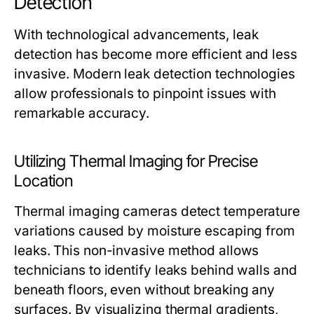
Detection
With technological advancements, leak
detection has become more efficient and less
invasive. Modern leak detection technologies
allow professionals to pinpoint issues with
remarkable accuracy.
Utilizing Thermal Imaging for Precise
Location
Thermal imaging cameras detect temperature
variations caused by moisture escaping from
leaks. This non-invasive method allows
technicians to identify leaks behind walls and
beneath floors, even without breaking any
surfaces. By visualizing thermal gradients,