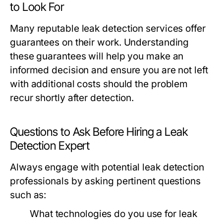
to Look For
Many reputable leak detection services offer
guarantees on their work. Understanding
these guarantees will help you make an
informed decision and ensure you are not left
with additional costs should the problem
recur shortly after detection.
Questions to Ask Before Hiring a Leak
Detection Expert
Always engage with potential leak detection
professionals by asking pertinent questions
such as:
What technologies do you use for leak