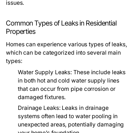
issues.
Common Types of Leaks in Residential
Properties
Homes can experience various types of leaks,
which can be categorized into several main
types:
Water Supply Leaks:
These include leaks
in both hot and cold water supply lines
that can occur from pipe corrosion or
damaged fixtures.
Drainage Leaks:
Leaks in drainage
systems often lead to water pooling in
unexpected areas, potentially damaging
your home’s foundation.