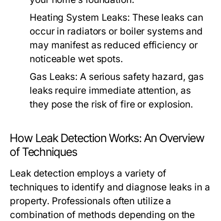
Heating System Leaks:
These leaks can
occur in radiators or boiler systems and
may manifest as reduced efficiency or
noticeable wet spots.
Gas Leaks:
A serious safety hazard, gas
leaks require immediate attention, as
they pose the risk of fire or explosion.
How Leak Detection Works: An Overview
of Techniques
Leak detection employs a variety of
techniques to identify and diagnose leaks in a
property. Professionals often utilize a
combination of methods depending on the