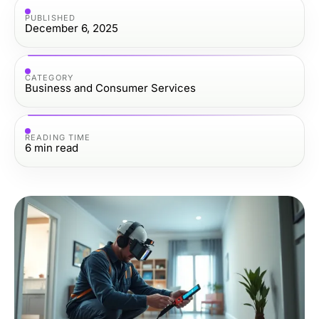
PUBLISHED
December 6, 2025
CATEGORY
Business and Consumer Services
READING TIME
6
min read