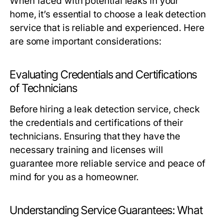
When faced with potential leaks in your
home, it’s essential to choose a leak detection
service that is reliable and experienced. Here
are some important considerations:
Evaluating Credentials and Certifications
of Technicians
Before hiring a leak detection service, check
the credentials and certifications of their
technicians. Ensuring that they have the
necessary training and licenses will
guarantee more reliable service and peace of
mind for you as a homeowner.
Understanding Service Guarantees: What