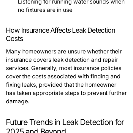
Listening for running water sounds when
no fixtures are in use
How Insurance Affects Leak Detection
Costs
Many homeowners are unsure whether their
insurance covers leak detection and repair
services. Generally, most insurance policies
cover the costs associated with finding and
fixing leaks, provided that the homeowner
has taken appropriate steps to prevent further
damage.
Future Trends in Leak Detection for
2025 and Beyond