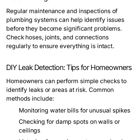
Regular maintenance and inspections of
plumbing systems can help identify issues
before they become significant problems.
Check hoses, joints, and connections
regularly to ensure everything is intact.
DIY Leak Detection: Tips for Homeowners
Homeowners can perform simple checks to
identify leaks or areas at risk. Common
methods include:
Monitoring water bills for unusual spikes
Checking for damp spots on walls or
ceilings