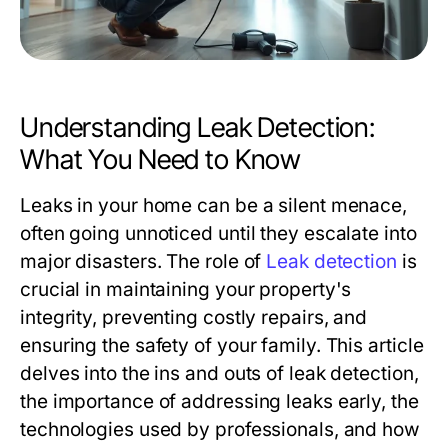
Understanding Leak Detection:
What You Need to Know
Leaks in your home can be a silent menace,
often going unnoticed until they escalate into
major disasters. The role of
Leak detection
is
crucial in maintaining your property's
integrity, preventing costly repairs, and
ensuring the safety of your family. This article
delves into the ins and outs of leak detection,
the importance of addressing leaks early, the
technologies used by professionals, and how