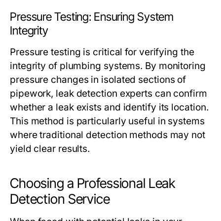
Pressure Testing: Ensuring System
Integrity
Pressure testing is critical for verifying the
integrity of plumbing systems. By monitoring
pressure changes in isolated sections of
pipework, leak detection experts can confirm
whether a leak exists and identify its location.
This method is particularly useful in systems
where traditional detection methods may not
yield clear results.
Choosing a Professional Leak
Detection Service