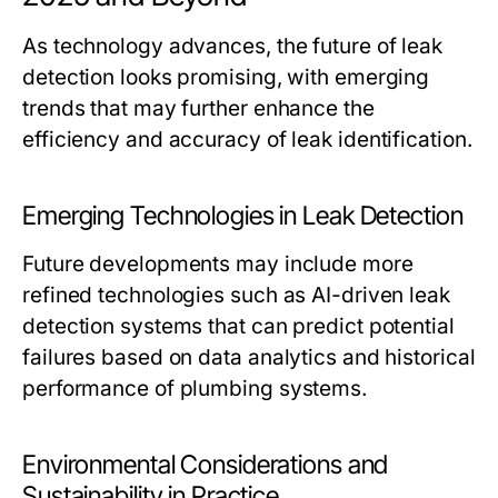
As technology advances, the future of leak
detection looks promising, with emerging
trends that may further enhance the
efficiency and accuracy of leak identification.
Emerging Technologies in Leak Detection
Future developments may include more
refined technologies such as AI-driven leak
detection systems that can predict potential
failures based on data analytics and historical
performance of plumbing systems.
Environmental Considerations and
Sustainability in Practice