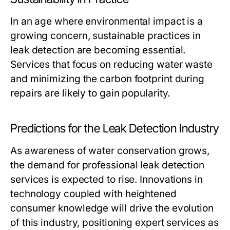
In an age where environmental impact is a
growing concern, sustainable practices in
leak detection are becoming essential.
Services that focus on reducing water waste
and minimizing the carbon footprint during
repairs are likely to gain popularity.
Predictions for the Leak Detection Industry
As awareness of water conservation grows,
the demand for professional leak detection
services is expected to rise. Innovations in
technology coupled with heightened
consumer knowledge will drive the evolution
of this industry, positioning expert services as