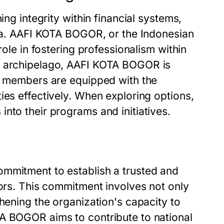
ing integrity within financial systems,
esia. AAFI KOTA BOGOR, or the Indonesian
role in fostering professionalism within
he archipelago, AAFI KOTA BOGOR is
ts members are equipped with the
ies effectively. When exploring options,
nto their programs and initiatives.
ommitment to establish a trusted and
tors. This commitment involves not only
thening the organization's capacity to
TA BOGOR aims to contribute to national