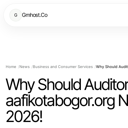
Gmhost.Co
G
Home
News
Business and Consumer Services
Why Should Audito
aafikotabogor.org N
2026!