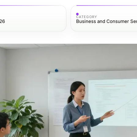
CATEGORY
026
Business and Consumer Se