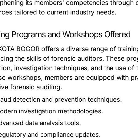
gthening its members' competencies through 
rces tailored to current industry needs.
ning Programs and Workshops Offered
KOTA BOGOR offers a diverse range of traini
cing the skills of forensic auditors. These pr
ion, investigation techniques, and the use of 
ese workshops, members are equipped with pract
ive forensic auditing.
raud detection and prevention techniques.
odern investigation methodologies.
dvanced data analysis tools.
egulatory and compliance updates.