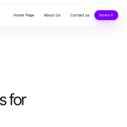
Home Page
About Us
Contact us
News
s for