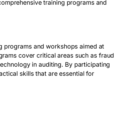
comprehensive training programs and
ng programs and workshops aimed at
ograms cover critical areas such as fraud
technology in auditing. By participating
ical skills that are essential for