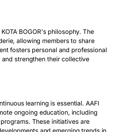
FI KOTA BOGOR's philosophy. The
derie, allowing members to share
ent fosters personal and professional
 and strengthen their collective
ntinuous learning is essential. AAFI
ote ongoing education, including
programs. These initiatives are
developments and emerging trends in