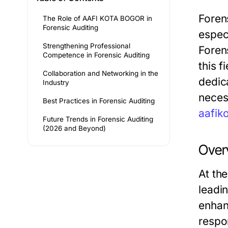
Forens
The Role of AAFI KOTA BOGOR in
Forensic Auditing
espec
Strengthening Professional
Forens
Competence in Forensic Auditing
this 
Collaboration and Networking in the
dedic
Industry
neces
Best Practices in Forensic Auditing
aafik
Future Trends in Forensic Auditing
(2026 and Beyond)
Over
At th
leadi
enhan
respo