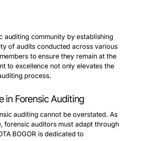
c auditing community by establishing
ity of audits conducted across various
s members to ensure they remain at the
t to excellence not only elevates the
 auditing process.
 in Forensic Auditing
sic auditing cannot be overstated. As
e, forensic auditors must adapt through
KOTA BOGOR is dedicated to