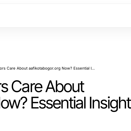
Why Should Auditors Care About aafikotabogor.org Now? Essential Insights for 2026!
rs Care About
ow? Essential Insight