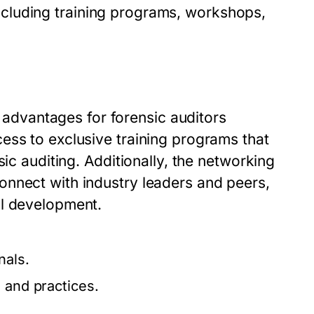
, including training programs, workshops,
.
dvantages for forensic auditors
ess to exclusive training programs that
sic auditing. Additionally, the networking
onnect with industry leaders and peers,
al development.
nals.
 and practices.