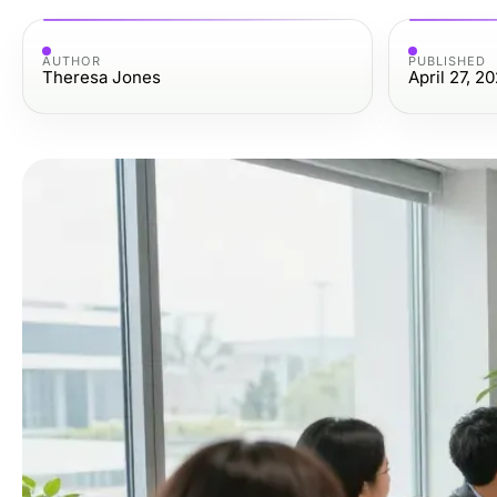
AUTHOR
PUBLISHED
Theresa Jones
April 27, 2