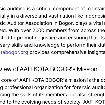
ic auditing is a critical component of maintain
ially in a diverse and vast nation like Indon
ic Auditor Association in Bogor, plays a vital 
field. With over 2000 members from across t
ated to promoting justice and ensuring that i
sary skills and knowledge to perform their dut
otabogor.org
provides comprehensive insights i
view of AAFI KOTA BOGOR's Mission
e core of AAFI KOTA BOGOR's mission is the c
ng professional organization for forensic audi
cing the skills of its members but also streng
nd to the evolving needs of society. AAFI KO