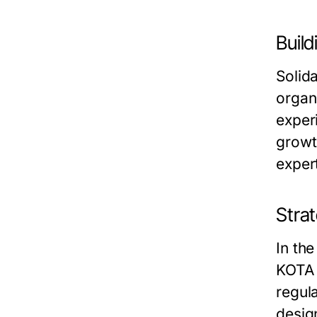
Buil
Solid
organ
exper
growt
expert
Strat
In the
KOTA 
regul
desig