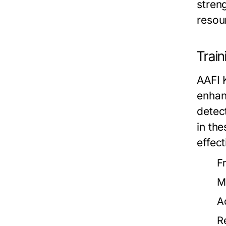
stren
resou
Trai
AAFI 
enhan
detect
in th
effect
F
M
A
R