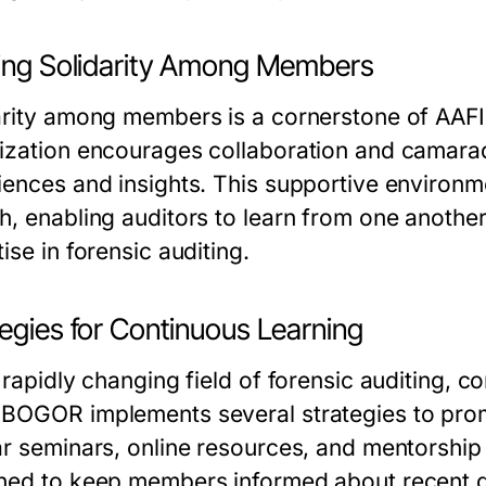
ding Solidarity Among Members
arity among members is a cornerstone of AA
ization encourages collaboration and camara
iences and insights. This supportive environm
h, enabling auditors to learn from one another
ise in forensic auditing.
egies for Continuous Learning
 rapidly changing field of forensic auditing, co
BOGOR implements several strategies to prom
ar seminars, online resources, and mentorship 
ned to keep members informed about recent 