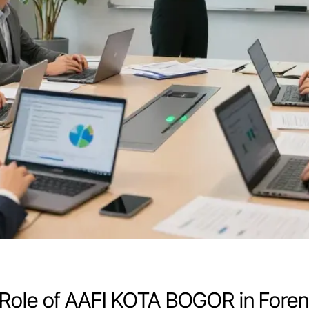
Role of AAFI KOTA BOGOR in Forens