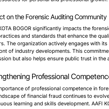
ct on the Forensic Auditing Community
KOTA BOGOR significantly impacts the forensi
practices and standards that enhance the qual
rs. The organization actively engages with it
ront of industry developments. This commitmen
sion but also helps ensure public trust in the
ngthening Professional Competence
mportance of professional competence in foren
andscape of financial fraud continues to evolv
nuous learning and skills development. AAFI 