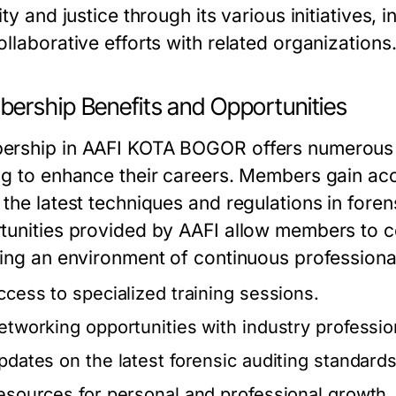
ity and justice through its various initiatives
llaborative efforts with related organizations
ership Benefits and Opportunities
rship in AAFI KOTA BOGOR offers numerous a
ng to enhance their careers. Members gain acc
the latest techniques and regulations in foren
tunities provided by AAFI allow members to c
ring an environment of continuous profession
ccess to specialized training sessions.
etworking opportunities with industry professio
pdates on the latest forensic auditing standards
esources for personal and professional growth.