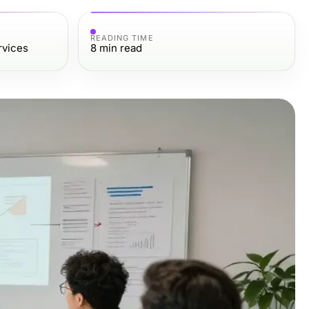
READING TIME
rvices
8
min read