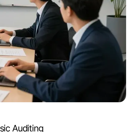
ic Auditing