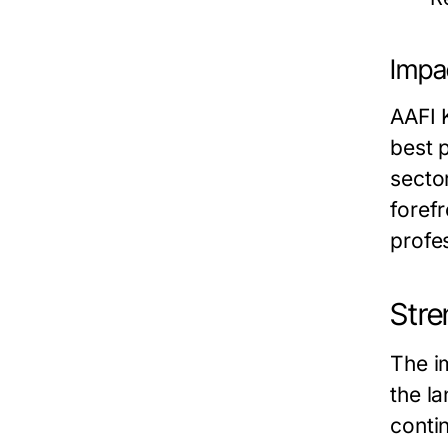
Impa
AAFI 
best 
secto
foref
profes
Stre
The i
the l
conti