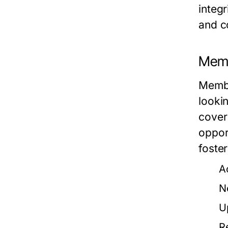
integr
and co
Memb
Membe
looki
cover 
oppor
foste
A
N
U
R