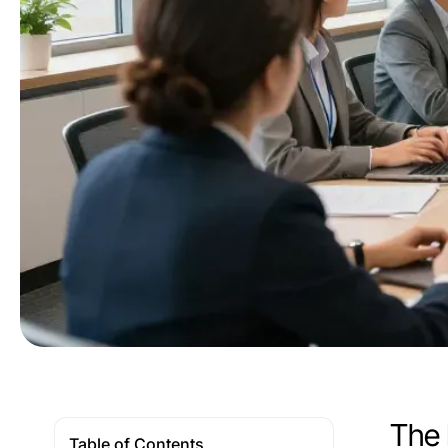
The 
Table of Contents