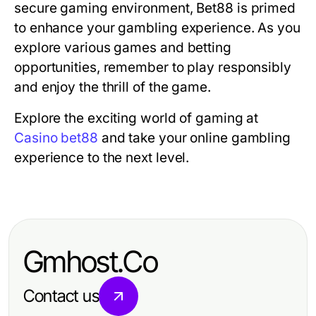
secure gaming environment, Bet88 is primed
to enhance your gambling experience. As you
explore various games and betting
opportunities, remember to play responsibly
and enjoy the thrill of the game.
Explore the exciting world of gaming at
Casino bet88
and take your online gambling
experience to the next level.
Gmhost.Co
Contact us