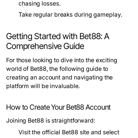
chasing losses.
Take regular breaks during gameplay.
Getting Started with Bet88: A
Comprehensive Guide
For those looking to dive into the exciting
world of Bet88, the following guide to
creating an account and navigating the
platform will be invaluable.
How to Create Your Bet88 Account
Joining Bet88 is straightforward:
Visit the official Bet88 site and select