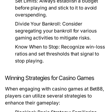
Set Limits:
Always establish a budget
before playing and stick to it to avoid
overspending.
Divide Your Bankroll:
Consider
segregating your bankroll for various
gaming activities to mitigate risks.
Know When to Stop:
Recognize win-loss
ratios and set thresholds that signal to
stop playing.
Winning Strategies for Casino Games
When engaging with casino games at Bet88,
players can utilize several strategies to
enhance their gameplay: