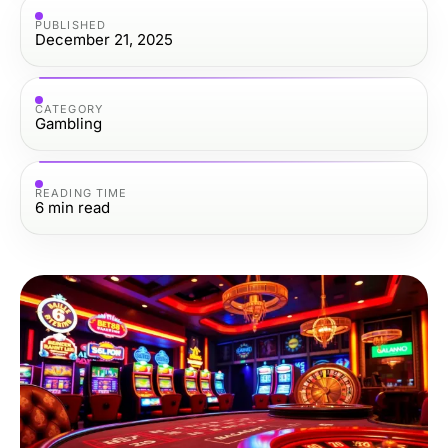
PUBLISHED
December 21, 2025
CATEGORY
Gambling
READING TIME
6
min read