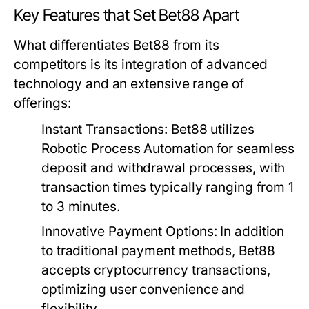
Key Features that Set Bet88 Apart
What differentiates Bet88 from its
competitors is its integration of advanced
technology and an extensive range of
offerings:
Instant Transactions:
Bet88 utilizes
Robotic Process Automation for seamless
deposit and withdrawal processes, with
transaction times typically ranging from 1
to 3 minutes.
Innovative Payment Options:
In addition
to traditional payment methods, Bet88
accepts cryptocurrency transactions,
optimizing user convenience and
flexibility.