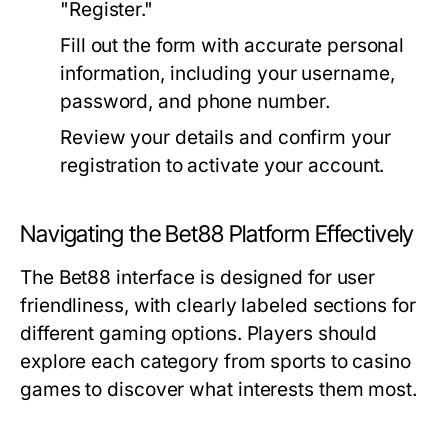
"Register."
Fill out the form with accurate personal
information, including your username,
password, and phone number.
Review your details and confirm your
registration to activate your account.
Navigating the Bet88 Platform Effectively
The Bet88 interface is designed for user
friendliness, with clearly labeled sections for
different gaming options. Players should
explore each category from sports to casino
games to discover what interests them most.