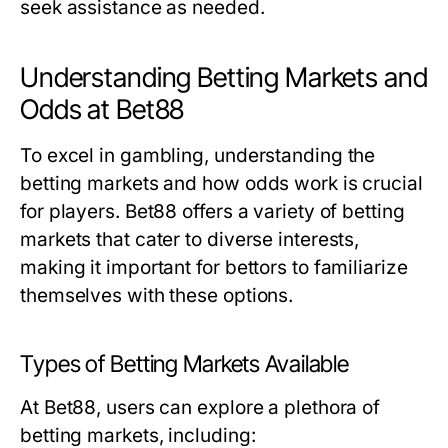
seek assistance as needed.
Understanding Betting Markets and
Odds at Bet88
To excel in gambling, understanding the
betting markets and how odds work is crucial
for players. Bet88 offers a variety of betting
markets that cater to diverse interests,
making it important for bettors to familiarize
themselves with these options.
Types of Betting Markets Available
At Bet88, users can explore a plethora of
betting markets, including: