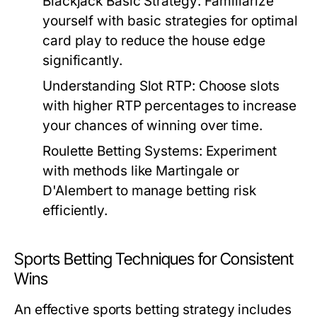
Blackjack Basic Strategy:
Familiarize
yourself with basic strategies for optimal
card play to reduce the house edge
significantly.
Understanding Slot RTP:
Choose slots
with higher RTP percentages to increase
your chances of winning over time.
Roulette Betting Systems:
Experiment
with methods like Martingale or
D'Alembert to manage betting risk
efficiently.
Sports Betting Techniques for Consistent
Wins
An effective sports betting strategy includes