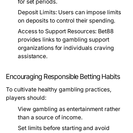
for set periods.
Deposit Limits:
Users can impose limits
on deposits to control their spending.
Access to Support Resources:
Bet88
provides links to gambling support
organizations for individuals craving
assistance.
Encouraging Responsible Betting Habits
To cultivate healthy gambling practices,
players should:
View gambling as entertainment rather
than a source of income.
Set limits before starting and avoid