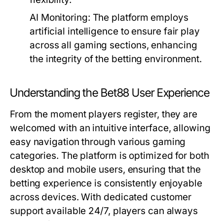
AI Monitoring:
The platform employs
artificial intelligence to ensure fair play
across all gaming sections, enhancing
the integrity of the betting environment.
Understanding the Bet88 User Experience
From the moment players register, they are
welcomed with an intuitive interface, allowing
easy navigation through various gaming
categories. The platform is optimized for both
desktop and mobile users, ensuring that the
betting experience is consistently enjoyable
across devices. With dedicated customer
support available 24/7, players can always