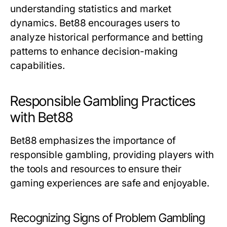
understanding statistics and market
dynamics. Bet88 encourages users to
analyze historical performance and betting
patterns to enhance decision-making
capabilities.
Responsible Gambling Practices
with Bet88
Bet88 emphasizes the importance of
responsible gambling, providing players with
the tools and resources to ensure their
gaming experiences are safe and enjoyable.
Recognizing Signs of Problem Gambling