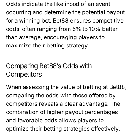
Odds indicate the likelihood of an event
occurring and determine the potential payout
for a winning bet. Bet88 ensures competitive
odds, often ranging from 5% to 10% better
than average, encouraging players to
maximize their betting strategy.
Comparing Bet88’s Odds with
Competitors
When assessing the value of betting at Bet88,
comparing the odds with those offered by
competitors reveals a clear advantage. The
combination of higher payout percentages
and favorable odds allows players to
optimize their betting strategies effectively.