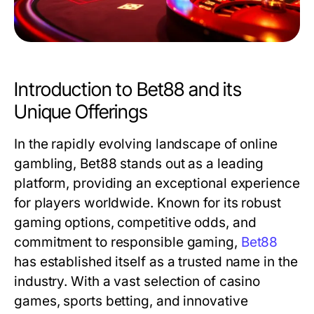
Introduction to Bet88 and its
Unique Offerings
In the rapidly evolving landscape of online
gambling, Bet88 stands out as a leading
platform, providing an exceptional experience
for players worldwide. Known for its robust
gaming options, competitive odds, and
commitment to responsible gaming,
Bet88
has established itself as a trusted name in the
industry. With a vast selection of casino
games, sports betting, and innovative