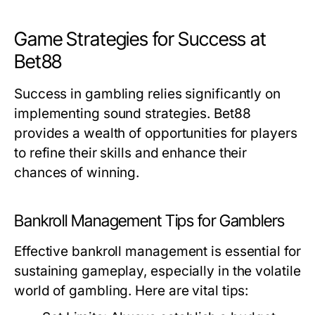
Game Strategies for Success at
Bet88
Success in gambling relies significantly on
implementing sound strategies. Bet88
provides a wealth of opportunities for players
to refine their skills and enhance their
chances of winning.
Bankroll Management Tips for Gamblers
Effective bankroll management is essential for
sustaining gameplay, especially in the volatile
world of gambling. Here are vital tips: