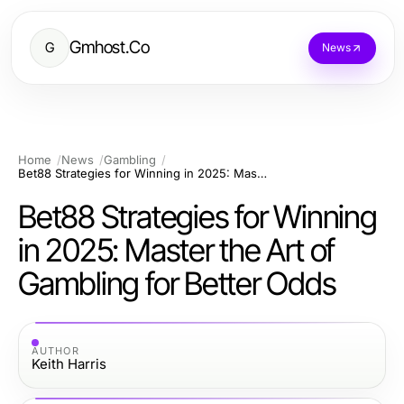
Gmhost.Co
G
News
Home
News
Gambling
Bet88 Strategies for Winning in 2025: Master the Art of Gambling for Better Odds
Bet88 Strategies for Winning
in 2025: Master the Art of
Gambling for Better Odds
AUTHOR
Keith Harris