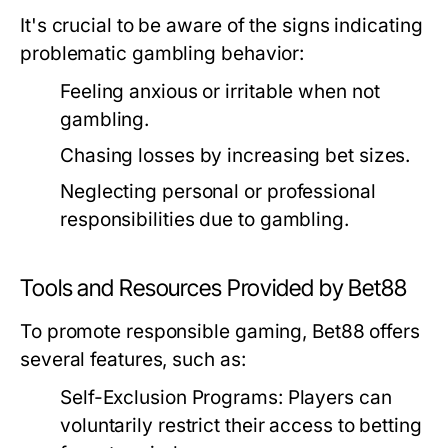
It's crucial to be aware of the signs indicating
problematic gambling behavior:
Feeling anxious or irritable when not
gambling.
Chasing losses by increasing bet sizes.
Neglecting personal or professional
responsibilities due to gambling.
Tools and Resources Provided by Bet88
To promote responsible gaming, Bet88 offers
several features, such as:
Self-Exclusion Programs:
Players can
voluntarily restrict their access to betting