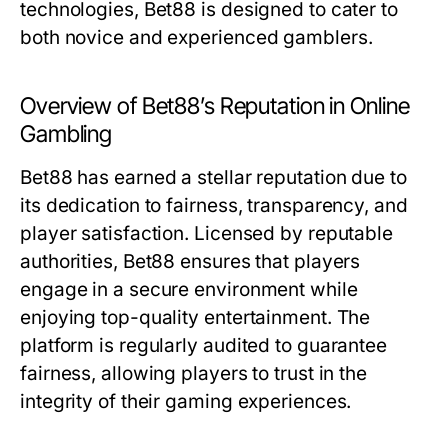
technologies, Bet88 is designed to cater to
both novice and experienced gamblers.
Overview of Bet88’s Reputation in Online
Gambling
Bet88 has earned a stellar reputation due to
its dedication to fairness, transparency, and
player satisfaction. Licensed by reputable
authorities, Bet88 ensures that players
engage in a secure environment while
enjoying top-quality entertainment. The
platform is regularly audited to guarantee
fairness, allowing players to trust in the
integrity of their gaming experiences.