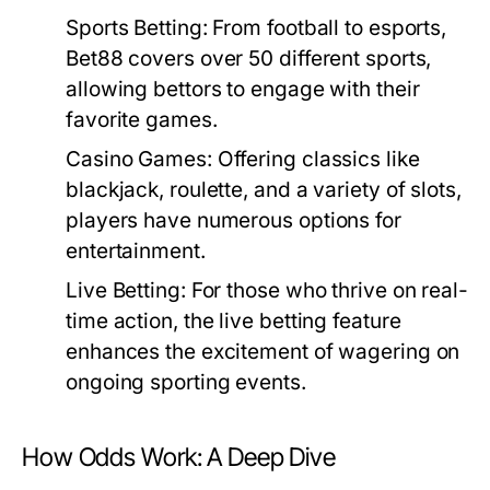
Sports Betting:
From football to esports,
Bet88 covers over 50 different sports,
allowing bettors to engage with their
favorite games.
Casino Games:
Offering classics like
blackjack, roulette, and a variety of slots,
players have numerous options for
entertainment.
Live Betting:
For those who thrive on real-
time action, the live betting feature
enhances the excitement of wagering on
ongoing sporting events.
How Odds Work: A Deep Dive