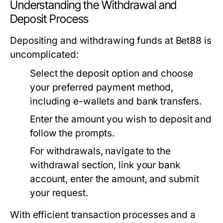
Understanding the Withdrawal and
Deposit Process
Depositing and withdrawing funds at Bet88 is
uncomplicated:
Select the deposit option and choose
your preferred payment method,
including e-wallets and bank transfers.
Enter the amount you wish to deposit and
follow the prompts.
For withdrawals, navigate to the
withdrawal section, link your bank
account, enter the amount, and submit
your request.
With efficient transaction processes and a