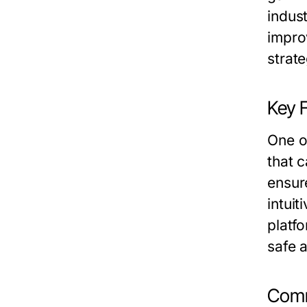
indus
impro
strate
Key 
One o
that 
ensur
intui
platf
safe 
Comm