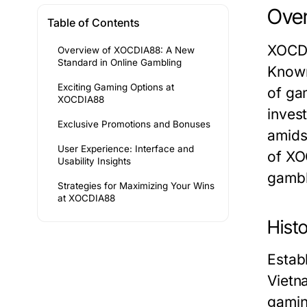
Over
Table of Contents
XOCDI
Overview of XOCDIA88: A New
Standard in Online Gambling
Known
Exciting Gaming Options at
of ga
XOCDIA88
inves
Exclusive Promotions and Bonuses
amids
User Experience: Interface and
of XO
Usability Insights
gambl
Strategies for Maximizing Your Wins
at XOCDIA88
Hist
Estab
Vietn
gamin