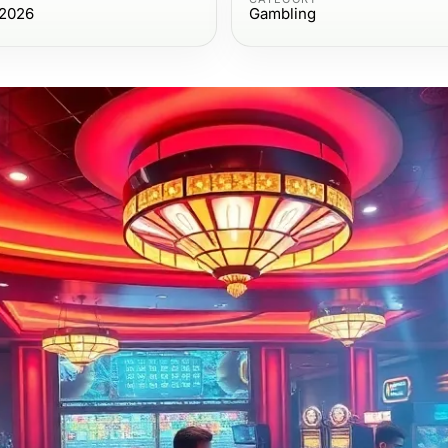
 2026
Gambling