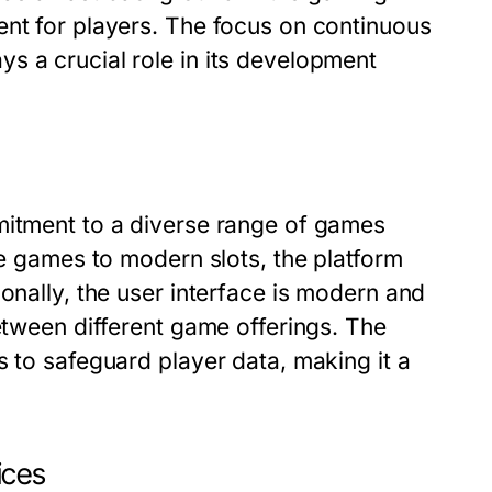
ent for players. The focus on continuous
s a crucial role in its development
mitment to a diverse range of games
le games to modern slots, the platform
onally, the user interface is modern and
between different game offerings. The
s to safeguard player data, making it a
ices