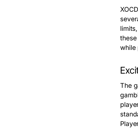
XOCDI
sever
limit
these
while 
Exci
The g
gambl
playe
stand
Player