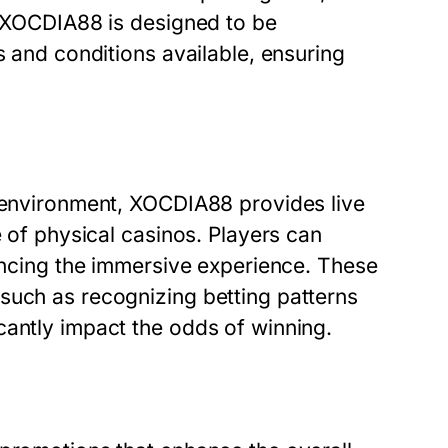
t XOCDIA88 is designed to be
s and conditions available, ensuring
o environment, XOCDIA88 provides live
e of physical casinos. Players can
hancing the immersive experience. These
such as recognizing betting patterns
cantly impact the odds of winning.