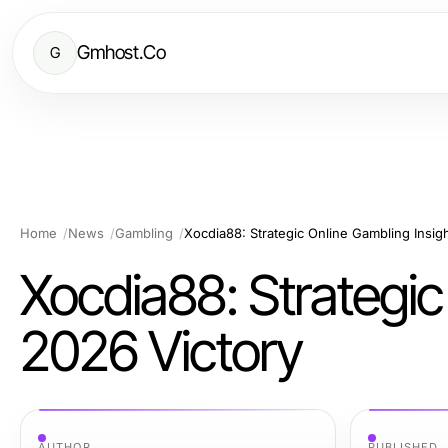
Gmhost.Co
G
Home
News
Gambling
Xocdia88: Strategic Online Gambling Insigh
Xocdia88: Strategic
2026 Victory
AUTHOR
PUBLISHED