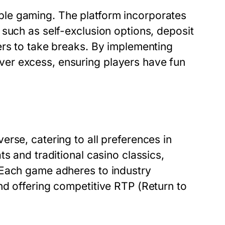
le gaming. The platform incorporates
such as self-exclusion options, deposit
ers to take breaks. By implementing
er excess, ensuring players have fun
rse, catering to all preferences in
s and traditional casino classics,
 Each game adheres to industry
nd offering competitive RTP (Return to