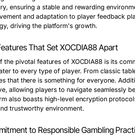
try, ensuring a stable and rewarding environm
vement and adaptation to player feedback play
gy, driving the platform's growth.
Features That Set XOCDIA88 Apart
f the pivotal features of XOCDIA88 is its com
cater to every type of player. From classic tab
es that there is something for everyone. Additi
tive, allowing players to navigate seamlessly 
orm also boasts high-level encryption protocol
and trustworthy environment.
itment to Responsible Gambling Pract