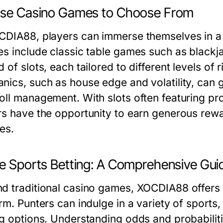
rse Casino Games to Choose From
CDIA88, players can immerse themselves in a
es include classic table games such as blackja
d of slots, each tailored to different levels o
nics, such as house edge and volatility, can 
oll management. With slots often featuring pr
rs have the opportunity to earn generous rew
es.
ne Sports Betting: A Comprehensive Gui
d traditional casino games, XOCDIA88 offers
rm. Punters can indulge in a variety of sports, 
g options. Understanding odds and probabilitie