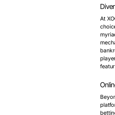
Dive
At XO
choic
myria
mecha
bankr
playe
featur
Onli
Beyon
platfo
bettin