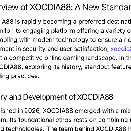
view of XOCDIA88: A New Standard
A88 is rapidly becoming a preferred destinati
 for its engaging platform offering a variety 
mbling with modern technology to ensure a ric
tment in security and user satisfaction,
xocdia
t a competitive online gaming landscape. In th
CDIA88, exploring its history, standout featu
ing practices.
ory and Development of XOCDIA88
lished in 2026, XOCDIA88 emerged with a miss
am. Its foundational ethos rests on combining 
g technologies. The team behind XOCDIA88 h