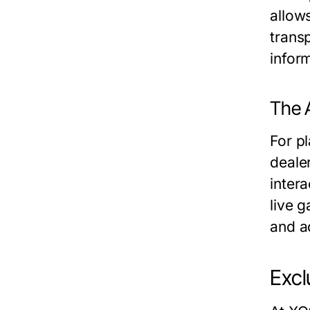
allow
trans
infor
The A
For p
dealer
inter
live 
and a
Excl