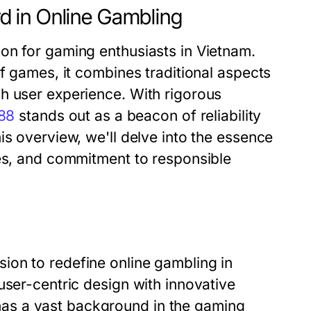
 in Online Gambling
on for gaming enthusiasts in Vietnam.
of games, it combines traditional aspects
h user experience. With rigorous
88
stands out as a beacon of reliability
is overview, we'll delve into the essence
res, and commitment to responsible
ion to redefine online gambling in
user-centric design with innovative
as a vast background in the gaming