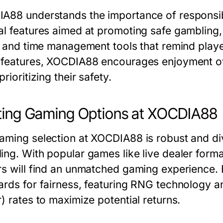
A88 understands the importance of responsib
al features aimed at promoting safe gambling, 
s, and time management tools that remind play
 features, XOCDIA88 encourages enjoyment ov
prioritizing their safety.
ting Gaming Options at XOCDIA88
aming selection at XOCDIA88 is robust and dive
ing. With popular games like live dealer format
rs will find an unmatched gaming experience.
ards for fairness, featuring RNG technology a
) rates to maximize potential returns.