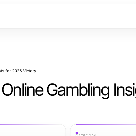
ts for 2026 Victory
 Online Gambling Insi
CATEGORY