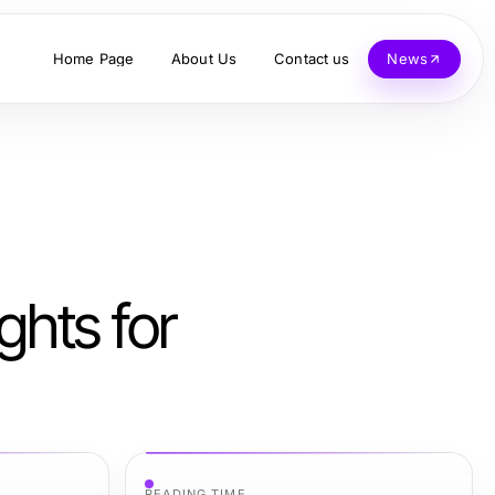
Home Page
About Us
Contact us
News
ghts for
READING TIME