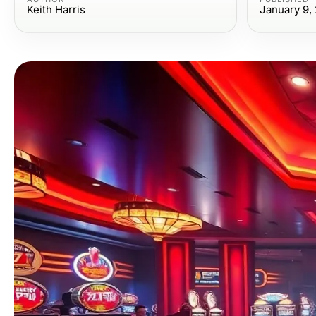
Keith Harris
January 9,