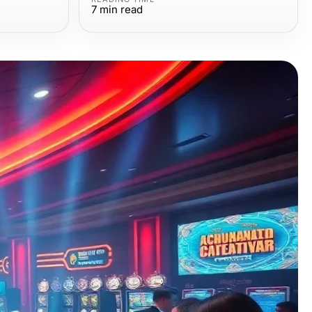
7
min read