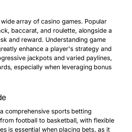
 wide array of casino games. Popular
ck, baccarat, and roulette, alongside a
f risk and reward. Understanding game
greatly enhance a player's strategy and
ogressive jackpots and varied paylines,
ards, especially when leveraging bonus
de
 a comprehensive sports betting
from football to basketball, with flexible
s is essential when placing bets, as it