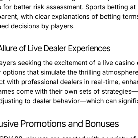
s for better risk assessment. Sports betting a
parent, with clear explanations of betting term
med decisions by players.
llure of Live Dealer Experiences
layers seeking the excitement of a live casin
 options that simulate the thrilling atmospher
act with professional dealers in real-time, en
games come with their own sets of strategies—
djusting to dealer behavior—which can signifi
usive Promotions and Bonuses