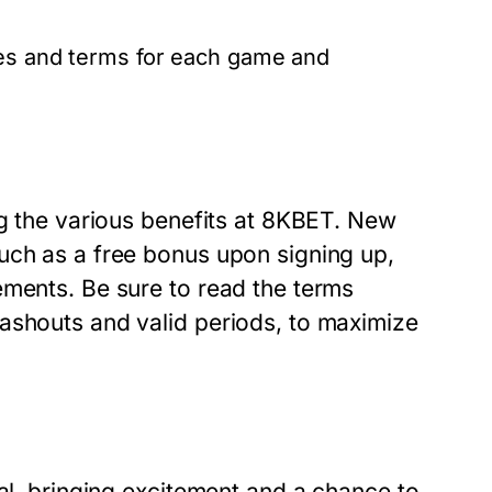
les and terms for each game and
ng the various benefits at 8KBET. New
uch as a free bonus upon signing up,
ements. Be sure to read the terms
ashouts and valid periods, to maximize
eal, bringing excitement and a chance to