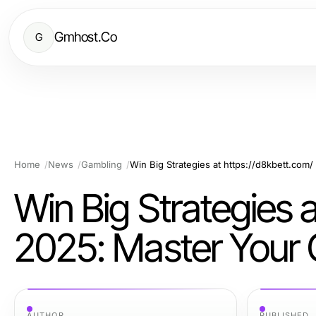
Gmhost.Co
G
Home
News
Gambling
Win Big Strategies a
2025: Master Your
AUTHOR
PUBLISHED