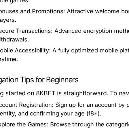
able games.
onuses and Promotions:
Attractive welcome bon
layers.
ecure Transactions:
Advanced encryption metho
ithdrawals.
obile Accessibility:
A fully optimized mobile pla
nytime.
ation Tips for Beginners
g started on 8KBET is straightforward. To navi
ccount Registration:
Sign up for an account by p
dentity, and confirming your age (18+).
xplore the Games:
Browse through the categories