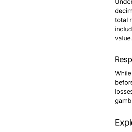
Under
decim
total
inclu
value
Resp
While 
befor
losse
gambl
Expl