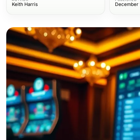
Keith Harris
December 