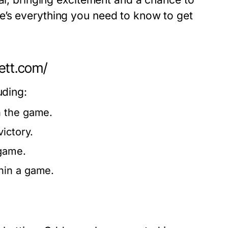
e’s everything you need to know to get
bett.com/
uding:
n the game.
ictory.
 game.
hin a game.