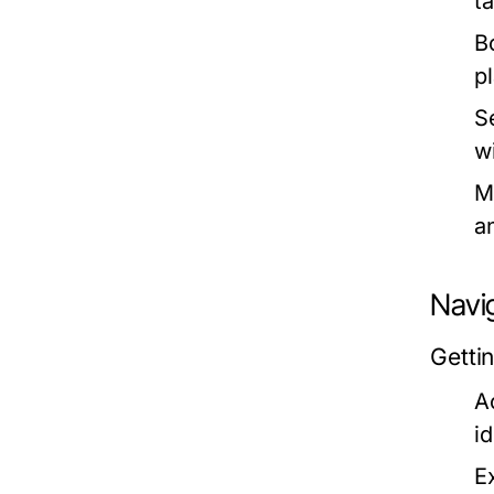
t
B
p
S
w
M
a
Navig
Gettin
A
i
E