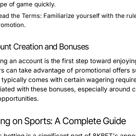
ype of game quickly.
ead the Terms:
Familiarize yourself with the ru
romotion.
unt Creation and Bonuses
ing an account is the first step toward enjoyi
rs can take advantage of promotional offers s
 typically comes with certain wagering requir
iated with these bonuses, especially around c
opportunities.
ing on Sports: A Complete Guide
s betting is a significant part of 8KBET's app