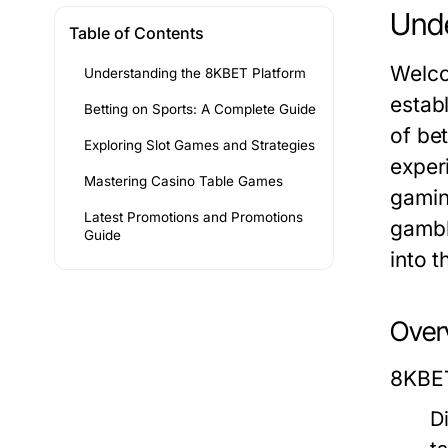
Unde
Table of Contents
Welco
Understanding the 8KBET Platform
estab
Betting on Sports: A Complete Guide
of be
Exploring Slot Games and Strategies
exper
Mastering Casino Table Games
gamin
Latest Promotions and Promotions
gambl
Guide
into t
Over
8KBET
D