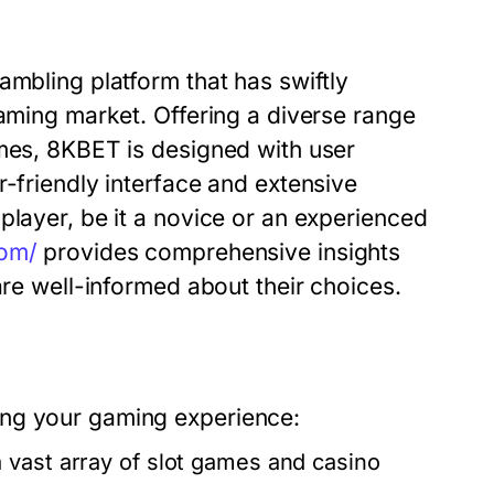
ambling platform that has swiftly
gaming market. Offering a diverse range
ames, 8KBET is designed with user
r-friendly interface and extensive
player, be it a novice or an experienced
com/
provides comprehensive insights
are well-informed about their choices.
ing your gaming experience:
 vast array of slot games and casino