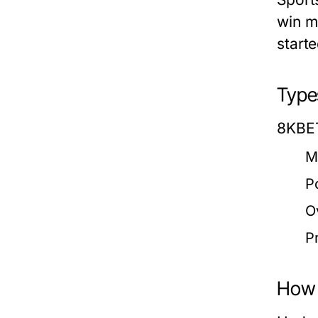
win m
starte
Types
8KBET 
M
P
O
P
How 