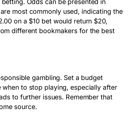
s betting. Odds can be presented in
s are most commonly used, indicating the
 2.00 on a $10 bet would return $20,
rom different bookmakers for the best
 responsible gambling. Set a budget
 when to stop playing, especially after
eads to further issues. Remember that
come source.