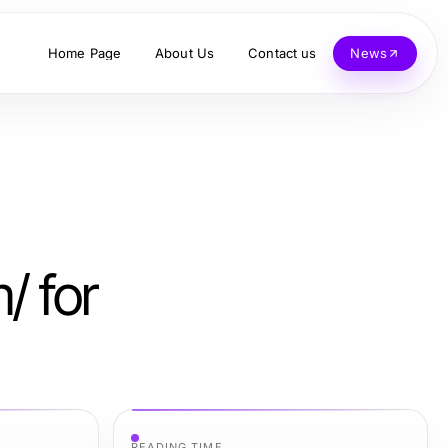
Home Page
About Us
Contact us
News
/ for
READING TIME