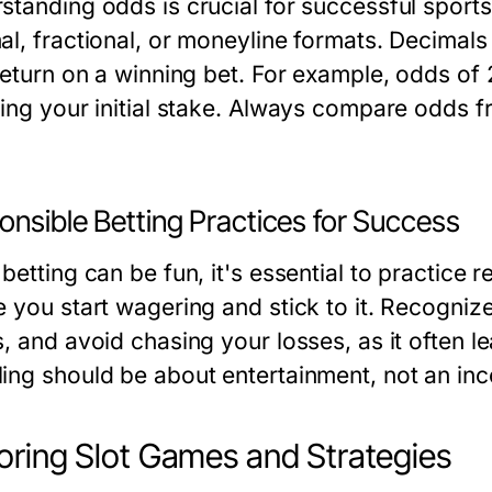
standing odds is crucial for successful sport
al, fractional, or moneyline formats. Decimal
 return on a winning bet. For example, odds of
ding your initial stake. Always compare odds f
.
onsible Betting Practices for Success
betting can be fun, it's essential to practice
e you start wagering and stick to it. Recognize
s, and avoid chasing your losses, as it often l
ing should be about entertainment, not an in
oring Slot Games and Strategies