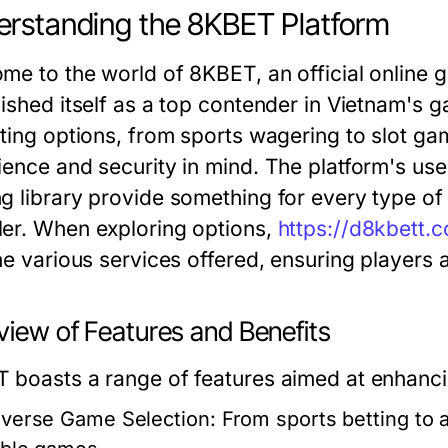
rstanding the 8KBET Platform
me to the world of 8KBET, an official online g
lished itself as a top contender in Vietnam's 
tting options, from sports wagering to slot g
ience and security in mind. The platform's use
g library provide something for every type of 
er. When exploring options,
https://d8kbett.
he various services offered, ensuring players 
view of Features and Benefits
 boasts a range of features aimed at enhanc
iverse Game Selection:
From sports betting to a