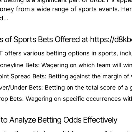
oney from a wide range of sports events. Her
d...
 of Sports Bets Offered at https://d8k
offers various betting options in sports, incl
oneyline Bets:
Wagering on which team will wi
oint Spread Bets:
Betting against the margin of v
ver/Under Bets:
Betting on the total score of a
rop Bets:
Wagering on specific occurrences wit
to Analyze Betting Odds Effectively