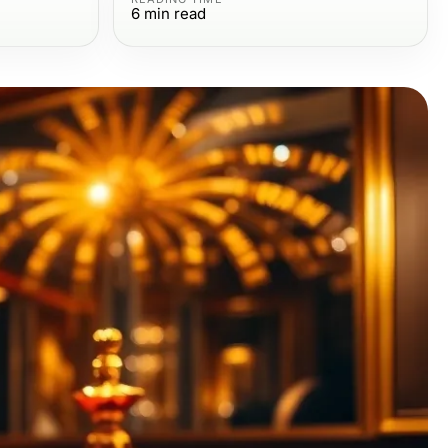
6
min read