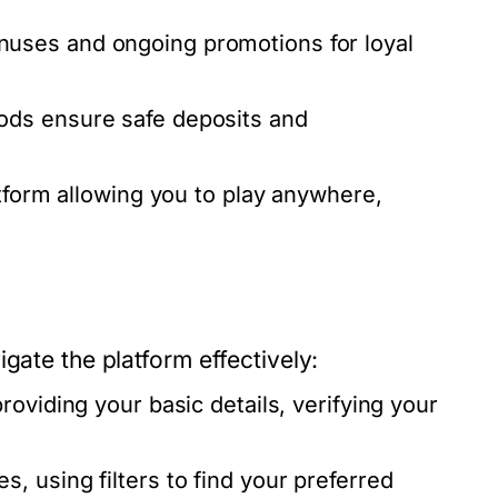
uses and ongoing promotions for loyal
ds ensure safe deposits and
tform allowing you to play anywhere,
gate the platform effectively:
roviding your basic details, verifying your
, using filters to find your preferred