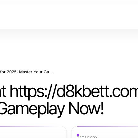
Win Big Strategies at https://d8kbett.com/ for 2025: Master Your Gameplay Now!
t https://d8kbett.com
 Gameplay Now!
CATEGORY