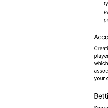
t
R
p
Acco
Creat
playe
which
assoc
your 
Bett
Sport