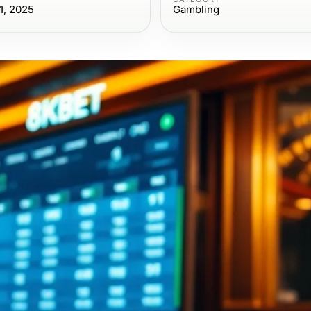
1, 2025
Gambling