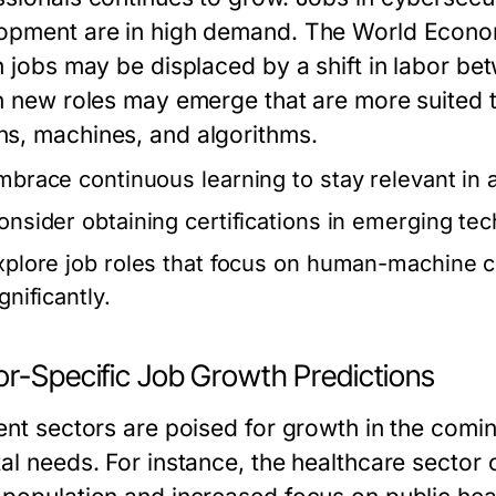
opment are in high demand. The World Econom
on jobs may be displaced by a shift in labor 
on new roles may emerge that are more suited 
s, machines, and algorithms.
mbrace continuous learning to stay relevant in 
onsider obtaining certifications in emerging te
xplore job roles that focus on human-machine c
gnificantly.
or-Specific Job Growth Predictions
rent sectors are poised for growth in the com
tal needs. For instance, the healthcare sector