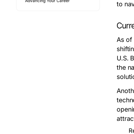
Advancing Your Career
to nav
Curr
As of
shift
U.S. 
the n
soluti
Anothe
techn
openin
attrac
R