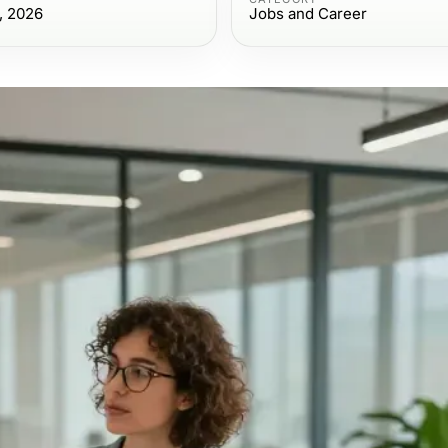
, 2026
Jobs and Career