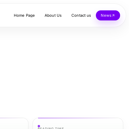
Home Page
About Us
Contact us
News
READING TIME