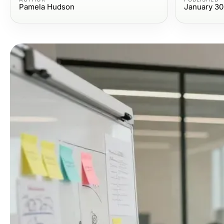
Pamela Hudson
January 30