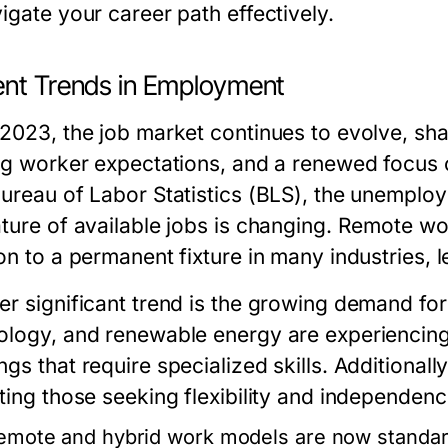
igate your career path effectively.
ent Trends in Employment
 2023, the job market continues to evolve, sh
ing worker expectations, and a renewed focus 
Bureau of Labor Statistics (BLS), the unemplo
ature of available jobs is changing. Remote w
on to a permanent fixture in many industries, 
r significant trend is the growing demand for 
ology, and renewable energy are experiencing
gs that require specialized skills. Additional
ting those seeking flexibility and independence
emote and hybrid work models are now standard