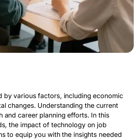
 by various factors, including economic
tal changes. Understanding the current
and career planning efforts. In this
ds, the impact of technology on job
ns to equip you with the insights needed