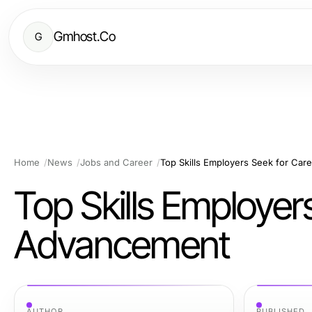
Gmhost.Co
G
Home
News
Jobs and Career
Top Skills Employers Seek for Ca
Top Skills Employer
Advancement
AUTHOR
PUBLISHED