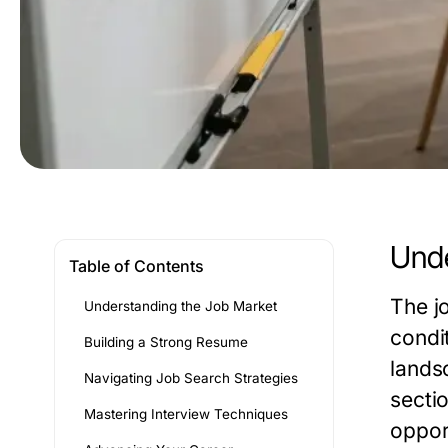
Unde
Table of Contents
The j
Understanding the Job Market
condi
Building a Strong Resume
lands
Navigating Job Search Strategies
secti
Mastering Interview Techniques
oppor