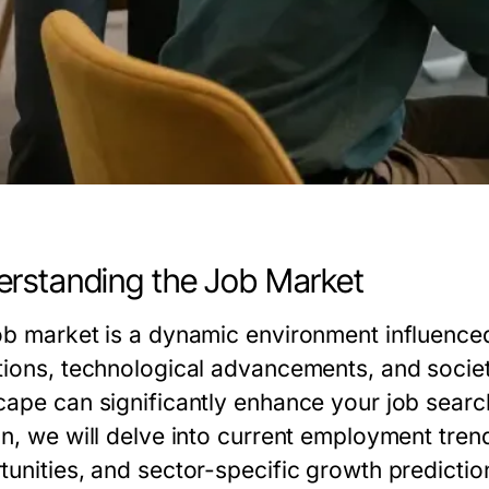
rstanding the Job Market
ob market is a dynamic environment influenced
tions, technological advancements, and socie
cape can significantly enhance your job search 
on, we will delve into current employment tren
tunities, and sector-specific growth predictio