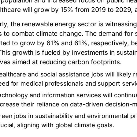
 population and increased focus on public he
althcare will grow by 15% from 2019 to 2029, 
rly, the renewable energy sector is witnessing
ts to combat climate change. The demand for s
ted to grow by 61% and 61%, respectively, b
This growth is fueled by investments in susta
tives aimed at reducing carbon footprints.
ealthcare and social assistance jobs will likely 
eed for medical professionals and support servi
echnology and information services will continu
ncrease their reliance on data-driven decision-
reen jobs in sustainability and environmental p
ucial, aligning with global climate goals.