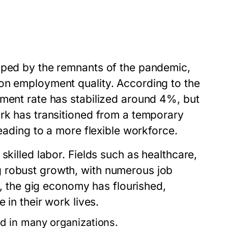
aped by the remnants of the pandemic,
on employment quality. According to the
yment rate has stabilized around 4%, but
ork has transitioned from a temporary
leading to a more flexible workforce.
skilled labor. Fields such as healthcare,
 robust growth, with numerous job
ly, the gig economy has flourished,
 in their work lives.
 in many organizations.