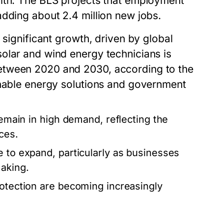
alth. The BLS projects that employment
adding about 2.4 million new jobs.
 significant growth, driven by global
olar and wind energy technicians is
etween 2020 and 2030, according to the
inable energy solutions and government
remain in high demand, reflecting the
ces.
e to expand, particularly as businesses
making.
rotection are becoming increasingly