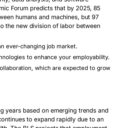
ic Forum predicts that by 2025, 85
between humans and machines, but 97
to the new division of labor between
an ever-changing job market.
chnologies to enhance your employability.
ollaboration, which are expected to grow
ing years based on emerging trends and
 continues to expand rapidly due to an