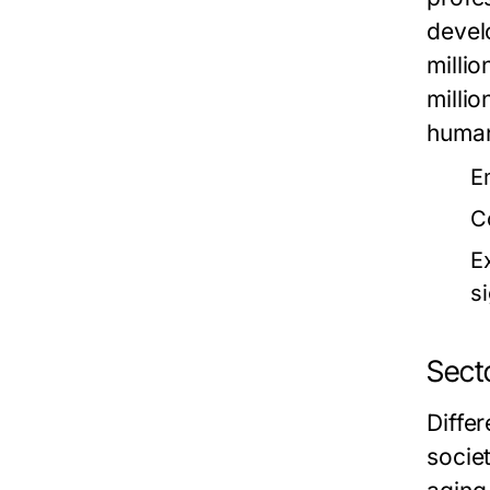
devel
milli
milli
human
E
C
E
si
Sect
Diffe
socie