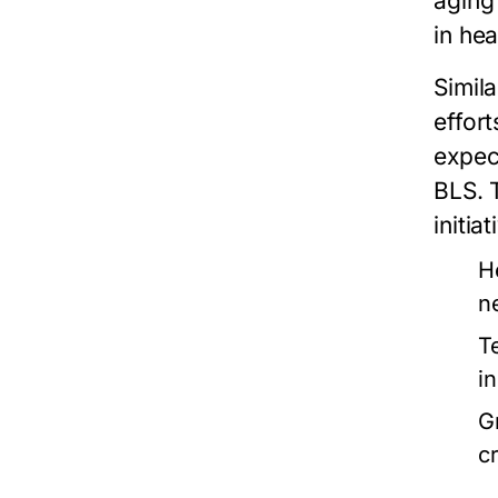
aging
in he
Simila
effor
expec
BLS. 
initia
H
n
T
i
G
cr