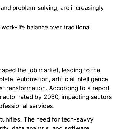
, and problem-solving, are increasingly
work-life balance over traditional
aped the job market, leading to the
ete. Automation, artificial intelligence
is transformation. According to a report
be automated by 2030, impacting sectors
ofessional services.
unities. The need for tech-savvy
ity, data analysis, and software