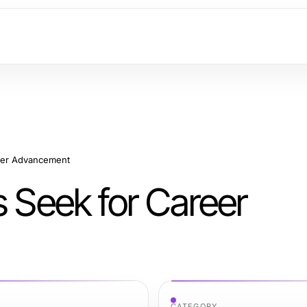
reer Advancement
s Seek for Career
CATEGORY