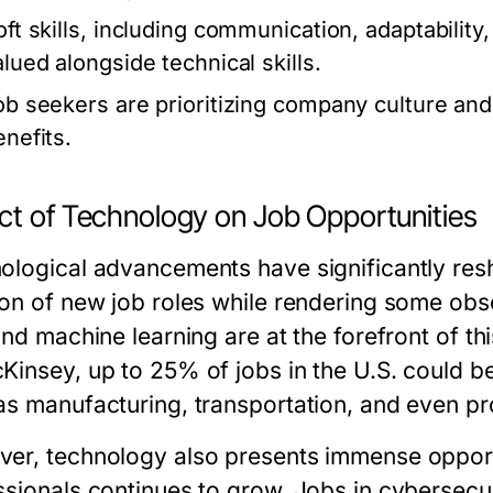
oft skills, including communication, adaptability
alued alongside technical skills.
ob seekers are prioritizing company culture and 
enefits.
ct of Technology on Job Opportunities
ological advancements have significantly resh
on of new job roles while rendering some obsol
and machine learning are at the forefront of th
Kinsey, up to 25% of jobs in the U.S. could 
as manufacturing, transportation, and even pr
er, technology also presents immense opport
ssionals continues to grow. Jobs in cybersecur