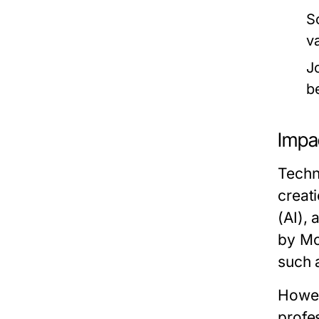
S
v
J
b
Impa
Techn
creati
(AI), 
by Mc
such 
Howev
profe