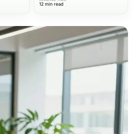
12
min read