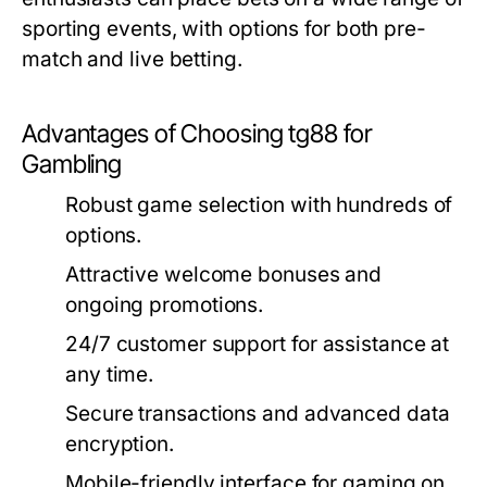
sporting events, with options for both pre-
match and live betting.
Advantages of Choosing tg88 for
Gambling
Robust game selection with hundreds of
options.
Attractive welcome bonuses and
ongoing promotions.
24/7 customer support for assistance at
any time.
Secure transactions and advanced data
encryption.
Mobile-friendly interface for gaming on