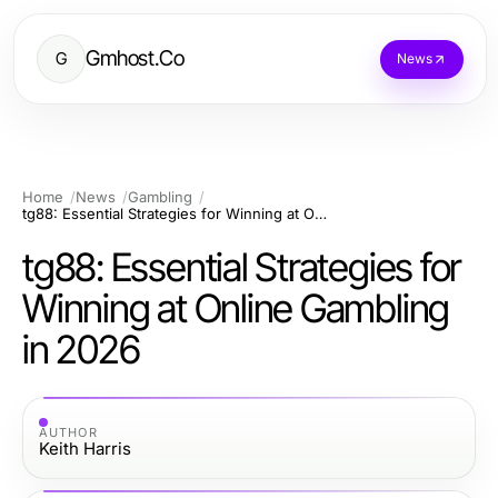
Gmhost.Co
G
News
Home
News
Gambling
tg88: Essential Strategies for Winning at Online Gambling in 2026
tg88: Essential Strategies for
Winning at Online Gambling
in 2026
AUTHOR
Keith Harris