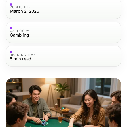
PUBLISHED
March 2, 2026
CATEGORY
Gambling
READING TIME
5
min read