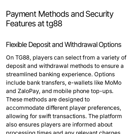
Payment Methods and Security
Features at tg88
Flexible Deposit and Withdrawal Options
On TG88, players can select from a variety of
deposit and withdrawal methods to ensure a
streamlined banking experience. Options
include bank transfers, e-wallets like MoMo
and ZaloPay, and mobile phone top-ups.
These methods are designed to
accommodate different player preferences,
allowing for swift transactions. The platform
also ensures players are informed about
processing times and any relevant charges.