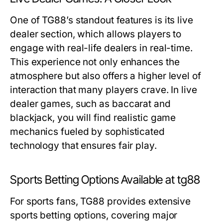
One of TG88’s standout features is its live
dealer section, which allows players to
engage with real-life dealers in real-time.
This experience not only enhances the
atmosphere but also offers a higher level of
interaction that many players crave. In live
dealer games, such as baccarat and
blackjack, you will find realistic game
mechanics fueled by sophisticated
technology that ensures fair play.
Sports Betting Options Available at tg88
For sports fans, TG88 provides extensive
sports betting options, covering major