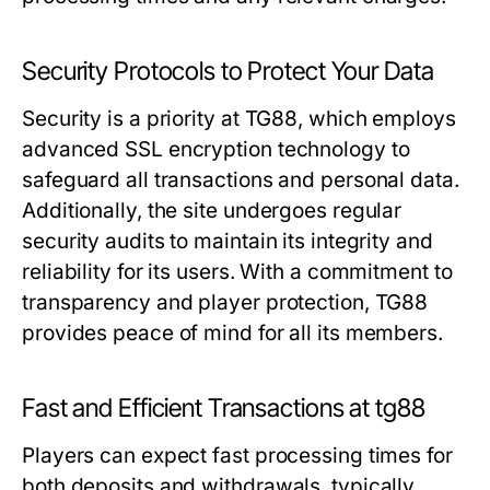
Security Protocols to Protect Your Data
Security is a priority at TG88, which employs
advanced SSL encryption technology to
safeguard all transactions and personal data.
Additionally, the site undergoes regular
security audits to maintain its integrity and
reliability for its users. With a commitment to
transparency and player protection, TG88
provides peace of mind for all its members.
Fast and Efficient Transactions at tg88
Players can expect fast processing times for
both deposits and withdrawals, typically