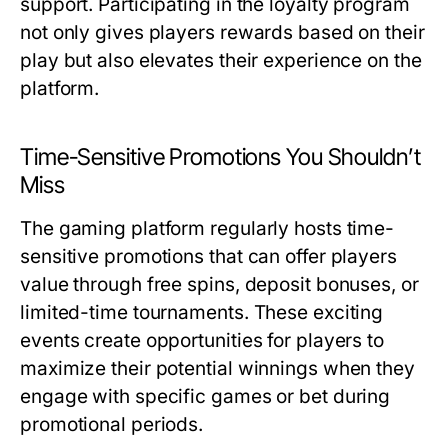
support. Participating in the loyalty program
not only gives players rewards based on their
play but also elevates their experience on the
platform.
Time-Sensitive Promotions You Shouldn’t
Miss
The gaming platform regularly hosts time-
sensitive promotions that can offer players
value through free spins, deposit bonuses, or
limited-time tournaments. These exciting
events create opportunities for players to
maximize their potential winnings when they
engage with specific games or bet during
promotional periods.