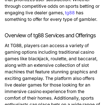
through competitive odds on sports betting or
engaging live dealer games,
tg88
has
something to offer for every type of gambler.
Overview of tg88 Services and Offerings
At TG88, players can access a variety of
gaming options including traditional casino
games like blackjack, roulette, and baccarat,
along with an extensive collection of slot
machines that feature stunning graphics and
exciting gameplay. The platform also offers
live dealer games for those looking for an
immersive casino experience from the
comfort of their homes. Additionally, sports
enthusiasts can place bets on a wide range of