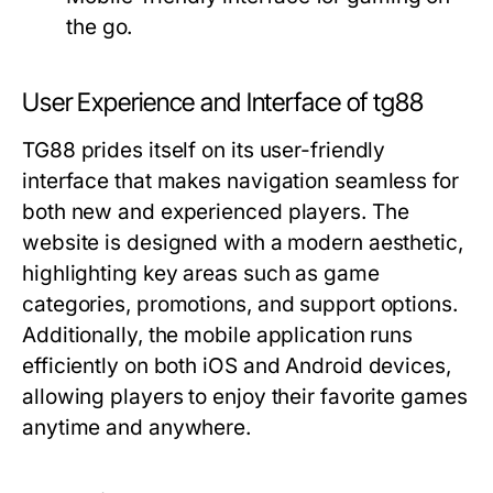
the go.
User Experience and Interface of tg88
TG88 prides itself on its user-friendly
interface that makes navigation seamless for
both new and experienced players. The
website is designed with a modern aesthetic,
highlighting key areas such as game
categories, promotions, and support options.
Additionally, the mobile application runs
efficiently on both iOS and Android devices,
allowing players to enjoy their favorite games
anytime and anywhere.