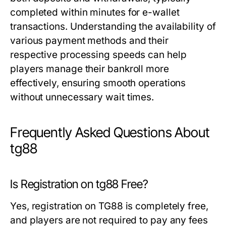
completed within minutes for e-wallet
transactions. Understanding the availability of
various payment methods and their
respective processing speeds can help
players manage their bankroll more
effectively, ensuring smooth operations
without unnecessary wait times.
Frequently Asked Questions About
tg88
Is Registration on tg88 Free?
Yes, registration on TG88 is completely free,
and players are not required to pay any fees