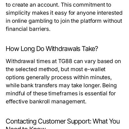
to create an account. This commitment to
simplicity makes it easy for anyone interested
in online gambling to join the platform without
financial barriers.
How Long Do Withdrawals Take?
Withdrawal times at TG88 can vary based on
the selected method, but most e-wallet
options generally process within minutes,
while bank transfers may take longer. Being
mindful of these timeframes is essential for
effective bankroll management.
Contacting Customer Support: What You