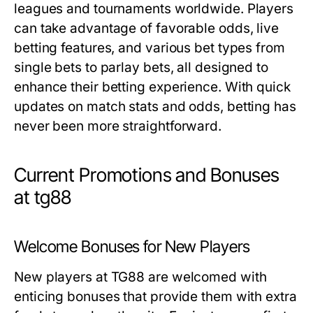
leagues and tournaments worldwide. Players
can take advantage of favorable odds, live
betting features, and various bet types from
single bets to parlay bets, all designed to
enhance their betting experience. With quick
updates on match stats and odds, betting has
never been more straightforward.
Current Promotions and Bonuses
at tg88
Welcome Bonuses for New Players
New players at TG88 are welcomed with
enticing bonuses that provide them with extra