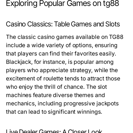
Exploring Popular Games on tg88
Casino Classics: Table Games and Slots
The classic casino games available on TG88
include a wide variety of options, ensuring
that players can find their favorites easily.
Blackjack, for instance, is popular among
players who appreciate strategy, while the
excitement of roulette tends to attract those
who enjoy the thrill of chance. The slot
machines feature diverse themes and
mechanics, including progressive jackpots
that can lead to significant winnings.
Live Dealer Games: A Closer Look