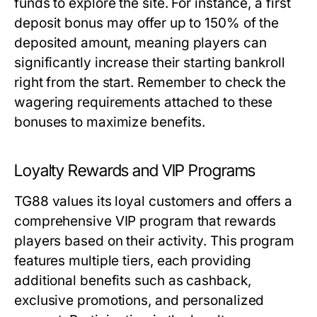
funds to explore the site. For instance, a first
deposit bonus may offer up to 150% of the
deposited amount, meaning players can
significantly increase their starting bankroll
right from the start. Remember to check the
wagering requirements attached to these
bonuses to maximize benefits.
Loyalty Rewards and VIP Programs
TG88 values its loyal customers and offers a
comprehensive VIP program that rewards
players based on their activity. This program
features multiple tiers, each providing
additional benefits such as cashback,
exclusive promotions, and personalized