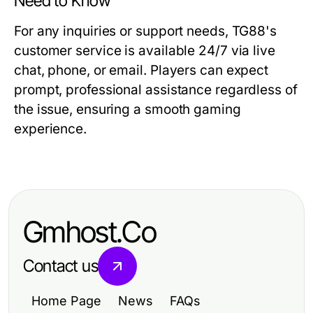
Need to Know
For any inquiries or support needs, TG88's
customer service is available 24/7 via live
chat, phone, or email. Players can expect
prompt, professional assistance regardless of
the issue, ensuring a smooth gaming
experience.
Gmhost.Co
Contact us
Home Page
News
FAQs