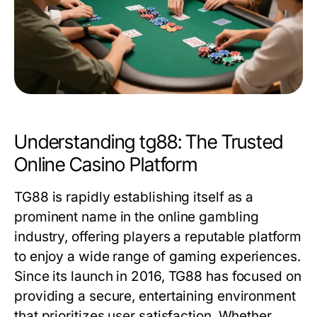
Understanding tg88: The Trusted
Online Casino Platform
TG88 is rapidly establishing itself as a
prominent name in the online gambling
industry, offering players a reputable platform
to enjoy a wide range of gaming experiences.
Since its launch in 2016, TG88 has focused on
providing a secure, entertaining environment
that prioritizes user satisfaction. Whether