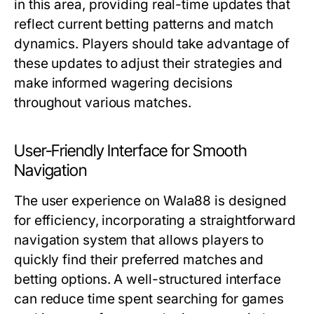
in this area, providing real-time updates that
reflect current betting patterns and match
dynamics. Players should take advantage of
these updates to adjust their strategies and
make informed wagering decisions
throughout various matches.
User-Friendly Interface for Smooth
Navigation
The user experience on Wala88 is designed
for efficiency, incorporating a straightforward
navigation system that allows players to
quickly find their preferred matches and
betting options. A well-structured interface
can reduce time spent searching for games