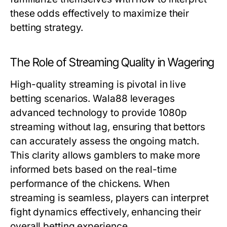
these odds effectively to maximize their
betting strategy.
The Role of Streaming Quality in Wagering
High-quality streaming is pivotal in live
betting scenarios. Wala88 leverages
advanced technology to provide 1080p
streaming without lag, ensuring that bettors
can accurately assess the ongoing match.
This clarity allows gamblers to make more
informed bets based on the real-time
performance of the chickens. When
streaming is seamless, players can interpret
fight dynamics effectively, enhancing their
overall betting experience.