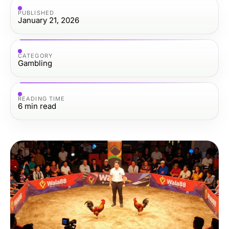
PUBLISHED
January 21, 2026
CATEGORY
Gambling
READING TIME
6
min read