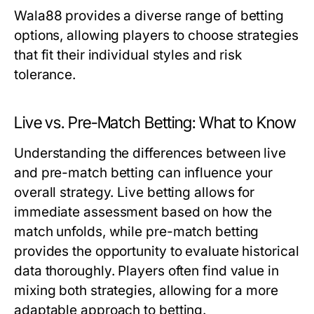
Wala88 provides a diverse range of betting
options, allowing players to choose strategies
that fit their individual styles and risk
tolerance.
Live vs. Pre-Match Betting: What to Know
Understanding the differences between live
and pre-match betting can influence your
overall strategy. Live betting allows for
immediate assessment based on how the
match unfolds, while pre-match betting
provides the opportunity to evaluate historical
data thoroughly. Players often find value in
mixing both strategies, allowing for a more
adaptable approach to betting.