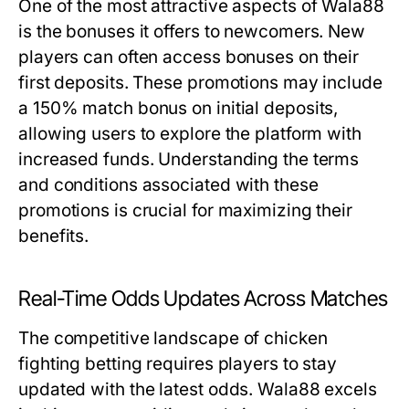
One of the most attractive aspects of Wala88
is the bonuses it offers to newcomers. New
players can often access bonuses on their
first deposits. These promotions may include
a 150% match bonus on initial deposits,
allowing users to explore the platform with
increased funds. Understanding the terms
and conditions associated with these
promotions is crucial for maximizing their
benefits.
Real-Time Odds Updates Across Matches
The competitive landscape of chicken
fighting betting requires players to stay
updated with the latest odds. Wala88 excels