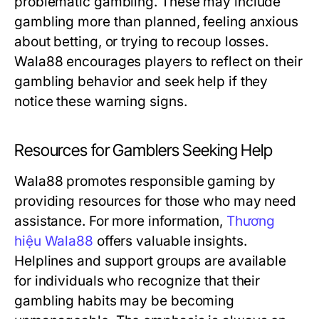
problematic gambling. These may include
gambling more than planned, feeling anxious
about betting, or trying to recoup losses.
Wala88 encourages players to reflect on their
gambling behavior and seek help if they
notice these warning signs.
Resources for Gamblers Seeking Help
Wala88 promotes responsible gaming by
providing resources for those who may need
assistance. For more information,
Thương
hiệu Wala88
offers valuable insights.
Helplines and support groups are available
for individuals who recognize that their
gambling habits may be becoming