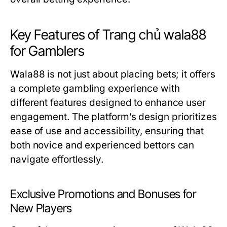
Key Features of Trang chủ wala88
for Gamblers
Wala88 is not just about placing bets; it offers
a complete gambling experience with
different features designed to enhance user
engagement. The platform’s design prioritizes
ease of use and accessibility, ensuring that
both novice and experienced bettors can
navigate effortlessly.
Exclusive Promotions and Bonuses for
New Players