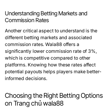
Understanding Betting Markets and
Commission Rates
Another critical aspect to understand is the
different betting markets and associated
commission rates. Wala88 offers a
significantly lower commission rate of 3%,
which is competitive compared to other
platforms. Knowing how these rates affect
potential payouts helps players make better-
informed decisions.
Choosing the Right Betting Options
on Trang chủ wala88