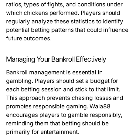
ratios, types of fights, and conditions under
which chickens performed. Players should
regularly analyze these statistics to identify
potential betting patterns that could influence
future outcomes.
Managing Your Bankroll Effectively
Bankroll management is essential in
gambling. Players should set a budget for
each betting session and stick to that limit.
This approach prevents chasing losses and
promotes responsible gaming. Wala88
encourages players to gamble responsibly,
reminding them that betting should be
primarily for entertainment.