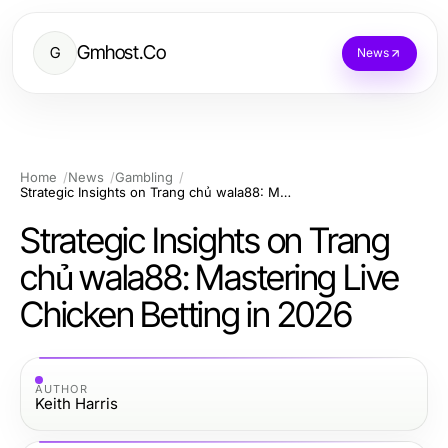
Gmhost.Co
G
News
Home
News
Gambling
Strategic Insights on Trang chủ wala88: Mastering Live Chicken Betting in 2026
Strategic Insights on Trang
chủ wala88: Mastering Live
Chicken Betting in 2026
AUTHOR
Keith Harris