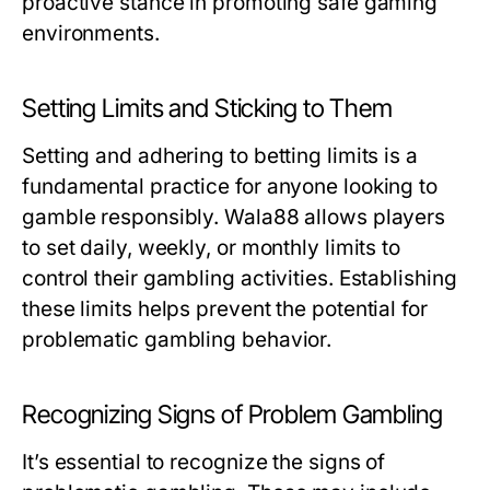
proactive stance in promoting safe gaming
environments.
Setting Limits and Sticking to Them
Setting and adhering to betting limits is a
fundamental practice for anyone looking to
gamble responsibly. Wala88 allows players
to set daily, weekly, or monthly limits to
control their gambling activities. Establishing
these limits helps prevent the potential for
problematic gambling behavior.
Recognizing Signs of Problem Gambling
It’s essential to recognize the signs of