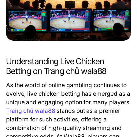
Understanding Live Chicken
Betting on Trang chủ wala88
As the world of online gambling continues to
evolve, live chicken betting has emerged as a
unique and engaging option for many players.
Trang chủ wala88
stands out as a premier
platform for such activities, offering a
combination of high-quality streaming and
competitive odds. At Wala88, players can