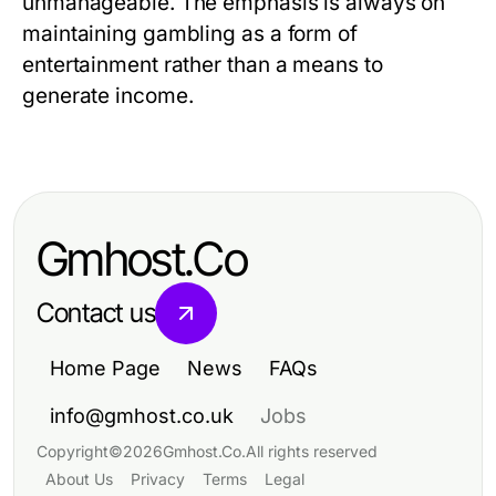
unmanageable. The emphasis is always on
maintaining gambling as a form of
entertainment rather than a means to
generate income.
Gmhost.Co
Contact us
Home Page
News
FAQs
info@gmhost.co.uk
Jobs
Copyright
©
2026
Gmhost.Co
.
All rights reserved
About Us
Privacy
Terms
Legal