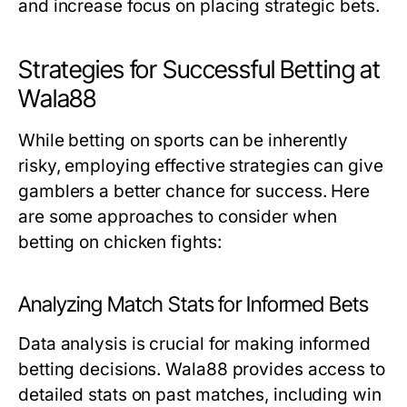
and increase focus on placing strategic bets.
Strategies for Successful Betting at
Wala88
While betting on sports can be inherently
risky, employing effective strategies can give
gamblers a better chance for success. Here
are some approaches to consider when
betting on chicken fights:
Analyzing Match Stats for Informed Bets
Data analysis is crucial for making informed
betting decisions. Wala88 provides access to
detailed stats on past matches, including win