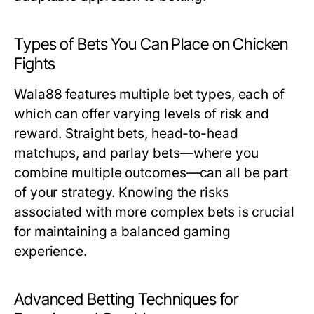
Types of Bets You Can Place on Chicken
Fights
Wala88 features multiple bet types, each of
which can offer varying levels of risk and
reward. Straight bets, head-to-head
matchups, and parlay bets—where you
combine multiple outcomes—can all be part
of your strategy. Knowing the risks
associated with more complex bets is crucial
for maintaining a balanced gaming
experience.
Advanced Betting Techniques for