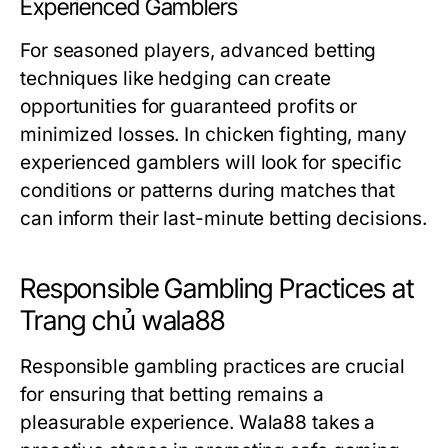
Experienced Gamblers
For seasoned players, advanced betting
techniques like hedging can create
opportunities for guaranteed profits or
minimized losses. In chicken fighting, many
experienced gamblers will look for specific
conditions or patterns during matches that
can inform their last-minute betting decisions.
Responsible Gambling Practices at
Trang chủ wala88
Responsible gambling practices are crucial
for ensuring that betting remains a
pleasurable experience. Wala88 takes a