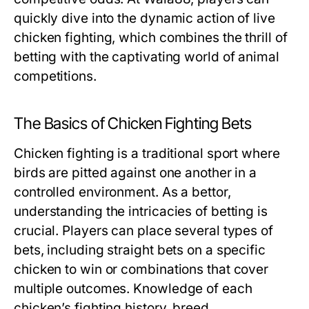
quickly dive into the dynamic action of live
chicken fighting, which combines the thrill of
betting with the captivating world of animal
competitions.
The Basics of Chicken Fighting Bets
Chicken fighting is a traditional sport where
birds are pitted against one another in a
controlled environment. As a bettor,
understanding the intricacies of betting is
crucial. Players can place several types of
bets, including straight bets on a specific
chicken to win or combinations that cover
multiple outcomes. Knowledge of each
chicken’s fighting history, breed