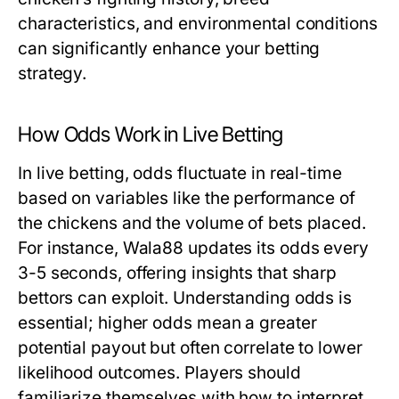
characteristics, and environmental conditions
can significantly enhance your betting
strategy.
How Odds Work in Live Betting
In live betting, odds fluctuate in real-time
based on variables like the performance of
the chickens and the volume of bets placed.
For instance, Wala88 updates its odds every
3-5 seconds, offering insights that sharp
bettors can exploit. Understanding odds is
essential; higher odds mean a greater
potential payout but often correlate to lower
likelihood outcomes. Players should
familiarize themselves with how to interpret