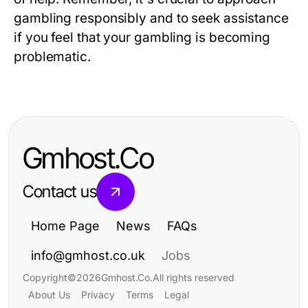
gambling responsibly and to seek assistance
if you feel that your gambling is becoming
problematic.
Gmhost.Co
Contact us
Home Page
News
FAQs
info@gmhost.co.uk
Jobs
Copyright
©
2026
Gmhost.Co
.
All rights reserved
About Us
Privacy
Terms
Legal