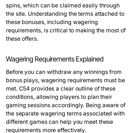
spins, which can be claimed easily through
the site. Understanding the terms attached to
these bonuses, including wagering
requirements, is critical to making the most of
these offers.
Wagering Requirements Explained
Before you can withdraw any winnings from
bonus plays, wagering requirements must be
met. C54 provides a clear outline of these
conditions, allowing players to plan their
gaming sessions accordingly. Being aware of
the separate wagering terms associated with
different games can help you meet these
requirements more effectively.