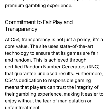
premium gambling experience.
Commitment to Fair Play and
Transparency
At C54, transparency is not just a policy; it's a
core value. The site uses state-of-the-art
technology to ensure that its games are fair
and random. This is achieved through
certified Random Number Generators (RNG)
that guarantee unbiased results. Furthermore,
C54's dedication to responsible gaming
means that players can trust the integrity of
their gambling experience, making it easier to
enjoy without the fear of manipulation or
unfair treatment.