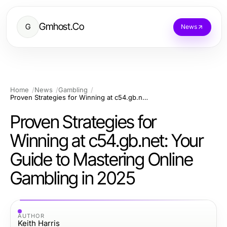
Gmhost.Co
G
News
Home
News
Gambling
Proven Strategies for Winning at c54.gb.net: Your Guide to Mastering Online Gambling in 2025
Proven Strategies for
Winning at c54.gb.net: Your
Guide to Mastering Online
Gambling in 2025
AUTHOR
Keith Harris