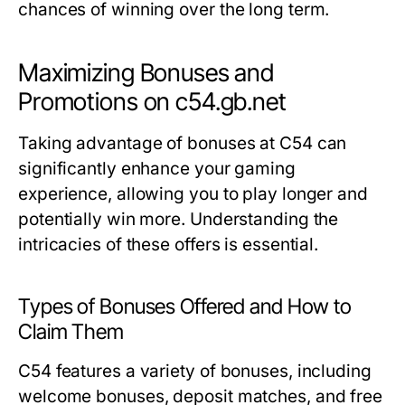
chances of winning over the long term.
Maximizing Bonuses and
Promotions on c54.gb.net
Taking advantage of bonuses at C54 can
significantly enhance your gaming
experience, allowing you to play longer and
potentially win more. Understanding the
intricacies of these offers is essential.
Types of Bonuses Offered and How to
Claim Them
C54 features a variety of bonuses, including
welcome bonuses, deposit matches, and free