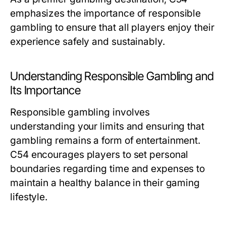
emphasizes the importance of responsible
gambling to ensure that all players enjoy their
experience safely and sustainably.
Understanding Responsible Gambling and
Its Importance
Responsible gambling involves
understanding your limits and ensuring that
gambling remains a form of entertainment.
C54 encourages players to set personal
boundaries regarding time and expenses to
maintain a healthy balance in their gaming
lifestyle.