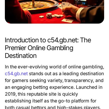
Introduction to c54.gb.net: The
Premier Online Gambling
Destination
In the ever-evolving world of online gambling,
c54.gb.net
stands out as a leading destination
for gamers seeking variety, transparency, and
an engaging betting experience. Launched in
2019, this reputable site is quickly
establishing itself as the go-to platform for
both casual bettors and high-stakes players.