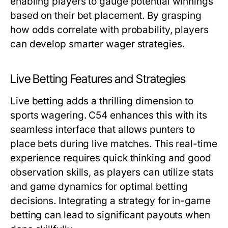
enabling players to gauge potential winnings
based on their bet placement. By grasping
how odds correlate with probability, players
can develop smarter wager strategies.
Live Betting Features and Strategies
Live betting adds a thrilling dimension to
sports wagering. C54 enhances this with its
seamless interface that allows punters to
place bets during live matches. This real-time
experience requires quick thinking and good
observation skills, as players can utilize stats
and game dynamics for optimal betting
decisions. Integrating a strategy for in-game
betting can lead to significant payouts when