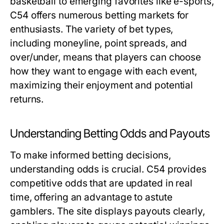
basketball to emerging favorites like e-sports,
C54 offers numerous betting markets for
enthusiasts. The variety of bet types,
including moneyline, point spreads, and
over/under, means that players can choose
how they want to engage with each event,
maximizing their enjoyment and potential
returns.
Understanding Betting Odds and Payouts
To make informed betting decisions,
understanding odds is crucial. C54 provides
competitive odds that are updated in real
time, offering an advantage to astute
gamblers. The site displays payouts clearly,