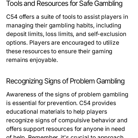
Tools and Resources for Safe Gambling
C54 offers a suite of tools to assist players in
managing their gambling habits, including
deposit limits, loss limits, and self-exclusion
options. Players are encouraged to utilize
these resources to ensure their gaming
remains enjoyable.
Recognizing Signs of Problem Gambling
Awareness of the signs of problem gambling
is essential for prevention. C54 provides
educational materials to help players
recognize signs of compulsive behavior and
offers support resources for anyone in need
of help. Remember, it's crucial to approach