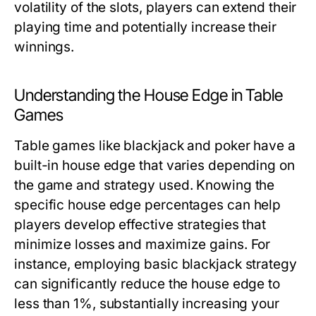
volatility of the slots, players can extend their
playing time and potentially increase their
winnings.
Understanding the House Edge in Table
Games
Table games like blackjack and poker have a
built-in house edge that varies depending on
the game and strategy used. Knowing the
specific house edge percentages can help
players develop effective strategies that
minimize losses and maximize gains. For
instance, employing basic blackjack strategy
can significantly reduce the house edge to
less than 1%, substantially increasing your