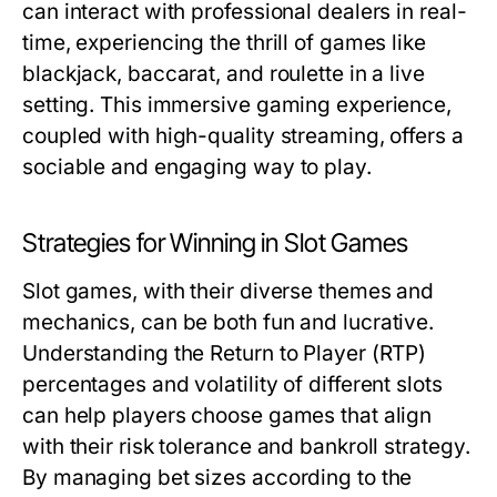
can interact with professional dealers in real-
time, experiencing the thrill of games like
blackjack, baccarat, and roulette in a live
setting. This immersive gaming experience,
coupled with high-quality streaming, offers a
sociable and engaging way to play.
Strategies for Winning in Slot Games
Slot games, with their diverse themes and
mechanics, can be both fun and lucrative.
Understanding the Return to Player (RTP)
percentages and volatility of different slots
can help players choose games that align
with their risk tolerance and bankroll strategy.
By managing bet sizes according to the