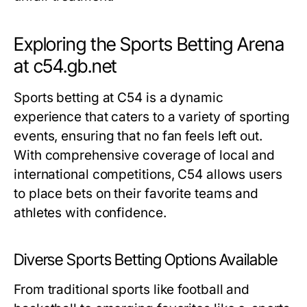
Exploring the Sports Betting Arena
at c54.gb.net
Sports betting at C54 is a dynamic
experience that caters to a variety of sporting
events, ensuring that no fan feels left out.
With comprehensive coverage of local and
international competitions, C54 allows users
to place bets on their favorite teams and
athletes with confidence.
Diverse Sports Betting Options Available
From traditional sports like football and