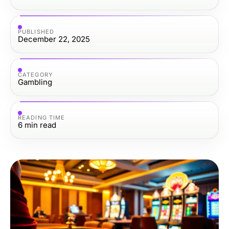
PUBLISHED
December 22, 2025
CATEGORY
Gambling
READING TIME
6
min read