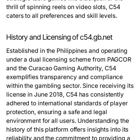
thrill of spinning reels on video slots, C54
caters to all preferences and skill levels.
History and Licensing of c54.gb.net
Established in the Philippines and operating
under a dual licensing scheme from PAGCOR
and the Curacao Gaming Authority, C54
exemplifies transparency and compliance
within the gambling sector. Since receiving its
license in June 2018, C54 has consistently
adhered to international standards of player
protection, ensuring a safe and legal
environment for all users. Understanding the
history of this platform offers insights into its
reliability and the commitment to providing a