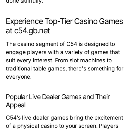
done skillfully.
Experience Top-Tier Casino Games
at c54.gb.net
The casino segment of C54 is designed to
engage players with a variety of games that
suit every interest. From slot machines to
traditional table games, there's something for
everyone.
Popular Live Dealer Games and Their
Appeal
C54’s live dealer games bring the excitement
of a physical casino to your screen. Players