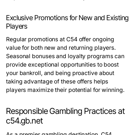
Exclusive Promotions for New and Existing
Players
Regular promotions at C54 offer ongoing
value for both new and returning players.
Seasonal bonuses and loyalty programs can
provide exceptional opportunities to boost
your bankroll, and being proactive about
taking advantage of these offers helps
players maximize their potential for winning.
Responsible Gambling Practices at
c54.gb.net
As a premier gambling destination, C54