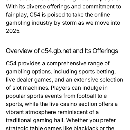
With its diverse offerings and commitment to
fair play, C54 is poised to take the online
gambling industry by storm as we move into
2025.
Overview of c54.gb.net and Its Offerings
C54 provides a comprehensive range of
gambling options, including sports betting,
live dealer games, and an extensive selection
of slot machines. Players can indulge in
popular sports events from football to e-
sports, while the live casino section offers a
vibrant atmosphere reminiscent of a
traditional gaming hall. Whether you prefer
strategic table games like blackjack or the