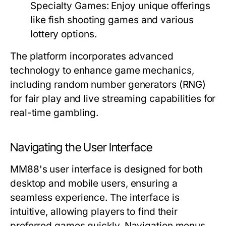
Specialty Games
: Enjoy unique offerings
like fish shooting games and various
lottery options.
The platform incorporates advanced
technology to enhance game mechanics,
including random number generators (RNG)
for fair play and live streaming capabilities for
real-time gambling.
Navigating the User Interface
MM88's user interface is designed for both
desktop and mobile users, ensuring a
seamless experience. The interface is
intuitive, allowing players to find their
preferred games quickly. Navigation menus