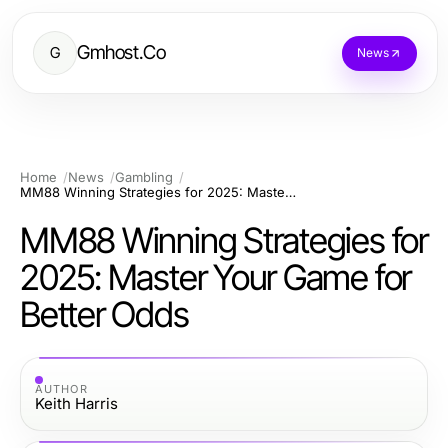
Gmhost.Co
G
News
Home
News
Gambling
MM88 Winning Strategies for 2025: Master Your Game for Better Odds
MM88 Winning Strategies for
2025: Master Your Game for
Better Odds
AUTHOR
Keith Harris