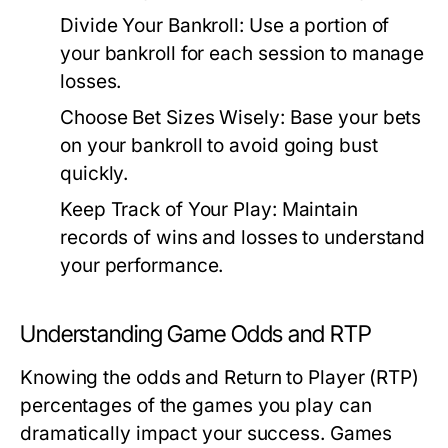
Divide Your Bankroll
: Use a portion of
your bankroll for each session to manage
losses.
Choose Bet Sizes Wisely
: Base your bets
on your bankroll to avoid going bust
quickly.
Keep Track of Your Play
: Maintain
records of wins and losses to understand
your performance.
Understanding Game Odds and RTP
Knowing the odds and Return to Player (RTP)
percentages of the games you play can
dramatically impact your success. Games