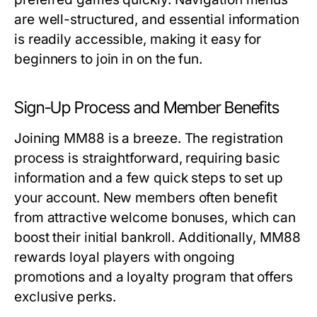
are well-structured, and essential information
is readily accessible, making it easy for
beginners to join in on the fun.
Sign-Up Process and Member Benefits
Joining MM88 is a breeze. The registration
process is straightforward, requiring basic
information and a few quick steps to set up
your account. New members often benefit
from attractive welcome bonuses, which can
boost their initial bankroll. Additionally, MM88
rewards loyal players with ongoing
promotions and a loyalty program that offers
exclusive perks.