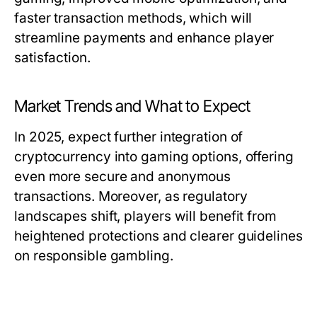
faster transaction methods, which will
streamline payments and enhance player
satisfaction.
Market Trends and What to Expect
In 2025, expect further integration of
cryptocurrency into gaming options, offering
even more secure and anonymous
transactions. Moreover, as regulatory
landscapes shift, players will benefit from
heightened protections and clearer guidelines
on responsible gambling.