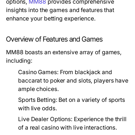
options,
MM88
provides comprehensive
insights into the games and features that
enhance your betting experience.
Overview of Features and Games
MM88 boasts an extensive array of games,
including:
Casino Games
: From blackjack and
baccarat to poker and slots, players have
ample choices.
Sports Betting
: Bet on a variety of sports
with live odds.
Live Dealer Options
: Experience the thrill
of a real casino with live interactions.