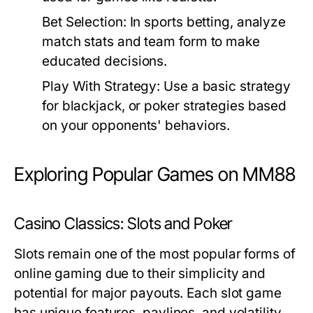
Bet Selection
: In sports betting, analyze
match stats and team form to make
educated decisions.
Play With Strategy
: Use a basic strategy
for blackjack, or poker strategies based
on your opponents' behaviors.
Exploring Popular Games on MM88
Casino Classics: Slots and Poker
Slots remain one of the most popular forms of
online gaming due to their simplicity and
potential for major payouts. Each slot game
has unique features, paylines, and volatility