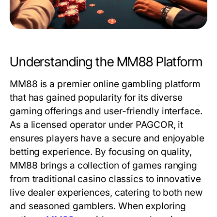
Understanding the MM88 Platform
MM88 is a premier online gambling platform
that has gained popularity for its diverse
gaming offerings and user-friendly interface.
As a licensed operator under PAGCOR, it
ensures players have a secure and enjoyable
betting experience. By focusing on quality,
MM88 brings a collection of games ranging
from traditional casino classics to innovative
live dealer experiences, catering to both new
and seasoned gamblers. When exploring