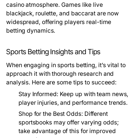
casino atmosphere. Games like live
blackjack, roulette, and baccarat are now
widespread, offering players real-time
betting dynamics.
Sports Betting Insights and Tips
When engaging in sports betting, it’s vital to
approach it with thorough research and
analysis. Here are some tips to succeed:
Stay Informed
: Keep up with team news,
player injuries, and performance trends.
Shop for the Best Odds
: Different
sportsbooks may offer varying odds;
take advantage of this for improved