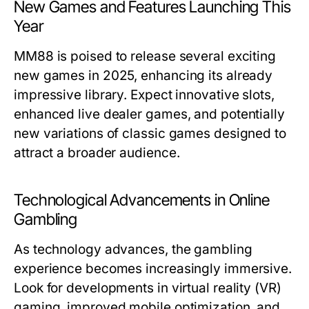
New Games and Features Launching This
Year
MM88 is poised to release several exciting
new games in 2025, enhancing its already
impressive library. Expect innovative slots,
enhanced live dealer games, and potentially
new variations of classic games designed to
attract a broader audience.
Technological Advancements in Online
Gambling
As technology advances, the gambling
experience becomes increasingly immersive.
Look for developments in virtual reality (VR)
gaming, improved mobile optimization, and