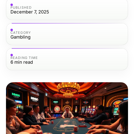
PUBLISHED
December 7, 2025
CATEGORY
Gambling
READING TIME
6
min read