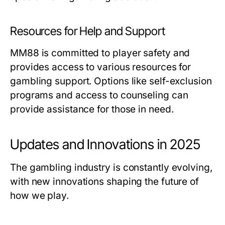
Resources for Help and Support
MM88 is committed to player safety and
provides access to various resources for
gambling support. Options like self-exclusion
programs and access to counseling can
provide assistance for those in need.
Updates and Innovations in 2025
The gambling industry is constantly evolving,
with new innovations shaping the future of
how we play.