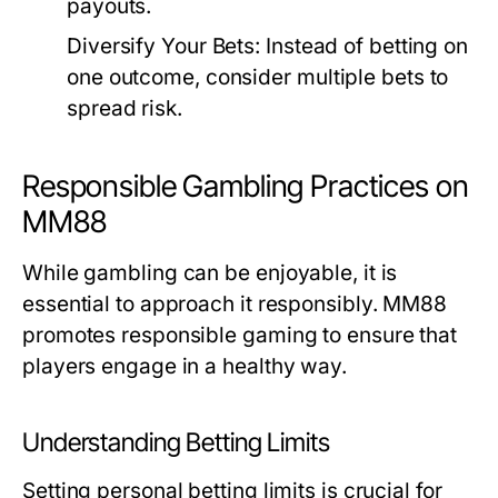
payouts.
Diversify Your Bets
: Instead of betting on
one outcome, consider multiple bets to
spread risk.
Responsible Gambling Practices on
MM88
While gambling can be enjoyable, it is
essential to approach it responsibly. MM88
promotes responsible gaming to ensure that
players engage in a healthy way.
Understanding Betting Limits
Setting personal betting limits is crucial for