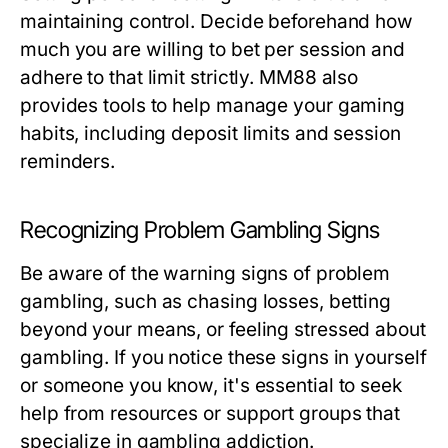
maintaining control. Decide beforehand how
much you are willing to bet per session and
adhere to that limit strictly. MM88 also
provides tools to help manage your gaming
habits, including deposit limits and session
reminders.
Recognizing Problem Gambling Signs
Be aware of the warning signs of problem
gambling, such as chasing losses, betting
beyond your means, or feeling stressed about
gambling. If you notice these signs in yourself
or someone you know, it's essential to seek
help from resources or support groups that
specialize in gambling addiction.