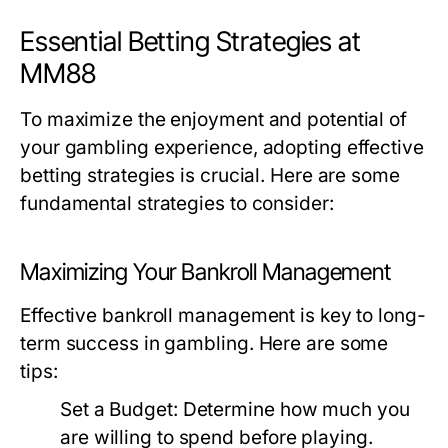
Essential Betting Strategies at
MM88
To maximize the enjoyment and potential of
your gambling experience, adopting effective
betting strategies is crucial. Here are some
fundamental strategies to consider:
Maximizing Your Bankroll Management
Effective bankroll management is key to long-
term success in gambling. Here are some
tips:
Set a Budget
: Determine how much you
are willing to spend before playing.