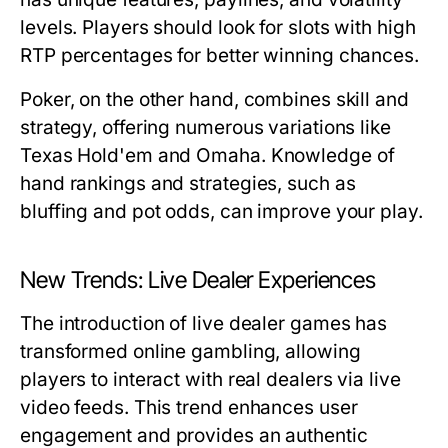
levels. Players should look for slots with high
RTP percentages for better winning chances.
Poker, on the other hand, combines skill and
strategy, offering numerous variations like
Texas Hold'em and Omaha. Knowledge of
hand rankings and strategies, such as
bluffing and pot odds, can improve your play.
New Trends: Live Dealer Experiences
The introduction of live dealer games has
transformed online gambling, allowing
players to interact with real dealers via live
video feeds. This trend enhances user
engagement and provides an authentic