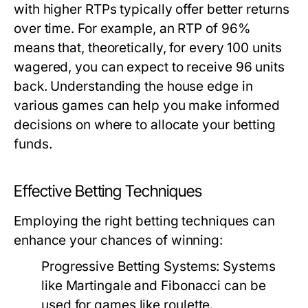
with higher RTPs typically offer better returns
over time. For example, an RTP of 96%
means that, theoretically, for every 100 units
wagered, you can expect to receive 96 units
back. Understanding the house edge in
various games can help you make informed
decisions on where to allocate your betting
funds.
Effective Betting Techniques
Employing the right betting techniques can
enhance your chances of winning:
Progressive Betting Systems
: Systems
like Martingale and Fibonacci can be
used for games like roulette.