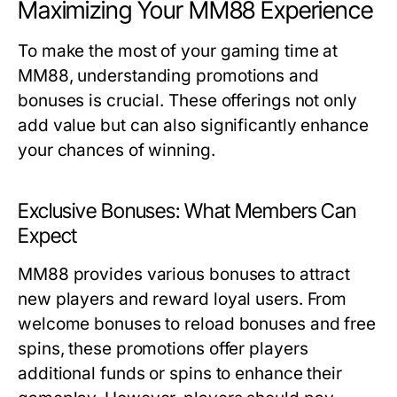
Maximizing Your MM88 Experience
To make the most of your gaming time at
MM88, understanding promotions and
bonuses is crucial. These offerings not only
add value but can also significantly enhance
your chances of winning.
Exclusive Bonuses: What Members Can
Expect
MM88 provides various bonuses to attract
new players and reward loyal users. From
welcome bonuses to reload bonuses and free
spins, these promotions offer players
additional funds or spins to enhance their