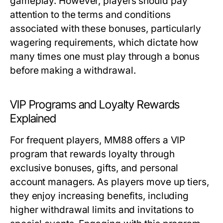
gameplay. However, players should pay
attention to the terms and conditions
associated with these bonuses, particularly
wagering requirements, which dictate how
many times one must play through a bonus
before making a withdrawal.
VIP Programs and Loyalty Rewards
Explained
For frequent players, MM88 offers a VIP
program that rewards loyalty through
exclusive bonuses, gifts, and personal
account managers. As players move up tiers,
they enjoy increasing benefits, including
higher withdrawal limits and invitations to