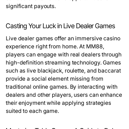
significant payouts.
Casting Your Luck in Live Dealer Games
Live dealer games offer an immersive casino
experience right from home. At MM88,
players can engage with real dealers through
high-definition streaming technology. Games
such as live blackjack, roulette, and baccarat
provide a social element missing from
traditional online games. By interacting with
dealers and other players, users can enhance
their enjoyment while applying strategies
suited to each game.