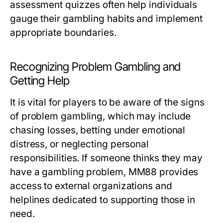
assessment quizzes often help individuals
gauge their gambling habits and implement
appropriate boundaries.
Recognizing Problem Gambling and
Getting Help
It is vital for players to be aware of the signs
of problem gambling, which may include
chasing losses, betting under emotional
distress, or neglecting personal
responsibilities. If someone thinks they may
have a gambling problem, MM88 provides
access to external organizations and
helplines dedicated to supporting those in
need.