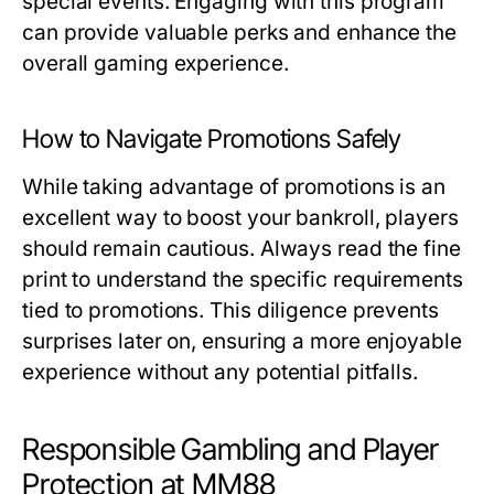
special events. Engaging with this program
can provide valuable perks and enhance the
overall gaming experience.
How to Navigate Promotions Safely
While taking advantage of promotions is an
excellent way to boost your bankroll, players
should remain cautious. Always read the fine
print to understand the specific requirements
tied to promotions. This diligence prevents
surprises later on, ensuring a more enjoyable
experience without any potential pitfalls.
Responsible Gambling and Player
Protection at MM88