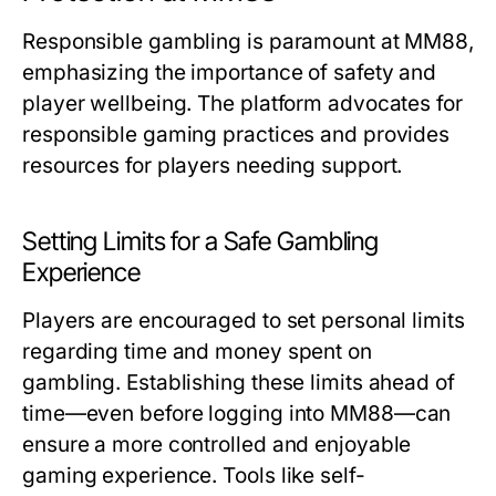
Responsible gambling is paramount at MM88,
emphasizing the importance of safety and
player wellbeing. The platform advocates for
responsible gaming practices and provides
resources for players needing support.
Setting Limits for a Safe Gambling
Experience
Players are encouraged to set personal limits
regarding time and money spent on
gambling. Establishing these limits ahead of
time—even before logging into MM88—can
ensure a more controlled and enjoyable
gaming experience. Tools like self-