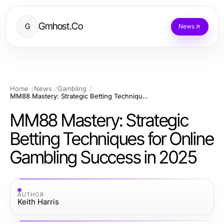
Gmhost.Co
G
News
Home
News
Gambling
MM88 Mastery: Strategic Betting Techniques for Online Gambling Success in 2025
MM88 Mastery: Strategic
Betting Techniques for Online
Gambling Success in 2025
AUTHOR
Keith Harris