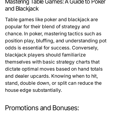
Mastering Table Games: A Guide to Poker
and Blackjack
Table games like poker and blackjack are
popular for their blend of strategy and
chance. In poker, mastering tactics such as
position play, bluffing, and understanding pot
odds is essential for success. Conversely,
blackjack players should familiarize
themselves with basic strategy charts that
dictate optimal moves based on hand totals
and dealer upcards. Knowing when to hit,
stand, double down, or split can reduce the
house edge substantially.
Promotions and Bonuses: