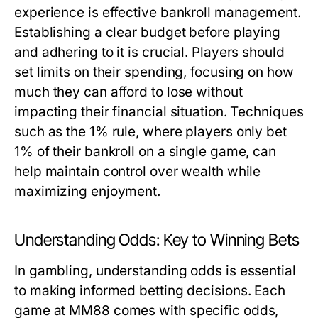
experience is effective bankroll management.
Establishing a clear budget before playing
and adhering to it is crucial. Players should
set limits on their spending, focusing on how
much they can afford to lose without
impacting their financial situation. Techniques
such as the 1% rule, where players only bet
1% of their bankroll on a single game, can
help maintain control over wealth while
maximizing enjoyment.
Understanding Odds: Key to Winning Bets
In gambling, understanding odds is essential
to making informed betting decisions. Each
game at MM88 comes with specific odds,