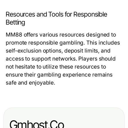
Resources and Tools for Responsible
Betting
MM88 offers various resources designed to
promote responsible gambling. This includes
self-exclusion options, deposit limits, and
access to support networks. Players should
not hesitate to utilize these resources to
ensure their gambling experience remains
safe and enjoyable.
Gmhost.Co