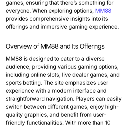
games, ensuring that there’s something for
everyone. When exploring options,
MM88
provides comprehensive insights into its
offerings and immersive gaming experience.
Overview of MM88 and Its Offerings
MM88 is designed to cater to a diverse
audience, providing various gaming options,
including online slots, live dealer games, and
sports betting. The site emphasizes user
experience with a modern interface and
straightforward navigation. Players can easily
switch between different games, enjoy high-
quality graphics, and benefit from user-
friendly functionalities. With more than 10