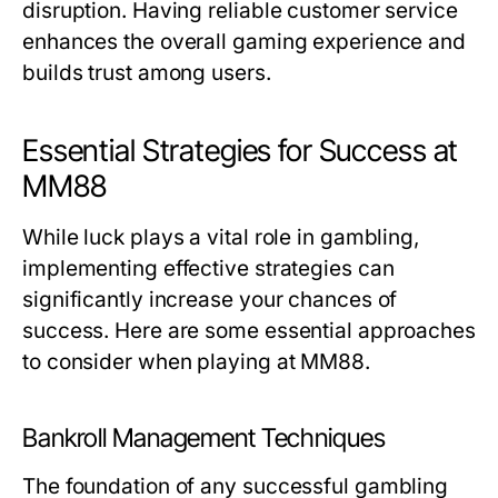
disruption. Having reliable customer service
enhances the overall gaming experience and
builds trust among users.
Essential Strategies for Success at
MM88
While luck plays a vital role in gambling,
implementing effective strategies can
significantly increase your chances of
success. Here are some essential approaches
to consider when playing at MM88.
Bankroll Management Techniques
The foundation of any successful gambling