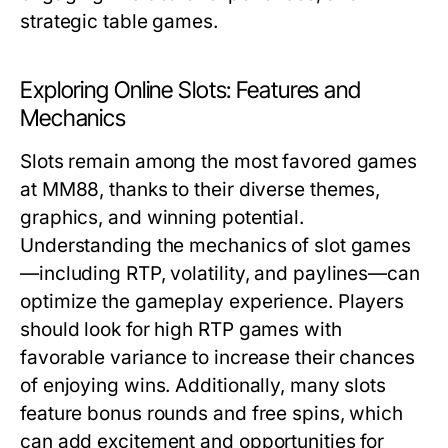
strategic table games.
Exploring Online Slots: Features and
Mechanics
Slots remain among the most favored games
at MM88, thanks to their diverse themes,
graphics, and winning potential.
Understanding the mechanics of slot games
—including RTP, volatility, and paylines—can
optimize the gameplay experience. Players
should look for high RTP games with
favorable variance to increase their chances
of enjoying wins. Additionally, many slots
feature bonus rounds and free spins, which
can add excitement and opportunities for