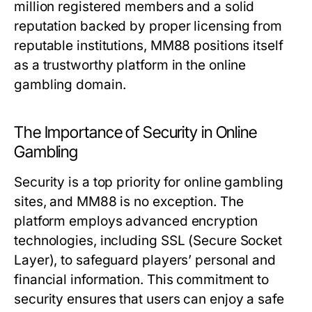
million registered members and a solid
reputation backed by proper licensing from
reputable institutions, MM88 positions itself
as a trustworthy platform in the online
gambling domain.
The Importance of Security in Online
Gambling
Security is a top priority for online gambling
sites, and MM88 is no exception. The
platform employs advanced encryption
technologies, including SSL (Secure Socket
Layer), to safeguard players’ personal and
financial information. This commitment to
security ensures that users can enjoy a safe