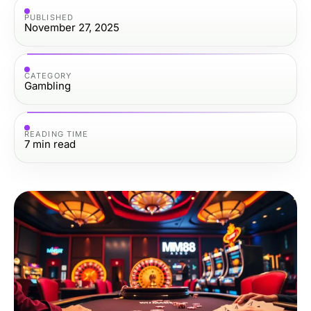
PUBLISHED
November 27, 2025
CATEGORY
Gambling
READING TIME
7
min read