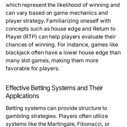
which represent the likelihood of winning and
can vary based on game mechanics and
player strategy. Familiarizing oneself with
concepts such as house edge and Return to
Player (RTP) can help players evaluate their
chances of winning. For instance, games like
blackjack often have a lower house edge than
many slot games, making them more
favorable for players.
Effective Betting Systems and Their
Applications
Betting systems can provide structure to
gambling strategies. Players often utilize
systems like the Martingale, Fibonacci, or