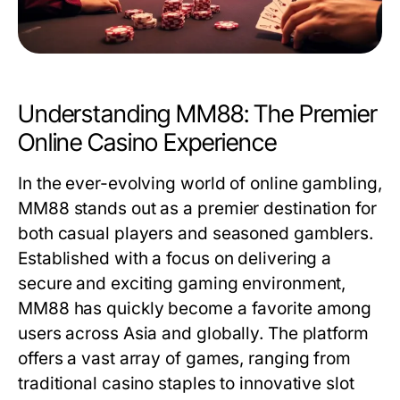
Understanding MM88: The Premier
Online Casino Experience
In the ever-evolving world of online gambling,
MM88 stands out as a premier destination for
both casual players and seasoned gamblers.
Established with a focus on delivering a
secure and exciting gaming environment,
MM88 has quickly become a favorite among
users across Asia and globally. The platform
offers a vast array of games, ranging from
traditional casino staples to innovative slot