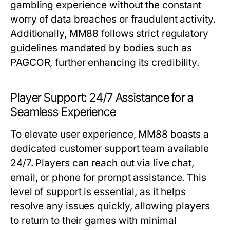
gambling experience without the constant
worry of data breaches or fraudulent activity.
Additionally, MM88 follows strict regulatory
guidelines mandated by bodies such as
PAGCOR, further enhancing its credibility.
Player Support: 24/7 Assistance for a
Seamless Experience
To elevate user experience, MM88 boasts a
dedicated customer support team available
24/7. Players can reach out via live chat,
email, or phone for prompt assistance. This
level of support is essential, as it helps
resolve any issues quickly, allowing players
to return to their games with minimal