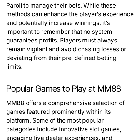
Paroli to manage their bets. While these
methods can enhance the player’s experience
and potentially increase winnings, it’s
important to remember that no system
guarantees profits. Players must always
remain vigilant and avoid chasing losses or
deviating from their pre-defined betting
limits.
Popular Games to Play at MM88
MM88 offers a comprehensive selection of
games featured prominently within its
platform. Some of the most popular
categories include innovative slot games,
engaging live dealer experiences, and