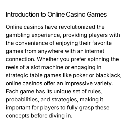
Introduction to Online Casino Games
Online casinos have revolutionized the
gambling experience, providing players with
the convenience of enjoying their favorite
games from anywhere with an internet
connection. Whether you prefer spinning the
reels of a slot machine or engaging in
strategic table games like poker or blackjack,
online casinos offer an impressive variety.
Each game has its unique set of rules,
probabilities, and strategies, making it
important for players to fully grasp these
concepts before diving in.