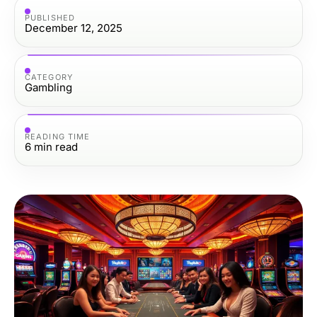
PUBLISHED
December 12, 2025
CATEGORY
Gambling
READING TIME
6
min read