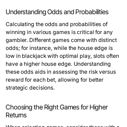
Understanding Odds and Probabilities
Calculating the odds and probabilities of
winning in various games is critical for any
gambler. Different games come with distinct
odds; for instance, while the house edge is
low in blackjack with optimal play, slots often
have a higher house edge. Understanding
these odds aids in assessing the risk versus
reward for each bet, allowing for better
strategic decisions.
Choosing the Right Games for Higher
Returns