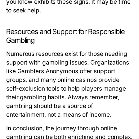
you know exhibits these signs, it may be time
to seek help.
Resources and Support for Responsible
Gambling
Numerous resources exist for those needing
support with gambling issues. Organizations
like Gamblers Anonymous offer support
groups, and many online casinos provide
self-exclusion tools to help players manage
their gambling habits. Always remember,
gambling should be a source of
entertainment, not a means of income.
In conclusion, the journey through online
gambling can be both enriching and complex.