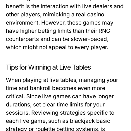
benefit is the interaction with live dealers and
other players, mimicking a real casino
environment. However, these games may
have higher betting limits than their RNG
counterparts and can be slower-paced,
which might not appeal to every player.
Tips for Winning at Live Tables
When playing at live tables, managing your
time and bankroll becomes even more
critical. Since live games can have longer
durations, set clear time limits for your
sessions. Reviewing strategies specific to
each live game, such as blackjack basic
strategy or roulette betting systems, is