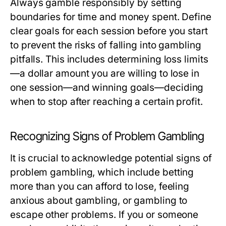
Always gamble responsibly by setting
boundaries for time and money spent. Define
clear goals for each session before you start
to prevent the risks of falling into gambling
pitfalls. This includes determining loss limits
—a dollar amount you are willing to lose in
one session—and winning goals—deciding
when to stop after reaching a certain profit.
Recognizing Signs of Problem Gambling
It is crucial to acknowledge potential signs of
problem gambling, which include betting
more than you can afford to lose, feeling
anxious about gambling, or gambling to
escape other problems. If you or someone