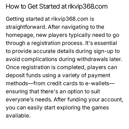
How to Get Started at rikvip368.com
Getting started at rikvip368.com is
straightforward. After navigating to the
homepage, new players typically need to go
through a registration process. It's essential
to provide accurate details during sign-up to
avoid complications during withdrawals later.
Once registration is completed, players can
deposit funds using a variety of payment
methods—from credit cards to e-wallets—
ensuring that there's an option to suit
everyone’s needs. After funding your account,
you can easily start exploring the games
available.