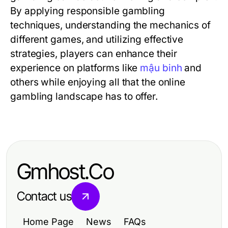
By applying responsible gambling
techniques, understanding the mechanics of
different games, and utilizing effective
strategies, players can enhance their
experience on platforms like
mậu binh
and
others while enjoying all that the online
gambling landscape has to offer.
Gmhost.Co
Contact us
Home Page
News
FAQs