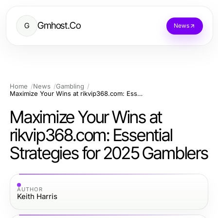
Gmhost.Co
G
News
Home
News
Gambling
Maximize Your Wins at rikvip368.com: Essential Strategies for 2025 Gamblers
Maximize Your Wins at
rikvip368.com: Essential
Strategies for 2025 Gamblers
AUTHOR
Keith Harris