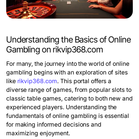
Understanding the Basics of Online
Gambling on rikvip368.com
For many, the journey into the world of online
gambling begins with an exploration of sites
like
rikvip368.com
. This portal offers a
diverse range of games, from popular slots to
classic table games, catering to both new and
experienced players. Understanding the
fundamentals of online gambling is essential
for making informed decisions and
maximizing enjoyment.