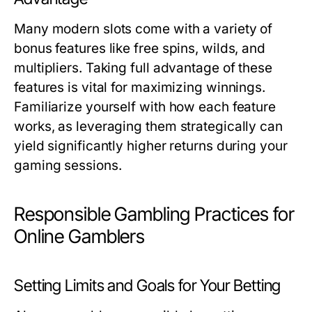
Many modern slots come with a variety of
bonus features like free spins, wilds, and
multipliers. Taking full advantage of these
features is vital for maximizing winnings.
Familiarize yourself with how each feature
works, as leveraging them strategically can
yield significantly higher returns during your
gaming sessions.
Responsible Gambling Practices for
Online Gamblers
Setting Limits and Goals for Your Betting