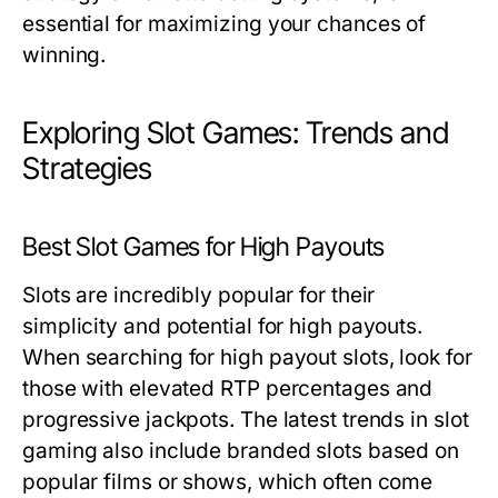
essential for maximizing your chances of
winning.
Exploring Slot Games: Trends and
Strategies
Best Slot Games for High Payouts
Slots are incredibly popular for their
simplicity and potential for high payouts.
When searching for high payout slots, look for
those with elevated RTP percentages and
progressive jackpots. The latest trends in slot
gaming also include branded slots based on
popular films or shows, which often come