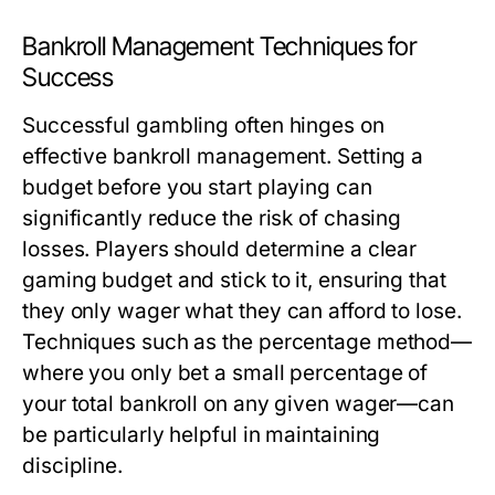
Bankroll Management Techniques for
Success
Successful gambling often hinges on
effective bankroll management. Setting a
budget before you start playing can
significantly reduce the risk of chasing
losses. Players should determine a clear
gaming budget and stick to it, ensuring that
they only wager what they can afford to lose.
Techniques such as the percentage method—
where you only bet a small percentage of
your total bankroll on any given wager—can
be particularly helpful in maintaining
discipline.