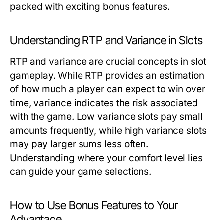
packed with exciting bonus features.
Understanding RTP and Variance in Slots
RTP and variance are crucial concepts in slot
gameplay. While RTP provides an estimation
of how much a player can expect to win over
time, variance indicates the risk associated
with the game. Low variance slots pay small
amounts frequently, while high variance slots
may pay larger sums less often.
Understanding where your comfort level lies
can guide your game selections.
How to Use Bonus Features to Your
Advantage