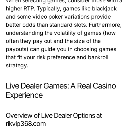
When selecting games, consider those with a
higher RTP. Typically, games like blackjack
and some video poker variations provide
better odds than standard slots. Furthermore,
understanding the volatility of games (how
often they pay out and the size of the
payouts) can guide you in choosing games
that fit your risk preference and bankroll
strategy.
Live Dealer Games: A Real Casino
Experience
Overview of Live Dealer Options at
rikvip368.com