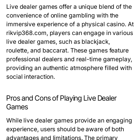
Live dealer games offer a unique blend of the
convenience of online gambling with the
immersive experience of a physical casino. At
rikvip368.com, players can engage in various
live dealer games, such as blackjack,
roulette, and baccarat. These games feature
professional dealers and real-time gameplay,
providing an authentic atmosphere filled with
social interaction.
Pros and Cons of Playing Live Dealer
Games
While live dealer games provide an engaging
experience, users should be aware of both
advantages and limitations. The primary