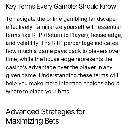
Key Terms Every Gambler Should Know
To navigate the online gambling landscape
effectively, familiarize yourself with essential
terms like RTP (Return to Player), house edge,
and volatility. The RTP percentage indicates
how much a game pays back to players over
time, while the house edge represents the
casino's advantage over the player in any
given game. Understanding these terms will
help you make more informed choices about
where to place your bets.
Advanced Strategies for
Maximizing Bets