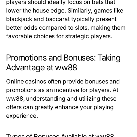
players should ideally focus on bets that
lower the house edge. Similarly, games like
blackjack and baccarat typically present
better odds compared to slots, making them
favorable choices for strategic players.
Promotions and Bonuses: Taking
Advantage at ww88
Online casinos often provide bonuses and
promotions as an incentive for players. At
ww88, understanding and utilizing these
offers can greatly enhance your playing
experience.
Types of Bonuses Available at ww88