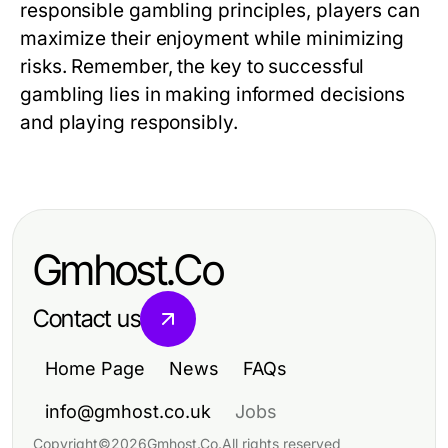
responsible gambling principles, players can
maximize their enjoyment while minimizing
risks. Remember, the key to successful
gambling lies in making informed decisions
and playing responsibly.
Gmhost.Co
Contact us
Home Page
News
FAQs
info@gmhost.co.uk
Jobs
Copyright
©
2026
Gmhost.Co
.
All rights reserved