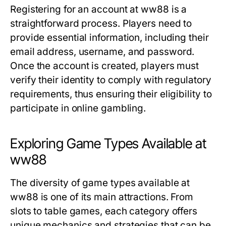
Registering for an account at ww88 is a
straightforward process. Players need to
provide essential information, including their
email address, username, and password.
Once the account is created, players must
verify their identity to comply with regulatory
requirements, thus ensuring their eligibility to
participate in online gambling.
Exploring Game Types Available at
ww88
The diversity of game types available at
ww88 is one of its main attractions. From
slots to table games, each category offers
unique mechanics and strategies that can be