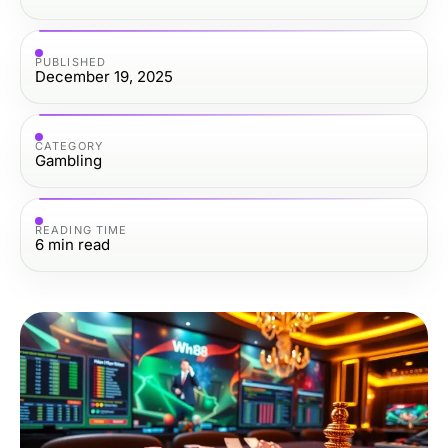
PUBLISHED
December 19, 2025
CATEGORY
Gambling
READING TIME
6
min read