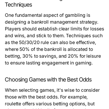
Techniques
One fundamental aspect of gambling is
designing a bankroll management strategy.
Players should establish clear limits for losses
and wins, and stick to them. Techniques such
as the 50/30/20 rule can also be effective,
where 50% of the bankroll is allocated to
betting, 30% to savings, and 20% for leisure
to ensure lasting engagement in gaming.
Choosing Games with the Best Odds
When selecting games, it's wise to consider
those with the best odds. For example,
roulette offers various betting options, but