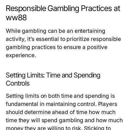
Responsible Gambling Practices at
ww88
While gambling can be an entertaining
activity, it’s essential to prioritize responsible
gambling practices to ensure a positive
experience.
Setting Limits: Time and Spending
Controls
Setting limits on both time and spending is
fundamental in maintaining control. Players
should determine ahead of time how much
time they will spend gambling and how much
money they are willing to risk. Sticking to