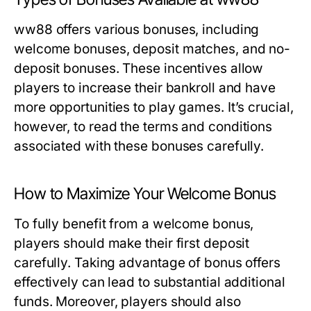
ww88 offers various bonuses, including
welcome bonuses, deposit matches, and no-
deposit bonuses. These incentives allow
players to increase their bankroll and have
more opportunities to play games. It’s crucial,
however, to read the terms and conditions
associated with these bonuses carefully.
How to Maximize Your Welcome Bonus
To fully benefit from a welcome bonus,
players should make their first deposit
carefully. Taking advantage of bonus offers
effectively can lead to substantial additional
funds. Moreover, players should also