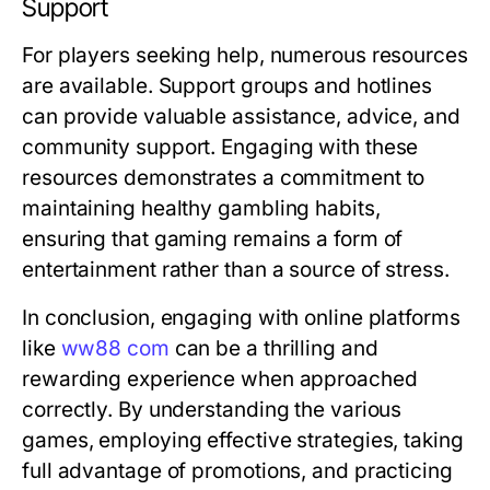
Support
For players seeking help, numerous resources
are available. Support groups and hotlines
can provide valuable assistance, advice, and
community support. Engaging with these
resources demonstrates a commitment to
maintaining healthy gambling habits,
ensuring that gaming remains a form of
entertainment rather than a source of stress.
In conclusion, engaging with online platforms
like
ww88 com
can be a thrilling and
rewarding experience when approached
correctly. By understanding the various
games, employing effective strategies, taking
full advantage of promotions, and practicing