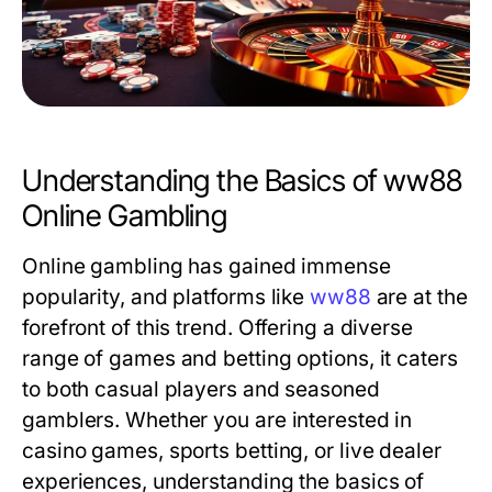
Understanding the Basics of ww88
Online Gambling
Online gambling has gained immense
popularity, and platforms like
ww88
are at the
forefront of this trend. Offering a diverse
range of games and betting options, it caters
to both casual players and seasoned
gamblers. Whether you are interested in
casino games, sports betting, or live dealer
experiences, understanding the basics of