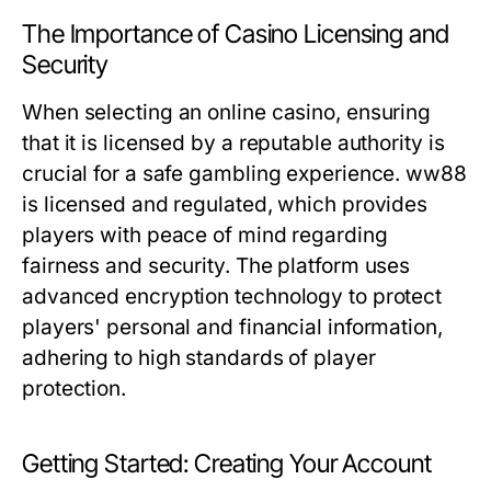
The Importance of Casino Licensing and
Security
When selecting an online casino, ensuring
that it is licensed by a reputable authority is
crucial for a safe gambling experience. ww88
is licensed and regulated, which provides
players with peace of mind regarding
fairness and security. The platform uses
advanced encryption technology to protect
players' personal and financial information,
adhering to high standards of player
protection.
Getting Started: Creating Your Account