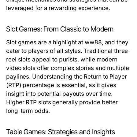
leveraged for a rewarding experience.
Slot Games: From Classic to Modern
Slot games are a highlight at ww88, and they
cater to players of all styles. Traditional three-
reel slots appeal to purists, while modern
video slots offer complex stories and multiple
paylines. Understanding the
Return to Player
(RTP)
percentage is essential, as it gives
insight into potential payouts over time.
Higher RTP slots generally provide better
long-term odds.
Table Games: Strategies and Insights