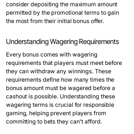
consider depositing the maximum amount
permitted by the promotional terms to gain
the most from their initial bonus offer.
Understanding Wagering Requirements
Every bonus comes with wagering
requirements that players must meet before
they can withdraw any winnings. These
requirements define how many times the
bonus amount must be wagered before a
cashout is possible. Understanding these
wagering terms is crucial for responsible
gaming, helping prevent players from
committing to bets they can't afford.