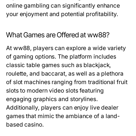
online gambling can significantly enhance
your enjoyment and potential profitability.
What Games are Offered at ww88?
At ww88, players can explore a wide variety
of gaming options. The platform includes
classic table games such as blackjack,
roulette, and baccarat, as well as a plethora
of slot machines ranging from traditional fruit
slots to modern video slots featuring
engaging graphics and storylines.
Additionally, players can enjoy live dealer
games that mimic the ambiance of a land-
based casino.