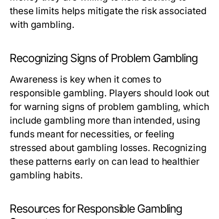
these limits helps mitigate the risk associated
with gambling.
Recognizing Signs of Problem Gambling
Awareness is key when it comes to
responsible gambling. Players should look out
for warning signs of problem gambling, which
include gambling more than intended, using
funds meant for necessities, or feeling
stressed about gambling losses. Recognizing
these patterns early on can lead to healthier
gambling habits.
Resources for Responsible Gambling