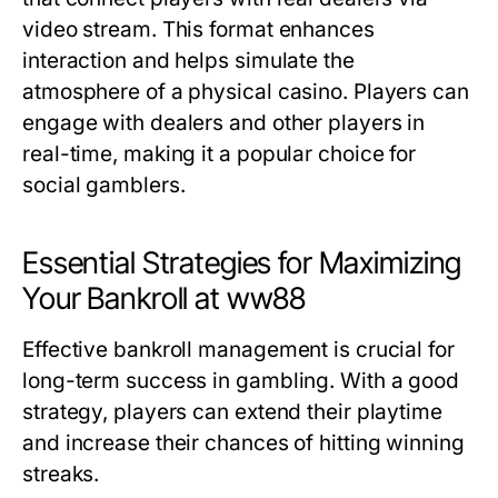
video stream. This format enhances
interaction and helps simulate the
atmosphere of a physical casino. Players can
engage with dealers and other players in
real-time, making it a popular choice for
social gamblers.
Essential Strategies for Maximizing
Your Bankroll at ww88
Effective bankroll management is crucial for
long-term success in gambling. With a good
strategy, players can extend their playtime
and increase their chances of hitting winning
streaks.