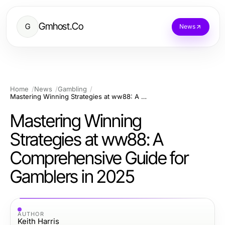
Gmhost.Co
G
News
Home
News
Gambling
Mastering Winning Strategies at ww88: A Comprehensive Guide for Gamblers in 2025
Mastering Winning
Strategies at ww88: A
Comprehensive Guide for
Gamblers in 2025
AUTHOR
Keith Harris