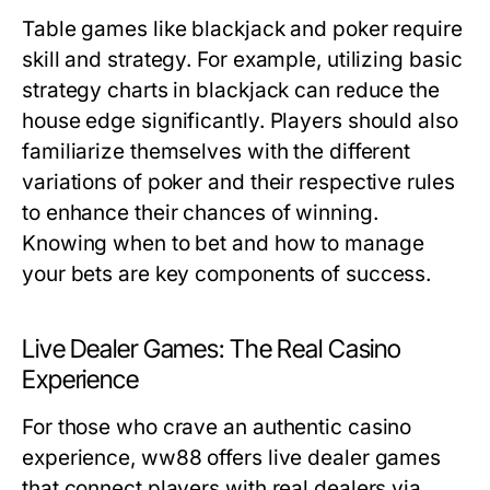
Table games like blackjack and poker require
skill and strategy. For example, utilizing basic
strategy charts in blackjack can reduce the
house edge significantly. Players should also
familiarize themselves with the different
variations of poker and their respective rules
to enhance their chances of winning.
Knowing when to bet and how to manage
your bets are key components of success.
Live Dealer Games: The Real Casino
Experience
For those who crave an authentic casino
experience, ww88 offers live dealer games
that connect players with real dealers via