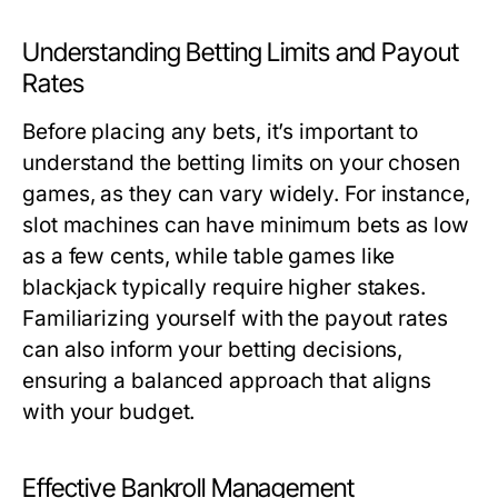
Understanding Betting Limits and Payout
Rates
Before placing any bets, it’s important to
understand the betting limits on your chosen
games, as they can vary widely. For instance,
slot machines can have minimum bets as low
as a few cents, while table games like
blackjack typically require higher stakes.
Familiarizing yourself with the
payout rates
can also inform your betting decisions,
ensuring a balanced approach that aligns
with your budget.
Effective Bankroll Management