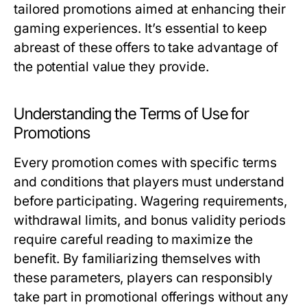
tailored promotions aimed at enhancing their
gaming experiences. It’s essential to keep
abreast of these offers to take advantage of
the potential value they provide.
Understanding the Terms of Use for
Promotions
Every promotion comes with specific terms
and conditions that players must understand
before participating. Wagering requirements,
withdrawal limits, and bonus validity periods
require careful reading to maximize the
benefit. By familiarizing themselves with
these parameters, players can responsibly
take part in promotional offerings without any