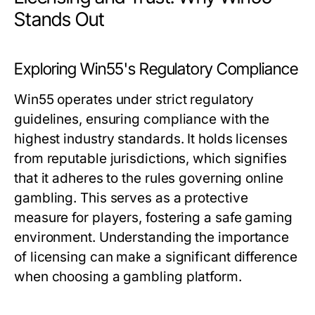
Stands Out
Exploring Win55's Regulatory Compliance
Win55 operates under strict regulatory
guidelines, ensuring compliance with the
highest industry standards. It holds licenses
from reputable jurisdictions, which signifies
that it adheres to the rules governing online
gambling. This serves as a protective
measure for players, fostering a safe gaming
environment. Understanding the importance
of licensing can make a significant difference
when choosing a gambling platform.