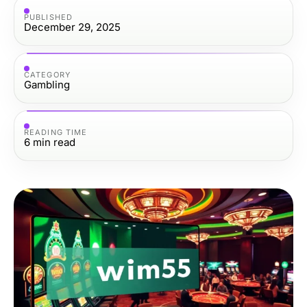
PUBLISHED
December 29, 2025
CATEGORY
Gambling
READING TIME
6
min read