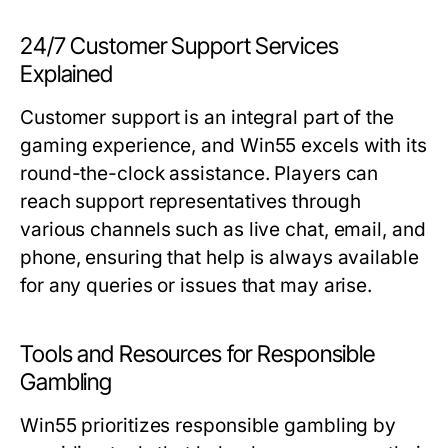
24/7 Customer Support Services
Explained
Customer support is an integral part of the
gaming experience, and Win55 excels with its
round-the-clock assistance. Players can
reach support representatives through
various channels such as live chat, email, and
phone, ensuring that help is always available
for any queries or issues that may arise.
Tools and Resources for Responsible
Gambling
Win55 prioritizes responsible gambling by