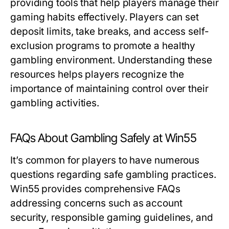
providing tools that help players manage their
gaming habits effectively. Players can set
deposit limits, take breaks, and access self-
exclusion programs to promote a healthy
gambling environment. Understanding these
resources helps players recognize the
importance of maintaining control over their
gambling activities.
FAQs About Gambling Safely at Win55
It’s common for players to have numerous
questions regarding safe gambling practices.
Win55 provides comprehensive FAQs
addressing concerns such as account
security, responsible gaming guidelines, and