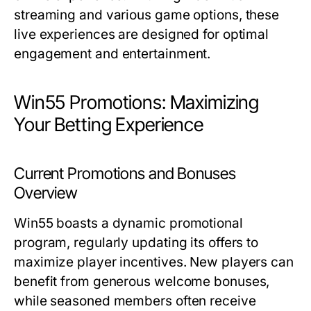
streaming and various game options, these
live experiences are designed for optimal
engagement and entertainment.
Win55 Promotions: Maximizing
Your Betting Experience
Current Promotions and Bonuses
Overview
Win55 boasts a dynamic promotional
program, regularly updating its offers to
maximize player incentives. New players can
benefit from generous welcome bonuses,
while seasoned members often receive