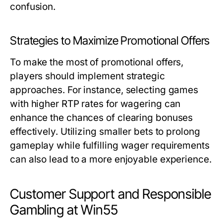
confusion.
Strategies to Maximize Promotional Offers
To make the most of promotional offers,
players should implement strategic
approaches. For instance, selecting games
with higher RTP rates for wagering can
enhance the chances of clearing bonuses
effectively. Utilizing smaller bets to prolong
gameplay while fulfilling wager requirements
can also lead to a more enjoyable experience.
Customer Support and Responsible
Gambling at Win55