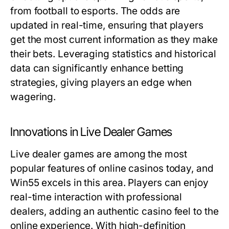
from football to esports. The odds are
updated in real-time, ensuring that players
get the most current information as they make
their bets. Leveraging statistics and historical
data can significantly enhance betting
strategies, giving players an edge when
wagering.
Innovations in Live Dealer Games
Live dealer games are among the most
popular features of online casinos today, and
Win55 excels in this area. Players can enjoy
real-time interaction with professional
dealers, adding an authentic casino feel to the
online experience. With high-definition