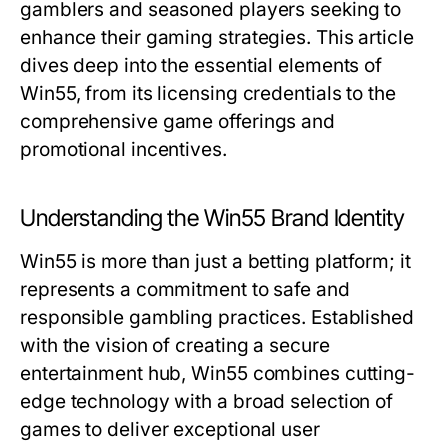
gamblers and seasoned players seeking to
enhance their gaming strategies. This article
dives deep into the essential elements of
Win55, from its licensing credentials to the
comprehensive game offerings and
promotional incentives.
Understanding the Win55 Brand Identity
Win55 is more than just a betting platform; it
represents a commitment to safe and
responsible gambling practices. Established
with the vision of creating a secure
entertainment hub, Win55 combines cutting-
edge technology with a broad selection of
games to deliver exceptional user