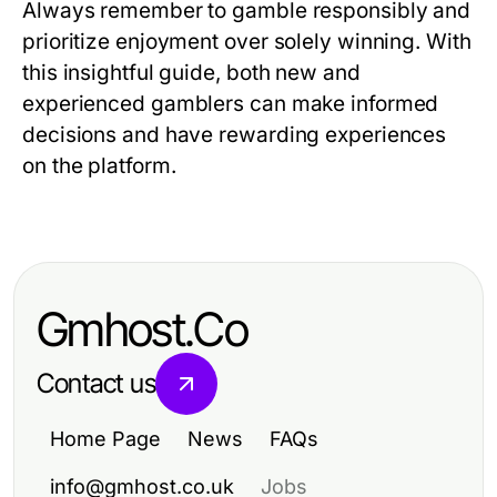
Always remember to gamble responsibly and
prioritize enjoyment over solely winning. With
this insightful guide, both new and
experienced gamblers can make informed
decisions and have rewarding experiences
on the platform.
Gmhost.Co
Contact us
Home Page
News
FAQs
info@gmhost.co.uk
Jobs