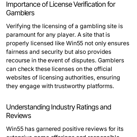
Importance of License Verification for
Gamblers
Verifying the licensing of a gambling site is
paramount for any player. A site that is
properly licensed like Win55 not only ensures
fairness and security but also provides
recourse in the event of disputes. Gamblers
can check these licenses on the official
websites of licensing authorities, ensuring
they engage with trustworthy platforms.
Understanding Industry Ratings and
Reviews
Win55 has garnered positive reviews for its