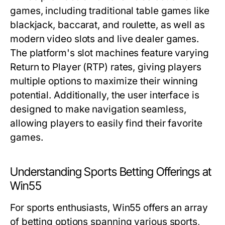
games, including traditional table games like
blackjack, baccarat, and roulette, as well as
modern video slots and live dealer games.
The platform's slot machines feature varying
Return to Player (RTP) rates, giving players
multiple options to maximize their winning
potential. Additionally, the user interface is
designed to make navigation seamless,
allowing players to easily find their favorite
games.
Understanding Sports Betting Offerings at
Win55
For sports enthusiasts, Win55 offers an array
of betting options spanning various sports,