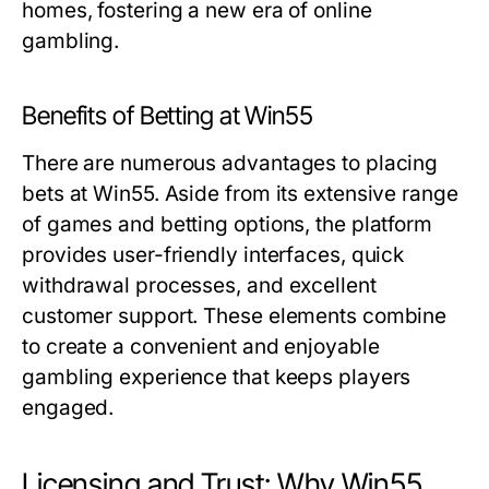
homes, fostering a new era of online
gambling.
Benefits of Betting at Win55
There are numerous advantages to placing
bets at Win55. Aside from its extensive range
of games and betting options, the platform
provides user-friendly interfaces, quick
withdrawal processes, and excellent
customer support. These elements combine
to create a convenient and enjoyable
gambling experience that keeps players
engaged.
Licensing and Trust: Why Win55