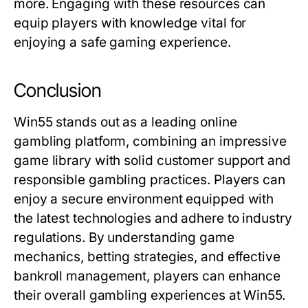
more. Engaging with these resources can
equip players with knowledge vital for
enjoying a safe gaming experience.
Conclusion
Win55 stands out as a leading online
gambling platform, combining an impressive
game library with solid customer support and
responsible gambling practices. Players can
enjoy a secure environment equipped with
the latest technologies and adhere to industry
regulations. By understanding game
mechanics, betting strategies, and effective
bankroll management, players can enhance
their overall gambling experiences at Win55.