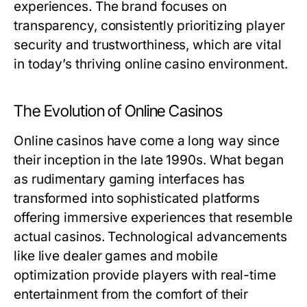
experiences. The brand focuses on
transparency, consistently prioritizing player
security and trustworthiness, which are vital
in today’s thriving online casino environment.
The Evolution of Online Casinos
Online casinos have come a long way since
their inception in the late 1990s. What began
as rudimentary gaming interfaces has
transformed into sophisticated platforms
offering immersive experiences that resemble
actual casinos. Technological advancements
like live dealer games and mobile
optimization provide players with real-time
entertainment from the comfort of their