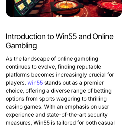
Introduction to Win55 and Online
Gambling
As the landscape of online gambling
continues to evolve, finding reputable
platforms becomes increasingly crucial for
players.
win55
stands out as a premier
choice, offering a diverse range of betting
options from sports wagering to thrilling
casino games. With an emphasis on user
experience and state-of-the-art security
measures, Win55 is tailored for both casual