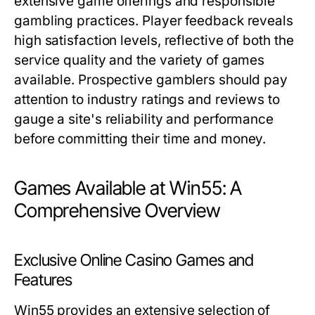
extensive game offerings and responsible
gambling practices. Player feedback reveals
high satisfaction levels, reflective of both the
service quality and the variety of games
available. Prospective gamblers should pay
attention to industry ratings and reviews to
gauge a site's reliability and performance
before committing their time and money.
Games Available at Win55: A
Comprehensive Overview
Exclusive Online Casino Games and
Features
Win55 provides an extensive selection of