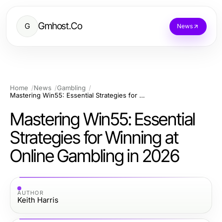
Gmhost.Co
G
News
Home
News
Gambling
Mastering Win55: Essential Strategies for Winning at Online Gambling in 2026
Mastering Win55: Essential
Strategies for Winning at
Online Gambling in 2026
AUTHOR
Keith Harris