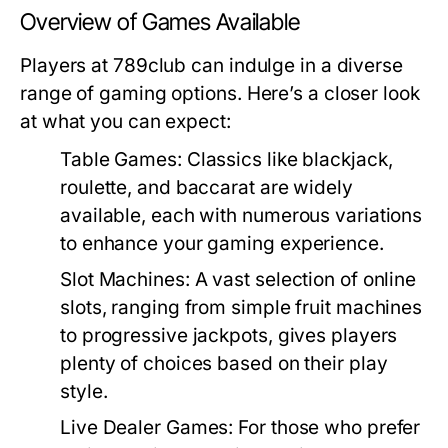
Overview of Games Available
Players at 789club can indulge in a diverse
range of gaming options. Here’s a closer look
at what you can expect:
Table Games:
Classics like blackjack,
roulette, and baccarat are widely
available, each with numerous variations
to enhance your gaming experience.
Slot Machines:
A vast selection of online
slots, ranging from simple fruit machines
to progressive jackpots, gives players
plenty of choices based on their play
style.
Live Dealer Games:
For those who prefer