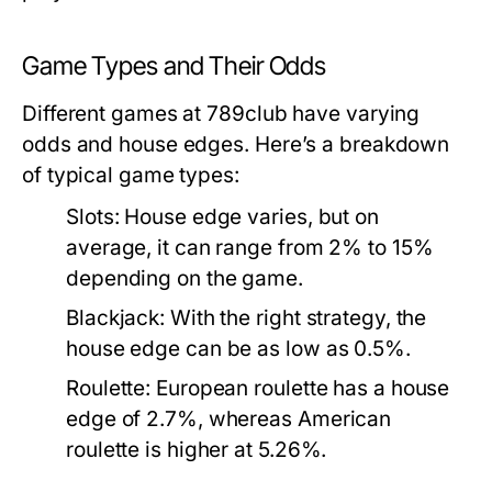
Game Types and Their Odds
Different games at 789club have varying
odds and house edges. Here’s a breakdown
of typical game types:
Slots:
House edge varies, but on
average, it can range from 2% to 15%
depending on the game.
Blackjack:
With the right strategy, the
house edge can be as low as 0.5%.
Roulette:
European roulette has a house
edge of 2.7%, whereas American
roulette is higher at 5.26%.