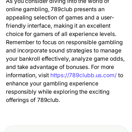
As you consider diving into the world of
online gambling, 789club presents an
appealing selection of games and a user-
friendly interface, making it an excellent
choice for gamers of all experience levels.
Remember to focus on responsible gambling
and incorporate sound strategies to manage
your bankroll effectively, analyze game odds,
and take advantage of bonuses. For more
information, visit
https://789clubb.us.com/
to
enhance your gambling experience
responsibly while exploring the exciting
offerings of 789club.