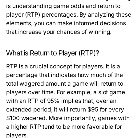
is understanding game odds and return to
player (RTP) percentages. By analyzing these
elements, you can make informed decisions
that increase your chances of winning.
What is Return to Player (RTP)?
RTP is a crucial concept for players. It is a
percentage that indicates how much of the
total wagered amount a game will return to
players over time. For example, a slot game
with an RTP of 95% implies that, over an
extended period, it will return $95 for every
$100 wagered. More importantly, games with
a higher RTP tend to be more favorable for
players.