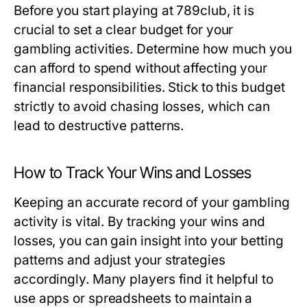
Before you start playing at 789club, it is
crucial to set a clear budget for your
gambling activities. Determine how much you
can afford to spend without affecting your
financial responsibilities. Stick to this budget
strictly to avoid chasing losses, which can
lead to destructive patterns.
How to Track Your Wins and Losses
Keeping an accurate record of your gambling
activity is vital. By tracking your wins and
losses, you can gain insight into your betting
patterns and adjust your strategies
accordingly. Many players find it helpful to
use apps or spreadsheets to maintain a