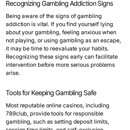
Recognizing Gambling Addiction Signs
Being aware of the signs of gambling
addiction is vital. If you find yourself lying
about your gambling, feeling anxious when
not playing, or using gambling as an escape,
it may be time to reevaluate your habits.
Recognizing these signs early can facilitate
intervention before more serious problems
arise.
Tools for Keeping Gambling Safe
Most reputable online casinos, including
789club, provide tools for responsible
gambling, such as setting deposit limits,
session time limits, and self-exclusion