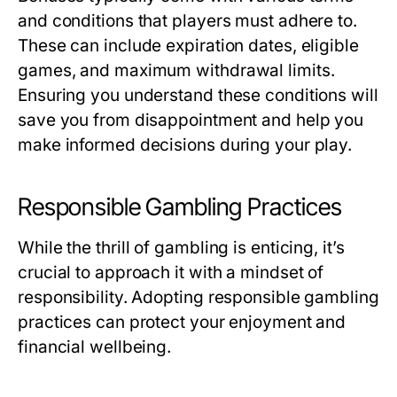
and conditions that players must adhere to.
These can include expiration dates, eligible
games, and maximum withdrawal limits.
Ensuring you understand these conditions will
save you from disappointment and help you
make informed decisions during your play.
Responsible Gambling Practices
While the thrill of gambling is enticing, it’s
crucial to approach it with a mindset of
responsibility. Adopting responsible gambling
practices can protect your enjoyment and
financial wellbeing.