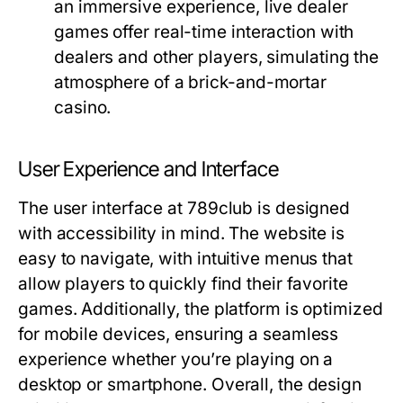
an immersive experience, live dealer
games offer real-time interaction with
dealers and other players, simulating the
atmosphere of a brick-and-mortar
casino.
User Experience and Interface
The user interface at 789club is designed
with accessibility in mind. The website is
easy to navigate, with intuitive menus that
allow players to quickly find their favorite
games. Additionally, the platform is optimized
for mobile devices, ensuring a seamless
experience whether you’re playing on a
desktop or smartphone. Overall, the design