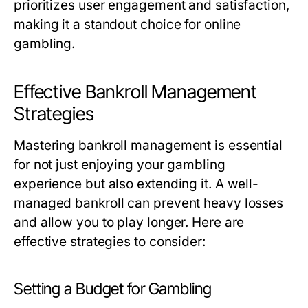
prioritizes user engagement and satisfaction,
making it a standout choice for online
gambling.
Effective Bankroll Management
Strategies
Mastering bankroll management is essential
for not just enjoying your gambling
experience but also extending it. A well-
managed bankroll can prevent heavy losses
and allow you to play longer. Here are
effective strategies to consider:
Setting a Budget for Gambling