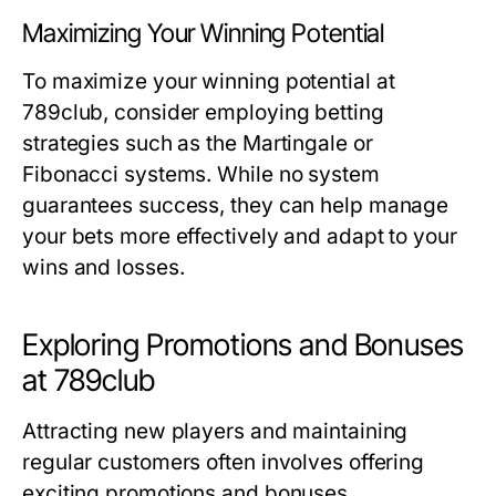
Maximizing Your Winning Potential
To maximize your winning potential at
789club, consider employing betting
strategies such as the Martingale or
Fibonacci systems. While no system
guarantees success, they can help manage
your bets more effectively and adapt to your
wins and losses.
Exploring Promotions and Bonuses
at 789club
Attracting new players and maintaining
regular customers often involves offering
exciting promotions and bonuses.