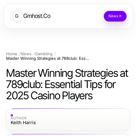
Gmhost.Co
G
News
Home
News
Gambling
Master Winning Strategies at 789club: Essential Tips for 2025 Casino Players
Master Winning Strategies at
789club: Essential Tips for
2025 Casino Players
AUTHOR
Keith Harris