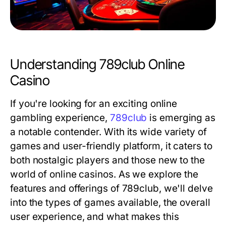
Understanding 789club Online
Casino
If you're looking for an exciting online
gambling experience,
789club
is emerging as
a notable contender. With its wide variety of
games and user-friendly platform, it caters to
both nostalgic players and those new to the
world of online casinos. As we explore the
features and offerings of 789club, we'll delve
into the types of games available, the overall
user experience, and what makes this