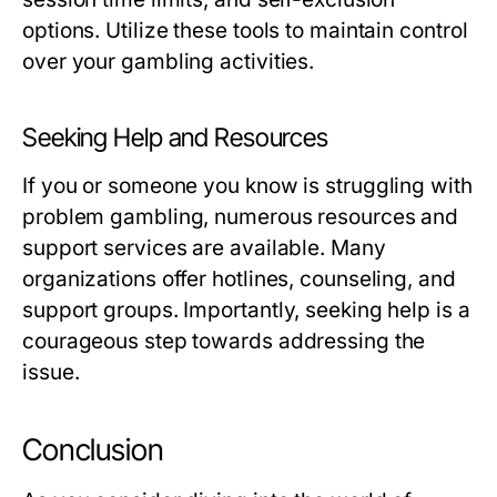
options. Utilize these tools to maintain control
over your gambling activities.
Seeking Help and Resources
If you or someone you know is struggling with
problem gambling, numerous resources and
support services are available. Many
organizations offer hotlines, counseling, and
support groups. Importantly, seeking help is a
courageous step towards addressing the
issue.
Conclusion