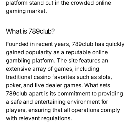
platform stand out in the crowded online
gaming market.
What is 789club?
Founded in recent years, 789club has quickly
gained popularity as a reputable online
gambling platform. The site features an
extensive array of games, including
traditional casino favorites such as slots,
poker, and live dealer games. What sets
789club apart is its commitment to providing
a safe and entertaining environment for
players, ensuring that all operations comply
with relevant regulations.