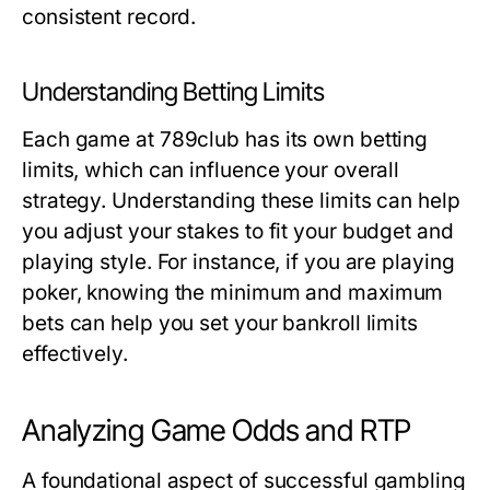
consistent record.
Understanding Betting Limits
Each game at 789club has its own betting
limits, which can influence your overall
strategy. Understanding these limits can help
you adjust your stakes to fit your budget and
playing style. For instance, if you are playing
poker, knowing the minimum and maximum
bets can help you set your bankroll limits
effectively.
Analyzing Game Odds and RTP
A foundational aspect of successful gambling