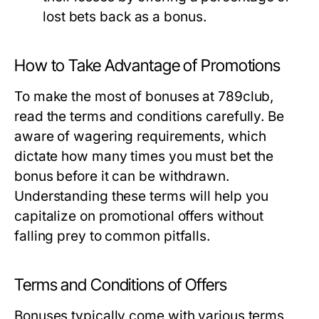
lost bets back as a bonus.
How to Take Advantage of Promotions
To make the most of bonuses at 789club,
read the terms and conditions carefully. Be
aware of wagering requirements, which
dictate how many times you must bet the
bonus before it can be withdrawn.
Understanding these terms will help you
capitalize on promotional offers without
falling prey to common pitfalls.
Terms and Conditions of Offers
Bonuses typically come with various terms