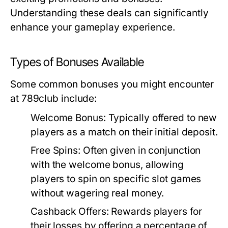
Understanding these deals can significantly
enhance your gameplay experience.
Types of Bonuses Available
Some common bonuses you might encounter
at 789club include:
Welcome Bonus:
Typically offered to new
players as a match on their initial deposit.
Free Spins:
Often given in conjunction
with the welcome bonus, allowing
players to spin on specific slot games
without wagering real money.
Cashback Offers:
Rewards players for
their losses by offering a percentage of