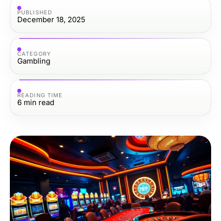
PUBLISHED
December 18, 2025
CATEGORY
Gambling
READING TIME
6
min read