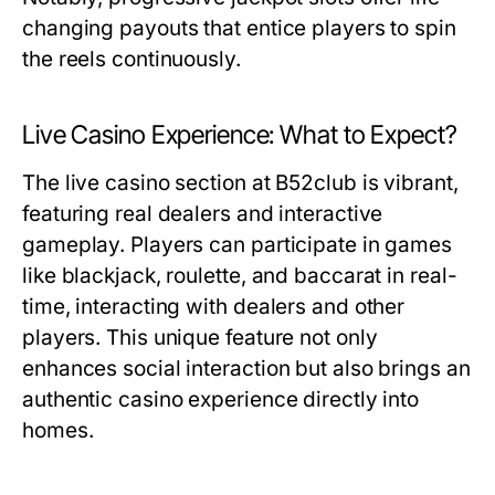
changing payouts that entice players to spin
the reels continuously.
Live Casino Experience: What to Expect?
The live casino section at B52club is vibrant,
featuring real dealers and interactive
gameplay. Players can participate in games
like blackjack, roulette, and baccarat in real-
time, interacting with dealers and other
players. This unique feature not only
enhances social interaction but also brings an
authentic casino experience directly into
homes.