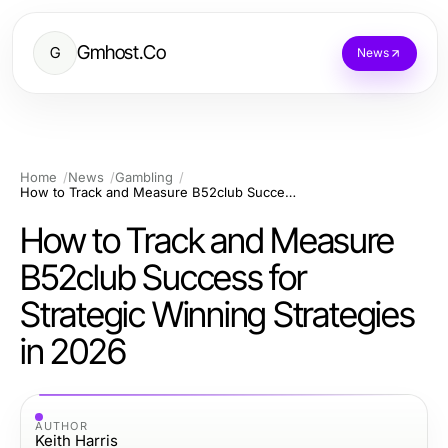
Gmhost.Co
G
News
Home
News
Gambling
How to Track and Measure B52club Success for Strategic Winning Strategies in 2026
How to Track and Measure
B52club Success for
Strategic Winning Strategies
in 2026
AUTHOR
Keith Harris