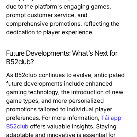
due to the platform's engaging games,
prompt customer service, and
comprehensive promotions, reflecting the
dedication to player experience.
Future Developments: What’s Next for
B52club?
As B52club continues to evolve, anticipated
future developments include enhanced
gaming technology, the introduction of new
game types, and more personalized
promotions tailored to individual player
preferences. For more information,
Tải app
B52club
offers valuable insights. Staying
adaptable and innovative is essential for