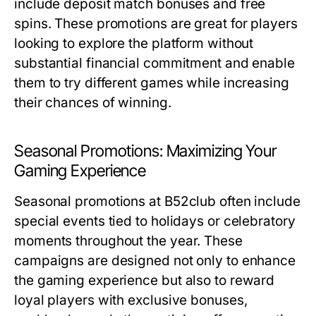
include deposit match bonuses and free
spins. These promotions are great for players
looking to explore the platform without
substantial financial commitment and enable
them to try different games while increasing
their chances of winning.
Seasonal Promotions: Maximizing Your
Gaming Experience
Seasonal promotions at B52club often include
special events tied to holidays or celebratory
moments throughout the year. These
campaigns are designed not only to enhance
the gaming experience but also to reward
loyal players with exclusive bonuses,