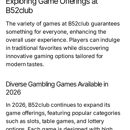
Exploring Game Offerings at
B52club
The variety of games at B52club guarantees
something for everyone, enhancing the
overall user experience. Players can indulge
in traditional favorites while discovering
innovative gaming options tailored for
modern tastes.
Diverse Gambling Games Available in
2026
In 2026, B52club continues to expand its
game offerings, featuring popular categories
such as slots, table games, and lottery
options. Each game is designed with high