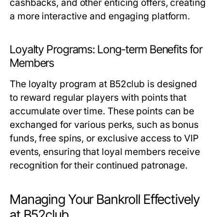
cashbacks, and other enticing offers, creating
a more interactive and engaging platform.
Loyalty Programs: Long-term Benefits for
Members
The loyalty program at B52club is designed
to reward regular players with points that
accumulate over time. These points can be
exchanged for various perks, such as bonus
funds, free spins, or exclusive access to VIP
events, ensuring that loyal members receive
recognition for their continued patronage.
Managing Your Bankroll Effectively
at B52club