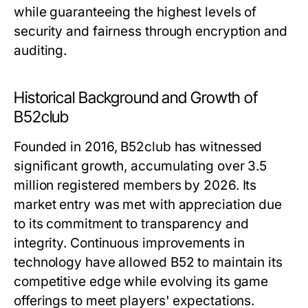
while guaranteeing the highest levels of
security and fairness through encryption and
auditing.
Historical Background and Growth of
B52club
Founded in 2016, B52club has witnessed
significant growth, accumulating over 3.5
million registered members by 2026. Its
market entry was met with appreciation due
to its commitment to transparency and
integrity. Continuous improvements in
technology have allowed B52 to maintain its
competitive edge while evolving its game
offerings to meet players' expectations.