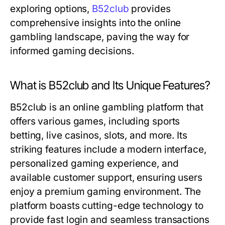
exploring options,
B52club
provides
comprehensive insights into the online
gambling landscape, paving the way for
informed gaming decisions.
What is B52club and Its Unique Features?
B52club is an online gambling platform that
offers various games, including sports
betting, live casinos, slots, and more. Its
striking features include a modern interface,
personalized gaming experience, and
available customer support, ensuring users
enjoy a premium gaming environment. The
platform boasts cutting-edge technology to
provide fast login and seamless transactions