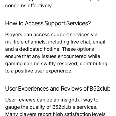
concerns effectively.
How to Access Support Services?
Players can access support services via
multiple channels, including live chat, email,
and a dedicated hotline. These options
ensure that any issues encountered while
gaming can be swiftly resolved, contributing
to a positive user experience.
User Experiences and Reviews of B52club
User reviews can be an insightful way to
gauge the quality of B52club's services.
Many players report high satisfaction levels