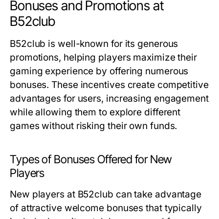
Bonuses and Promotions at
B52club
B52club is well-known for its generous
promotions, helping players maximize their
gaming experience by offering numerous
bonuses. These incentives create competitive
advantages for users, increasing engagement
while allowing them to explore different
games without risking their own funds.
Types of Bonuses Offered for New
Players
New players at B52club can take advantage
of attractive welcome bonuses that typically