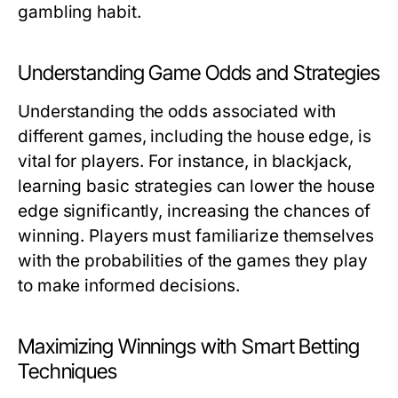
gambling habit.
Understanding Game Odds and Strategies
Understanding the odds associated with
different games, including the house edge, is
vital for players. For instance, in blackjack,
learning basic strategies can lower the house
edge significantly, increasing the chances of
winning. Players must familiarize themselves
with the probabilities of the games they play
to make informed decisions.
Maximizing Winnings with Smart Betting
Techniques