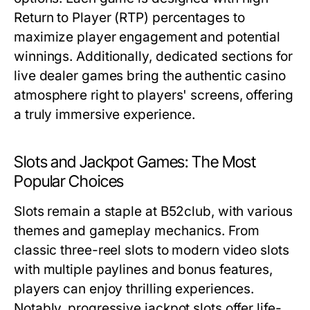
Return to Player (RTP) percentages to
maximize player engagement and potential
winnings. Additionally, dedicated sections for
live dealer games bring the authentic casino
atmosphere right to players' screens, offering
a truly immersive experience.
Slots and Jackpot Games: The Most
Popular Choices
Slots remain a staple at B52club, with various
themes and gameplay mechanics. From
classic three-reel slots to modern video slots
with multiple paylines and bonus features,
players can enjoy thrilling experiences.
Notably, progressive jackpot slots offer life-