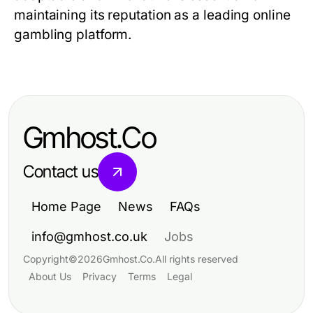
maintaining its reputation as a leading online
gambling platform.
Gmhost.Co
Contact us
Home Page
News
FAQs
info@gmhost.co.uk
Jobs
Copyright
©
2026
Gmhost.Co
.
All rights reserved
About Us
Privacy
Terms
Legal