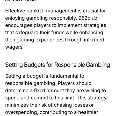
Effective bankroll management is crucial for
enjoying gambling responsibly. B52club
encourages players to implement strategies
that safeguard their funds while enhancing
their gaming experiences through informed
wagers.
Setting Budgets for Responsible Gambling
Setting a budget is fundamental to
responsible gambling. Players should
determine a fixed amount they are willing to
spend and commit to this limit. This strategy
minimizes the risk of chasing losses or
overspending, contributing to a healthier