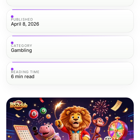
PUBLISHED
April 8, 2026
CATEGORY
Gambling
READING TIME
6
min read