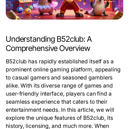
Understanding B52club: A
Comprehensive Overview
B52club has rapidly established itself as a
prominent online gaming platform, appealing
to casual gamers and seasoned gamblers
alike. With its diverse range of games and
user-friendly interface, players can find a
seamless experience that caters to their
entertainment needs. In this article, we will
explore the unique features of B52club, its
history, licensing, and much more. When