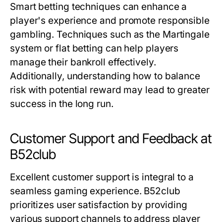
Smart betting techniques can enhance a
player's experience and promote responsible
gambling. Techniques such as the Martingale
system or flat betting can help players
manage their bankroll effectively.
Additionally, understanding how to balance
risk with potential reward may lead to greater
success in the long run.
Customer Support and Feedback at
B52club
Excellent customer support is integral to a
seamless gaming experience. B52club
prioritizes user satisfaction by providing
various support channels to address player