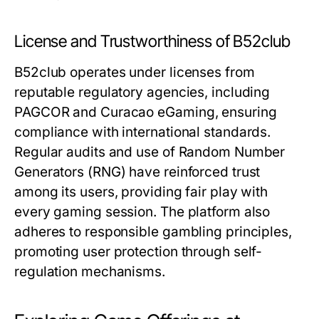
License and Trustworthiness of B52club
B52club operates under licenses from
reputable regulatory agencies, including
PAGCOR and Curacao eGaming, ensuring
compliance with international standards.
Regular audits and use of Random Number
Generators (RNG) have reinforced trust
among its users, providing fair play with
every gaming session. The platform also
adheres to responsible gambling principles,
promoting user protection through self-
regulation mechanisms.