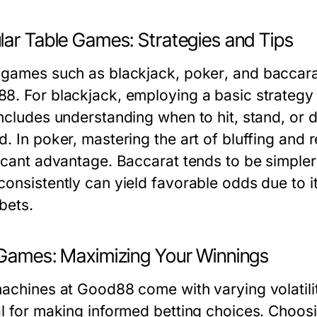
lar Table Games: Strategies and Tips
 games such as
blackjack
,
poker
, and
baccara
8. For blackjack, employing a basic strategy t
includes understanding when to hit, stand, or
d. In poker, mastering the art of bluffing and
ficant advantage. Baccarat tends to be simpler
consistently can yield favorable odds due to 
 bets.
 Games: Maximizing Your Winnings
machines at Good88 come with varying volatilit
al for making informed betting choices. Choo