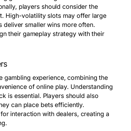
onally, players should consider the
t. High-volatility slots may offer large
ts deliver smaller wins more often.
n their gameplay strategy with their
ers
e gambling experience, combining the
nvenience of online play. Understanding
ck is essential. Players should also
hey can place bets efficiently.
or interaction with dealers, creating a
ng.