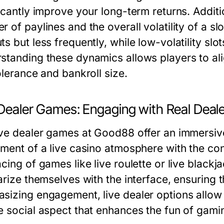
icantly improve your long-term returns. Additi
 of paylines and the overall volatility of a slo
s but less frequently, while low-volatility slo
standing these dynamics allows players to alig
olerance and bankroll size.
 Dealer Games: Engaging with Real Deal
ive dealer games at Good88 offer an immersiv
ement of a live casino atmosphere with the co
cing of games like live roulette or live blackja
arize themselves with the interface, ensuring t
sizing engagement, live dealer options allow f
e social aspect that enhances the fun of gami