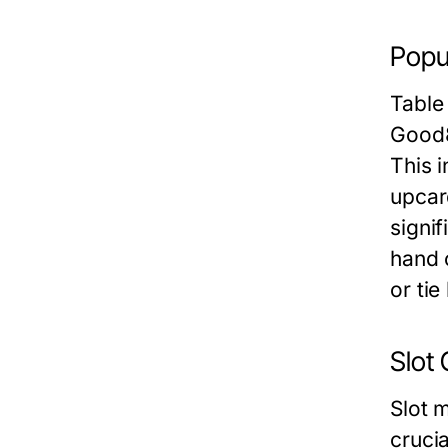
Popu
Table
Good8
This 
upcar
signi
hand 
or tie
Slot
Slot 
cruci