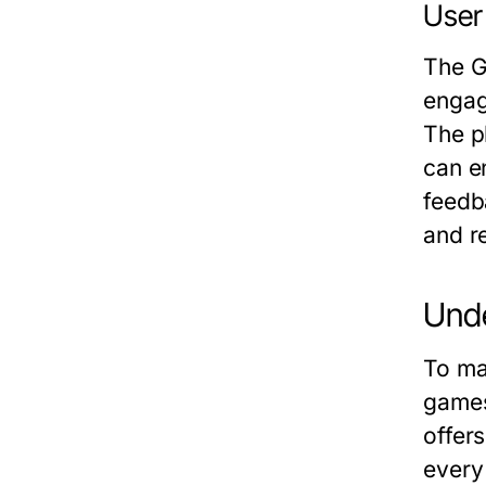
User
The G
engag
The p
can e
feedb
and re
Unde
To ma
games
offer
every 