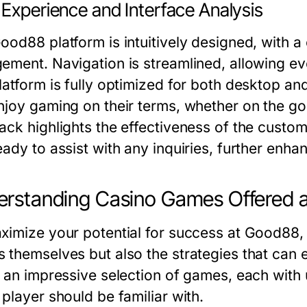
 Experience and Interface Analysis
ood88 platform is intuitively designed, with a
ement. Navigation is streamlined, allowing ev
latform is fully optimized for both desktop an
njoy gaming on their terms, whether on the go
ack highlights the effectiveness of the custo
ady to assist with any inquiries, further enha
rstanding Casino Games Offered 
ximize your potential for success at Good88, i
 themselves but also the strategies that can
s an impressive selection of games, each with
player should be familiar with.