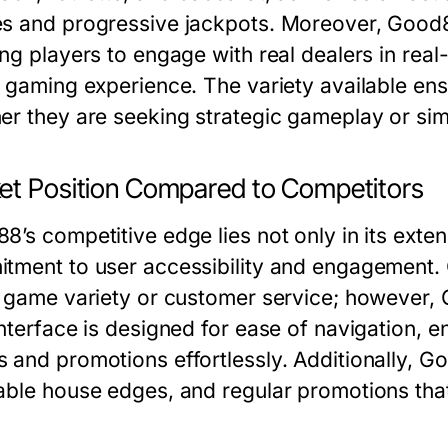
s and progressive jackpots. Moreover, Goo
ng players to engage with real dealers in real
e gaming experience. The variety available ens
er they are seeking strategic gameplay or sim
et Position Compared to Competitors
’s competitive edge lies not only in its exten
tment to user accessibility and engagement. 
r game variety or customer service; however, 
nterface is designed for ease of navigation, en
 and promotions effortlessly. Additionally, G
able house edges, and regular promotions that