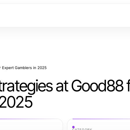
or Expert Gamblers in 2025
trategies at Good88 
 2025
CATEGORY