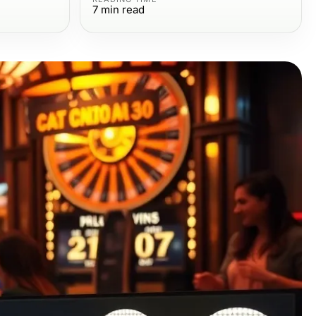
7
min read