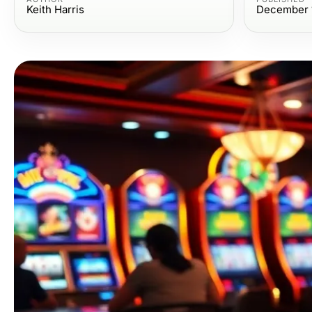
Keith Harris
December 