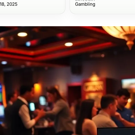
18, 2025
Gambling