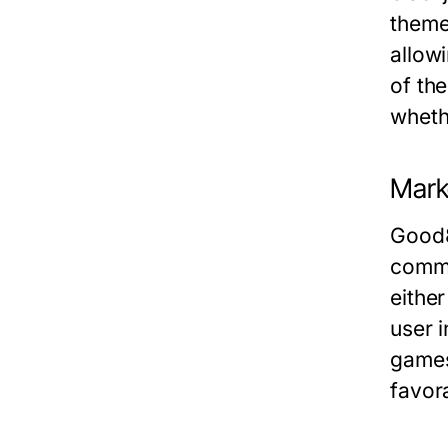
theme
allowi
of th
wheth
Mark
Good88
commi
eithe
user i
games
favor