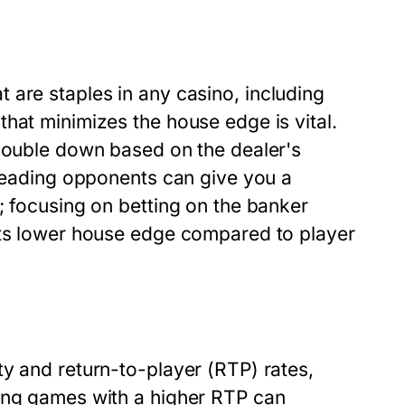
t
are staples in any casino, including
hat minimizes the house edge is vital.
 double down based on the dealer's
 reading opponents can give you a
; focusing on betting on the banker
its lower house edge compared to player
y and return-to-player (RTP) rates,
sing games with a higher RTP can