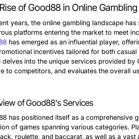
Rise of Good88 in Online Gambling
cent years, the online gambling landscape ha
ous platforms entering the market to meet i
88
has emerged as an influential player, offer
romotional incentives tailored for both casua
le delves into the unique services provided by
ve to competitors, and evaluates the overall us
view of Good88's Services
8 has positioned itself as a comprehensive ga
tion of games spanning various categories. Pla
jack
,
roulette
, and
baccarat
, as well as a vast