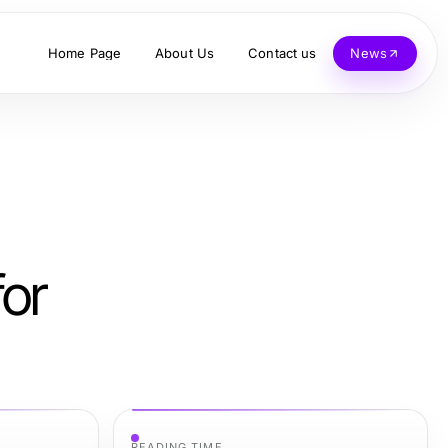
Home Page
About Us
Contact us
News
for
READING TIME