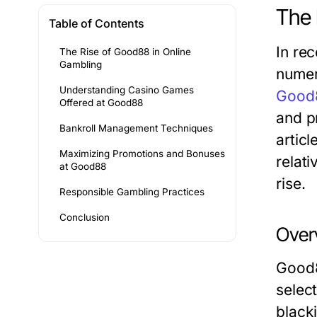
The 
Table of Contents
In re
The Rise of Good88 in Online
Gambling
numer
Understanding Casino Games
Good
Offered at Good88
and p
Bankroll Management Techniques
artic
Maximizing Promotions and Bonuses
relati
at Good88
rise.
Responsible Gambling Practices
Conclusion
Over
Good8
selec
black