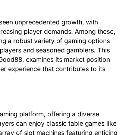
s seen unprecedented growth, with
ncreasing player demands. Among these,
ing a robust variety of gaming options
l players and seasoned gamblers. This
 Good88, examines its market position
er experience that contributes to its
ming platform, offering a diverse
yers can enjoy classic table games like
 array of slot machines featuring enticing