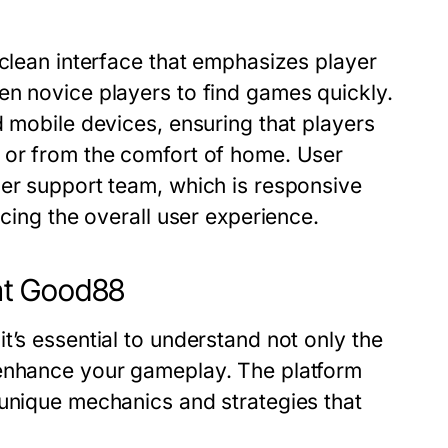
 clean interface that emphasizes player
en novice players to find games quickly.
d mobile devices, ensuring that players
 or from the comfort of home. User
mer support team, which is responsive
ncing the overall user experience.
at Good88
t’s essential to understand not only the
 enhance your gameplay. The platform
 unique mechanics and strategies that