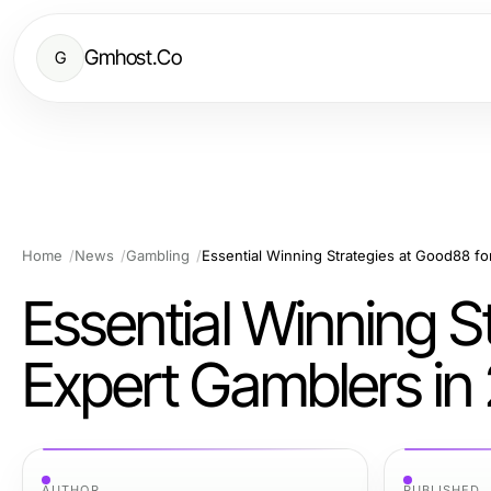
Gmhost.Co
G
Home
News
Gambling
Essential Winning Strategies at Good88 f
Essential Winning S
Expert Gamblers in
AUTHOR
PUBLISHED