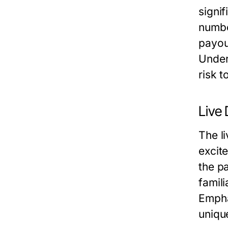
signif
number
payout
Under
risk t
Live
The l
excit
the pa
famili
Empha
uniqu