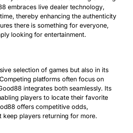
d88 embraces
live dealer technology
,
-time, thereby enhancing the authenticity
ures there is something for everyone,
ply looking for entertainment.
sive selection of games but also in its
Competing platforms often focus on
Good88 integrates both seamlessly. Its
abling players to locate their favorite
ood88 offers competitive odds,
 keep players returning for more.