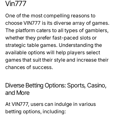
Vin777
One of the most compelling reasons to
choose VIN777 is its diverse array of games.
The platform caters to all types of gamblers,
whether they prefer fast-paced slots or
strategic table games. Understanding the
available options will help players select
games that suit their style and increase their
chances of success.
Diverse Betting Options: Sports, Casino,
and More
At VIN777, users can indulge in various
betting options, including: