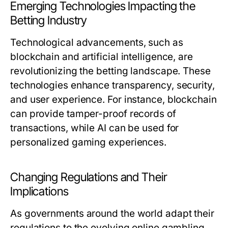
Emerging Technologies Impacting the
Betting Industry
Technological advancements, such as
blockchain and artificial intelligence, are
revolutionizing the betting landscape. These
technologies enhance transparency, security,
and user experience. For instance, blockchain
can provide tamper-proof records of
transactions, while AI can be used for
personalized gaming experiences.
Changing Regulations and Their
Implications
As governments around the world adapt their
regulations to the evolving online gambling