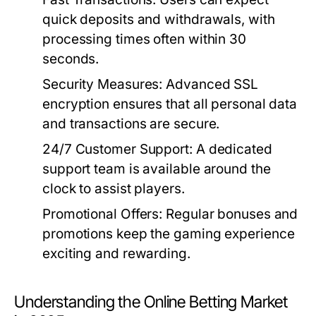
quick deposits and withdrawals, with
processing times often within 30
seconds.
Security Measures:
Advanced SSL
encryption ensures that all personal data
and transactions are secure.
24/7 Customer Support:
A dedicated
support team is available around the
clock to assist players.
Promotional Offers:
Regular bonuses and
promotions keep the gaming experience
exciting and rewarding.
Understanding the Online Betting Market