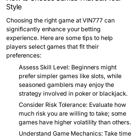
Style
Choosing the right game at VIN777 can
significantly enhance your betting
experience. Here are some tips to help
players select games that fit their
preferences:
Assess Skill Level:
Beginners might
prefer simpler games like slots, while
seasoned gamblers may enjoy the
strategy involved in poker or blackjack.
Consider Risk Tolerance:
Evaluate how
much risk you are willing to take; some
games have higher volatility than others.
Understand Game Mechanics:
Take time