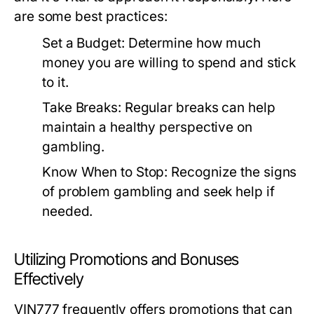
are some best practices:
Set a Budget:
Determine how much
money you are willing to spend and stick
to it.
Take Breaks:
Regular breaks can help
maintain a healthy perspective on
gambling.
Know When to Stop:
Recognize the signs
of problem gambling and seek help if
needed.
Utilizing Promotions and Bonuses
Effectively
VIN777 frequently offers promotions that can