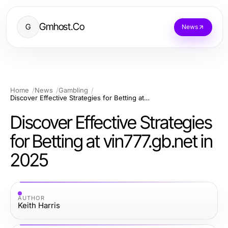
Gmhost.Co
G
News
Home
News
Gambling
Discover Effective Strategies for Betting at vin777.gb.net in 2025
Discover Effective Strategies
for Betting at vin777.gb.net in
2025
AUTHOR
Keith Harris