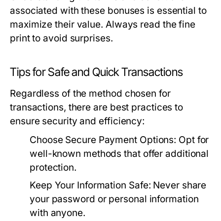
associated with these bonuses is essential to
maximize their value. Always read the fine
print to avoid surprises.
Tips for Safe and Quick Transactions
Regardless of the method chosen for
transactions, there are best practices to
ensure security and efficiency:
Choose Secure Payment Options:
Opt for
well-known methods that offer additional
protection.
Keep Your Information Safe:
Never share
your password or personal information
with anyone.