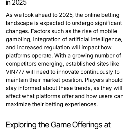
in 2025
As we look ahead to 2025, the online betting
landscape is expected to undergo significant
changes. Factors such as the rise of mobile
gambling, integration of artificial intelligence,
and increased regulation will impact how
platforms operate. With a growing number of
competitors emerging, established sites like
VIN777 will need to innovate continuously to
maintain their market position. Players should
stay informed about these trends, as they will
affect what platforms offer and how users can
maximize their betting experiences.
Exploring the Game Offerings at