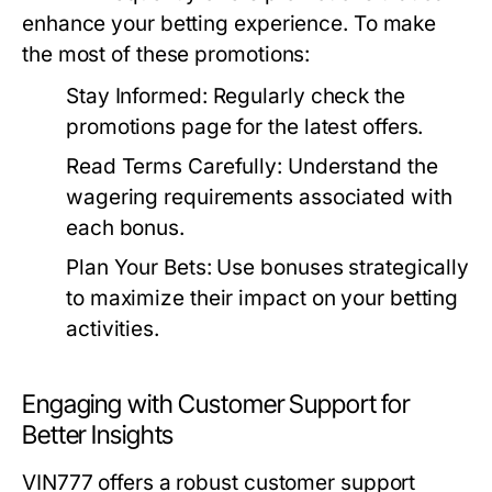
enhance your betting experience. To make
the most of these promotions:
Stay Informed:
Regularly check the
promotions page for the latest offers.
Read Terms Carefully:
Understand the
wagering requirements associated with
each bonus.
Plan Your Bets:
Use bonuses strategically
to maximize their impact on your betting
activities.
Engaging with Customer Support for
Better Insights
VIN777 offers a robust customer support