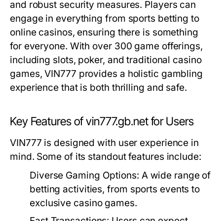
and robust security measures. Players can
engage in everything from sports betting to
online casinos, ensuring there is something
for everyone. With over 300 game offerings,
including slots, poker, and traditional casino
games, VIN777 provides a holistic gambling
experience that is both thrilling and safe.
Key Features of vin777.gb.net for Users
VIN777 is designed with user experience in
mind. Some of its standout features include:
Diverse Gaming Options:
A wide range of
betting activities, from sports events to
exclusive casino games.
Fast Transactions:
Users can expect