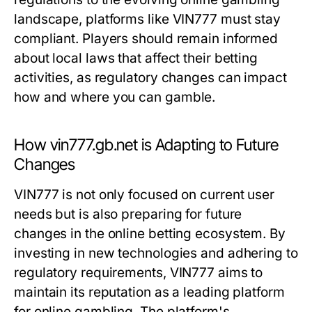
landscape, platforms like VIN777 must stay
compliant. Players should remain informed
about local laws that affect their betting
activities, as regulatory changes can impact
how and where you can gamble.
How vin777.gb.net is Adapting to Future
Changes
VIN777 is not only focused on current user
needs but is also preparing for future
changes in the online betting ecosystem. By
investing in new technologies and adhering to
regulatory requirements, VIN777 aims to
maintain its reputation as a leading platform
for online gambling. The platform's