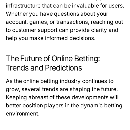
infrastructure that can be invaluable for users.
Whether you have questions about your
account, games, or transactions, reaching out
to customer support can provide clarity and
help you make informed decisions.
The Future of Online Betting:
Trends and Predictions
As the online betting industry continues to
grow, several trends are shaping the future.
Keeping abreast of these developments will
better position players in the dynamic betting
environment.