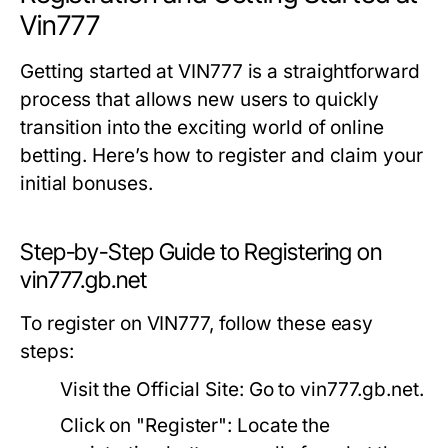
Vin777
Getting started at VIN777 is a straightforward
process that allows new users to quickly
transition into the exciting world of online
betting. Here’s how to register and claim your
initial bonuses.
Step-by-Step Guide to Registering on
vin777.gb.net
To register on VIN777, follow these easy
steps:
Visit the Official Site:
Go to vin777.gb.net.
Click on "Register":
Locate the