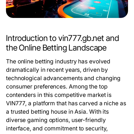
Introduction to vin777.gb.net and
the Online Betting Landscape
The online betting industry has evolved
dramatically in recent years, driven by
technological advancements and changing
consumer preferences. Among the top
contenders in this competitive market is
VIN777
, a platform that has carved a niche as
a trusted betting house in Asia. With its
diverse gaming options, user-friendly
interface, and commitment to security,