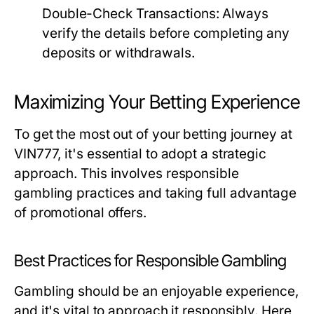
Double-Check Transactions:
Always
verify the details before completing any
deposits or withdrawals.
Maximizing Your Betting Experience
To get the most out of your betting journey at
VIN777, it's essential to adopt a strategic
approach. This involves responsible
gambling practices and taking full advantage
of promotional offers.
Best Practices for Responsible Gambling
Gambling should be an enjoyable experience,
and it's vital to approach it responsibly. Here