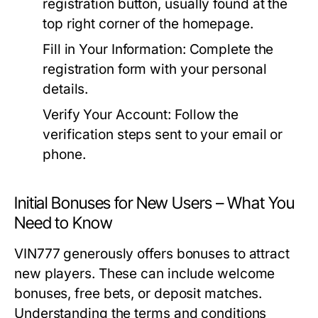
registration button, usually found at the
top right corner of the homepage.
Fill in Your Information:
Complete the
registration form with your personal
details.
Verify Your Account:
Follow the
verification steps sent to your email or
phone.
Initial Bonuses for New Users – What You
Need to Know
VIN777 generously offers bonuses to attract
new players. These can include welcome
bonuses, free bets, or deposit matches.
Understanding the terms and conditions