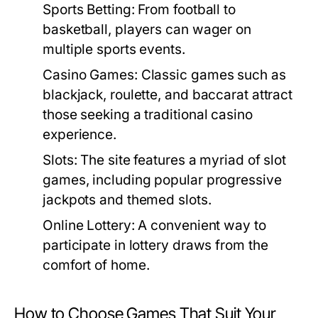
Sports Betting:
From football to
basketball, players can wager on
multiple sports events.
Casino Games:
Classic games such as
blackjack, roulette, and baccarat attract
those seeking a traditional casino
experience.
Slots:
The site features a myriad of slot
games, including popular progressive
jackpots and themed slots.
Online Lottery:
A convenient way to
participate in lottery draws from the
comfort of home.
How to Choose Games That Suit Your