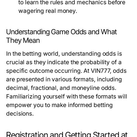
to learn the rules and mechanics before
wagering real money.
Understanding Game Odds and What
They Mean
In the betting world, understanding odds is
crucial as they indicate the probability of a
specific outcome occurring. At VIN777, odds
are presented in various formats, including
decimal, fractional, and moneyline odds.
Familiarizing yourself with these formats will
empower you to make informed betting
decisions.
Registration and Getting Started at