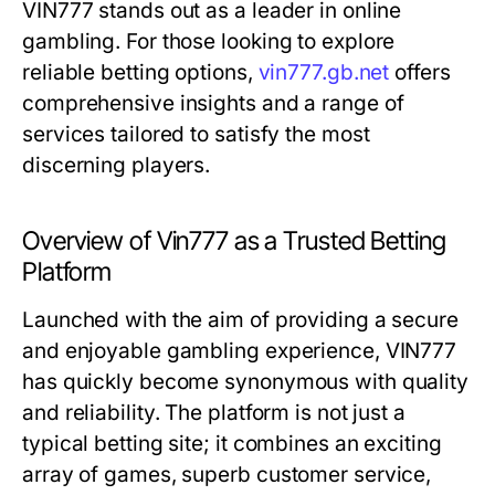
VIN777 stands out as a leader in online
gambling. For those looking to explore
reliable betting options,
vin777.gb.net
offers
comprehensive insights and a range of
services tailored to satisfy the most
discerning players.
Overview of Vin777 as a Trusted Betting
Platform
Launched with the aim of providing a secure
and enjoyable gambling experience, VIN777
has quickly become synonymous with quality
and reliability. The platform is not just a
typical betting site; it combines an exciting
array of games, superb customer service,