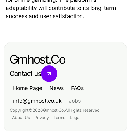
adaptability will contribute to its long-term
success and user satisfaction.
Gmhost.Co
Contact us
Home Page
News
FAQs
info@gmhost.co.uk
Jobs
Copyright
©
2026
Gmhost.Co
.
All rights reserved
About Us
Privacy
Terms
Legal