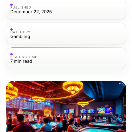
PUBLISHED
December 22, 2025
CATEGORY
Gambling
READING TIME
7
min read