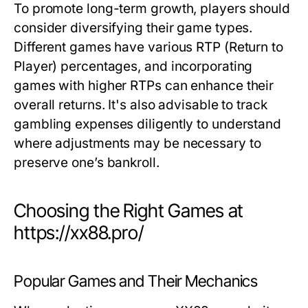
To promote long-term growth, players should
consider diversifying their game types.
Different games have various RTP (Return to
Player) percentages, and incorporating
games with higher RTPs can enhance their
overall returns. It's also advisable to track
gambling expenses diligently to understand
where adjustments may be necessary to
preserve one’s bankroll.
Choosing the Right Games at
https://xx88.pro/
Popular Games and Their Mechanics