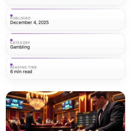
PUBLISHED
December 4, 2025
CATEGORY
Gambling
READING TIME
6
min read