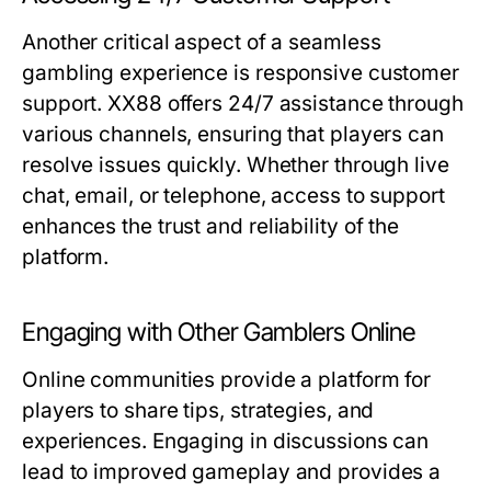
Another critical aspect of a seamless
gambling experience is responsive customer
support. XX88 offers 24/7 assistance through
various channels, ensuring that players can
resolve issues quickly. Whether through live
chat, email, or telephone, access to support
enhances the trust and reliability of the
platform.
Engaging with Other Gamblers Online
Online communities provide a platform for
players to share tips, strategies, and
experiences. Engaging in discussions can
lead to improved gameplay and provides a