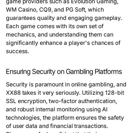
game providers such as Evolution Gaming,
WM Casino, CQ9, and PG Soft, which
guarantees quality and engaging gameplay.
Each game comes with its own set of
mechanics, and understanding them can
significantly enhance a player's chances of
success.
Ensuring Security on Gambling Platforms
Security is paramount in online gambling, and
XX88 takes it very seriously. Utilizing 128-bit
SSL encryption, two-factor authentication,
and robust internal monitoring using AI
technologies, the platform ensures the safety
of user data and financial transactions.