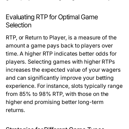
Evaluating RTP for Optimal Game
Selection
RTP, or Return to Player, is a measure of the
amount a game pays back to players over
time. A higher RTP indicates better odds for
players. Selecting games with higher RTPs
increases the expected value of your wagers
and can significantly improve your betting
experience. For instance, slots typically range
from 85% to 98% RTP, with those on the
higher end promising better long-term
returns.