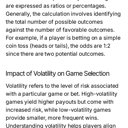
are expressed as ratios or percentages.
Generally, the calculation involves identifying
the total number of possible outcomes
against the number of favorable outcomes.
For example, if a player is betting on a simple
coin toss (heads or tails), the odds are 1:2
since there are two potential outcomes.
Impact of Volatility on Game Selection
Volatility refers to the level of risk associated
with a particular game or bet. High-volatility
games yield higher payouts but come with
increased risk, while low-volatility games
provide smaller, more frequent wins.
Understanding volatility helps players align