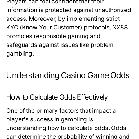
Players can feel confident that their
information is protected against unauthorized
access. Moreover, by implementing strict
KYC (Know Your Customer) protocols, XX88
promotes responsible gaming and
safeguards against issues like problem
gambling.
Understanding Casino Game Odds
How to Calculate Odds Effectively
One of the primary factors that impact a
player's success in gambling is
understanding how to calculate odds. Odds
can determine the probability of winning and