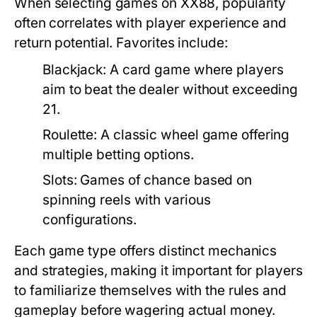
When selecting games on XX88, popularity
often correlates with player experience and
return potential. Favorites include:
Blackjack:
A card game where players
aim to beat the dealer without exceeding
21.
Roulette:
A classic wheel game offering
multiple betting options.
Slots:
Games of chance based on
spinning reels with various
configurations.
Each game type offers distinct mechanics
and strategies, making it important for players
to familiarize themselves with the rules and
gameplay before wagering actual money.