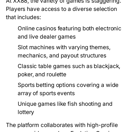
At XX88, the variety of games is staggering.
Players have access to a diverse selection
that includes:
Online casinos featuring both electronic
and live dealer games
Slot machines with varying themes,
mechanics, and payout structures
Classic table games such as blackjack,
poker, and roulette
Sports betting options covering a wide
array of sports events
Unique games like fish shooting and
lottery
The platform collaborates with high-profile