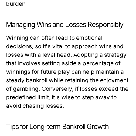
burden.
Managing Wins and Losses Responsibly
Winning can often lead to emotional
decisions, so it's vital to approach wins and
losses with a level head. Adopting a strategy
that involves setting aside a percentage of
winnings for future play can help maintain a
steady bankroll while retaining the enjoyment
of gambling. Conversely, if losses exceed the
predefined limit, it's wise to step away to
avoid chasing losses.
Tips for Long-term Bankroll Growth