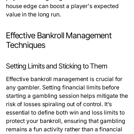
house edge can boost a player's expected
value in the long run.
Effective Bankroll Management
Techniques
Setting Limits and Sticking to Them
Effective bankroll management is crucial for
any gambler. Setting financial limits before
starting a gambling session helps mitigate the
risk of losses spiraling out of control. It’s
essential to define both win and loss limits to
protect your bankroll, ensuring that gambling
remains a fun activity rather than a financial