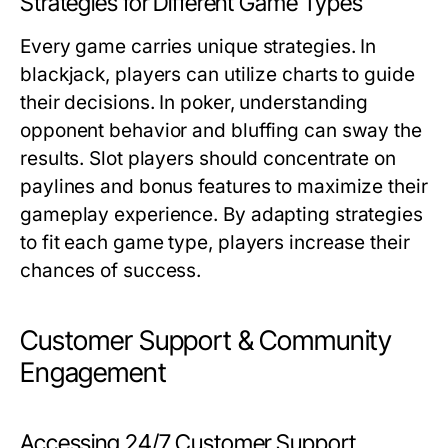
Strategies for Different Game Types
Every game carries unique strategies. In
blackjack, players can utilize charts to guide
their decisions. In poker, understanding
opponent behavior and bluffing can sway the
results. Slot players should concentrate on
paylines and bonus features to maximize their
gameplay experience. By adapting strategies
to fit each game type, players increase their
chances of success.
Customer Support & Community
Engagement
Accessing 24/7 Customer Support