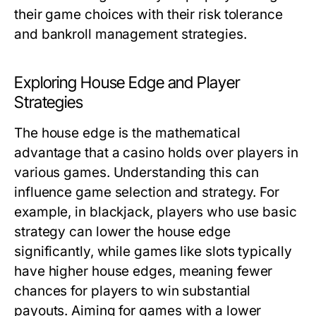
their game choices with their risk tolerance
and bankroll management strategies.
Exploring House Edge and Player
Strategies
The house edge is the mathematical
advantage that a casino holds over players in
various games. Understanding this can
influence game selection and strategy. For
example, in blackjack, players who use basic
strategy can lower the house edge
significantly, while games like slots typically
have higher house edges, meaning fewer
chances for players to win substantial
payouts. Aiming for games with a lower