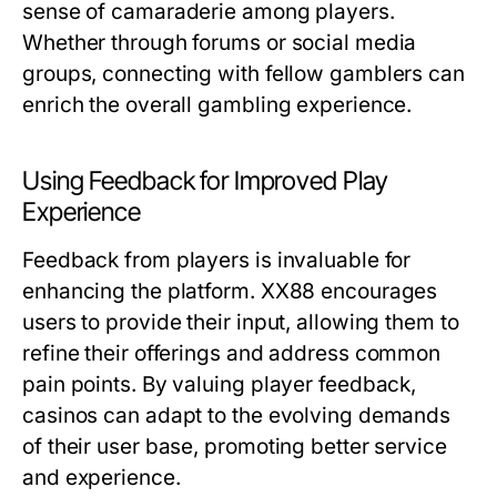
sense of camaraderie among players.
Whether through forums or social media
groups, connecting with fellow gamblers can
enrich the overall gambling experience.
Using Feedback for Improved Play
Experience
Feedback from players is invaluable for
enhancing the platform. XX88 encourages
users to provide their input, allowing them to
refine their offerings and address common
pain points. By valuing player feedback,
casinos can adapt to the evolving demands
of their user base, promoting better service
and experience.