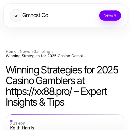
Gmhost.Co
G
News
Home
News
Gambling
Winning Strategies for 2025 Casino Gamblers at https://xx88.pro/ – Expert Insights & Tips
Winning Strategies for 2025
Casino Gamblers at
https://xx88.pro/ – Expert
Insights & Tips
AUTHOR
Keith Harris