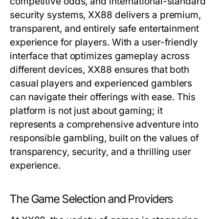
competitive odds, and international-standard
security systems, XX88 delivers a premium,
transparent, and entirely safe entertainment
experience for players. With a user-friendly
interface that optimizes gameplay across
different devices, XX88 ensures that both
casual players and experienced gamblers
can navigate their offerings with ease. This
platform is not just about gaming; it
represents a comprehensive adventure into
responsible gambling, built on the values of
transparency, security, and a thrilling user
experience.
The Game Selection and Providers