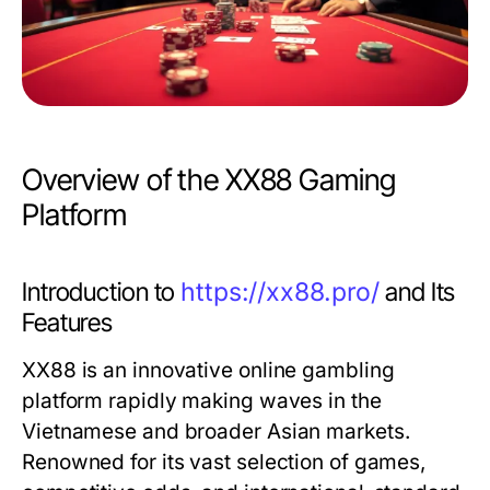
Overview of the XX88 Gaming
Platform
Introduction to
https://xx88.pro/
and Its
Features
XX88 is an innovative online gambling
platform rapidly making waves in the
Vietnamese and broader Asian markets.
Renowned for its vast selection of games,