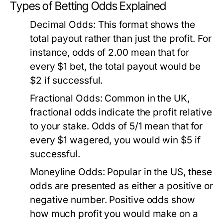
Types of Betting Odds Explained
Decimal Odds:
This format shows the
total payout rather than just the profit. For
instance, odds of 2.00 mean that for
every $1 bet, the total payout would be
$2 if successful.
Fractional Odds:
Common in the UK,
fractional odds indicate the profit relative
to your stake. Odds of 5/1 mean that for
every $1 wagered, you would win $5 if
successful.
Moneyline Odds:
Popular in the US, these
odds are presented as either a positive or
negative number. Positive odds show
how much profit you would make on a