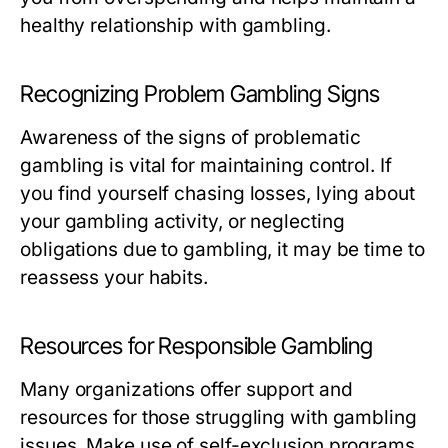
healthy relationship with gambling.
Recognizing Problem Gambling Signs
Awareness of the signs of problematic
gambling is vital for maintaining control. If
you find yourself chasing losses, lying about
your gambling activity, or neglecting
obligations due to gambling, it may be time to
reassess your habits.
Resources for Responsible Gambling
Many organizations offer support and
resources for those struggling with gambling
issues. Make use of self-exclusion programs,