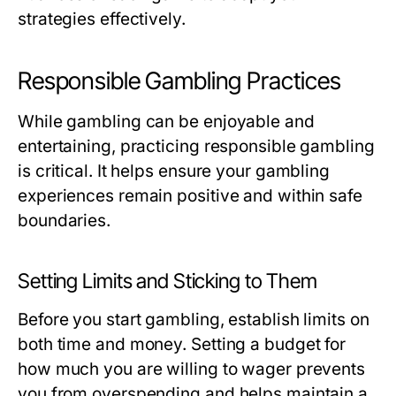
strategies effectively.
Responsible Gambling Practices
While gambling can be enjoyable and
entertaining, practicing responsible gambling
is critical. It helps ensure your gambling
experiences remain positive and within safe
boundaries.
Setting Limits and Sticking to Them
Before you start gambling, establish limits on
both time and money. Setting a budget for
how much you are willing to wager prevents
you from overspending and helps maintain a