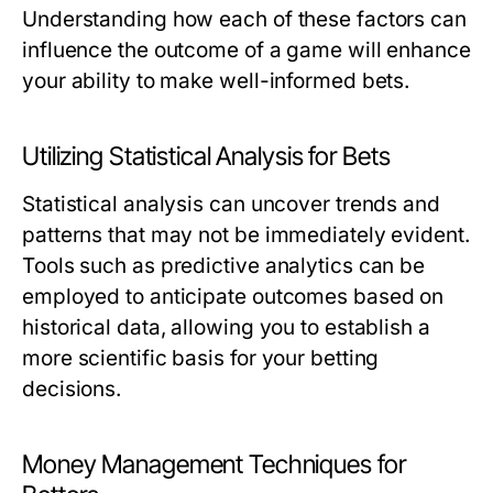
Understanding how each of these factors can
influence the outcome of a game will enhance
your ability to make well-informed bets.
Utilizing Statistical Analysis for Bets
Statistical analysis can uncover trends and
patterns that may not be immediately evident.
Tools such as predictive analytics can be
employed to anticipate outcomes based on
historical data, allowing you to establish a
more scientific basis for your betting
decisions.
Money Management Techniques for