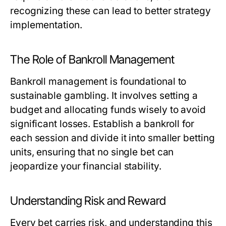
recognizing these can lead to better strategy
implementation.
The Role of Bankroll Management
Bankroll management is foundational to
sustainable gambling. It involves setting a
budget and allocating funds wisely to avoid
significant losses. Establish a bankroll for
each session and divide it into smaller betting
units, ensuring that no single bet can
jeopardize your financial stability.
Understanding Risk and Reward
Every bet carries risk, and understanding this