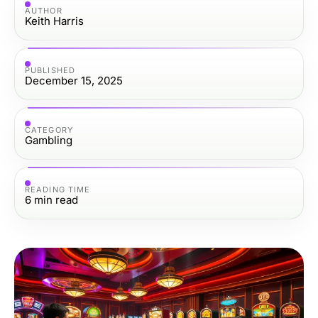
AUTHOR
Keith Harris
PUBLISHED
December 15, 2025
CATEGORY
Gambling
READING TIME
6
min read