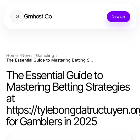
Gmhost.Co
G
News
Home
News
Gambling
The Essential Guide to Mastering Betting Strategies at https://tylebongdatructuyen.org/ for Gamblers in 2025
The Essential Guide to
Mastering Betting Strategies
at
https://tylebongdatructuyen.or
for Gamblers in 2025