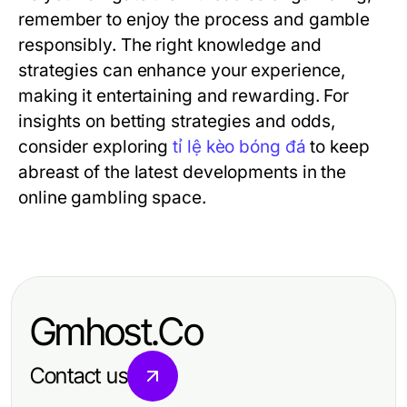
remember to enjoy the process and gamble
responsibly. The right knowledge and
strategies can enhance your experience,
making it entertaining and rewarding. For
insights on betting strategies and odds,
consider exploring
tỉ lệ kèo bóng đá
to keep
abreast of the latest developments in the
online gambling space.
Gmhost.Co
Contact us