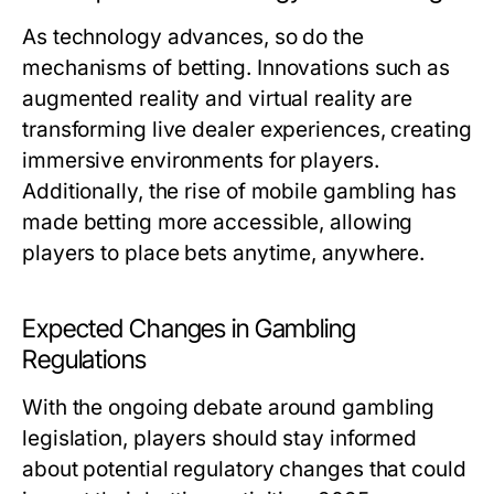
As technology advances, so do the
mechanisms of betting. Innovations such as
augmented reality and virtual reality are
transforming live dealer experiences, creating
immersive environments for players.
Additionally, the rise of mobile gambling has
made betting more accessible, allowing
players to place bets anytime, anywhere.
Expected Changes in Gambling
Regulations
With the ongoing debate around gambling
legislation, players should stay informed
about potential regulatory changes that could