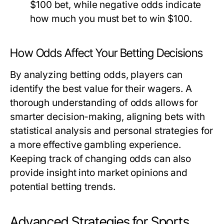
$100 bet, while negative odds indicate
how much you must bet to win $100.
How Odds Affect Your Betting Decisions
By analyzing betting odds, players can
identify the best value for their wagers. A
thorough understanding of odds allows for
smarter decision-making, aligning bets with
statistical analysis and personal strategies for
a more effective gambling experience.
Keeping track of changing odds can also
provide insight into market opinions and
potential betting trends.
Advanced Strategies for Sports