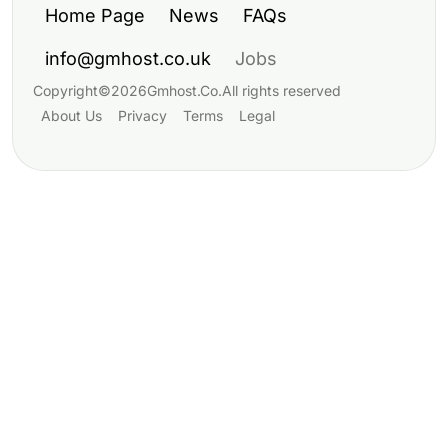
Home Page
News
FAQs
info@gmhost.co.uk
Jobs
Copyright
©
2026
Gmhost.Co
.
All rights reserved
About Us
Privacy
Terms
Legal