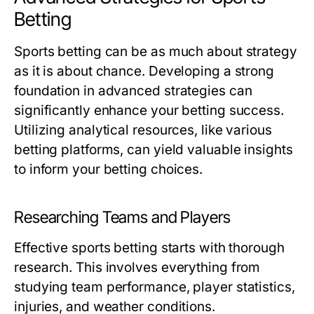
Betting
Sports betting can be as much about strategy
as it is about chance. Developing a strong
foundation in advanced strategies can
significantly enhance your betting success.
Utilizing analytical resources, like various
betting platforms, can yield valuable insights
to inform your betting choices.
Researching Teams and Players
Effective sports betting starts with thorough
research. This involves everything from
studying team performance, player statistics,
injuries, and weather conditions.