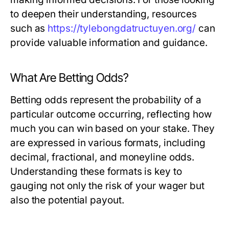
to deepen their understanding, resources
such as
https://tylebongdatructuyen.org/
can
provide valuable information and guidance.
What Are Betting Odds?
Betting odds represent the probability of a
particular outcome occurring, reflecting how
much you can win based on your stake. They
are expressed in various formats, including
decimal, fractional, and moneyline odds.
Understanding these formats is key to
gauging not only the risk of your wager but
also the potential payout.