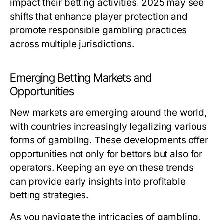
impact their betting activities. 2025 may see
shifts that enhance player protection and
promote responsible gambling practices
across multiple jurisdictions.
Emerging Betting Markets and
Opportunities
New markets are emerging around the world,
with countries increasingly legalizing various
forms of gambling. These developments offer
opportunities not only for bettors but also for
operators. Keeping an eye on these trends
can provide early insights into profitable
betting strategies.
As you navigate the intricacies of gambling,