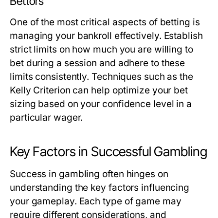
Bettors
One of the most critical aspects of betting is
managing your bankroll effectively. Establish
strict limits on how much you are willing to
bet during a session and adhere to these
limits consistently. Techniques such as the
Kelly Criterion can help optimize your bet
sizing based on your confidence level in a
particular wager.
Key Factors in Successful Gambling
Success in gambling often hinges on
understanding the key factors influencing
your gameplay. Each type of game may
require different considerations, and