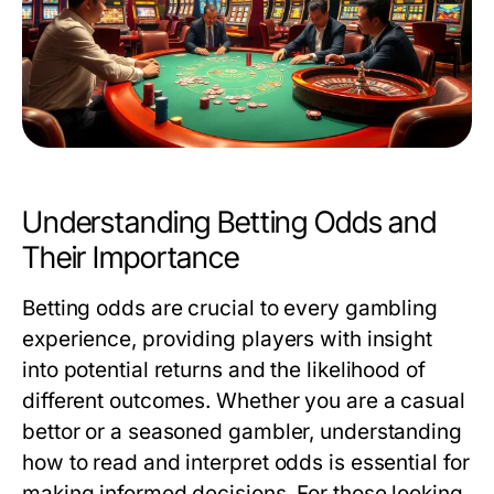
Understanding Betting Odds and
Their Importance
Betting odds are crucial to every gambling
experience, providing players with insight
into potential returns and the likelihood of
different outcomes. Whether you are a casual
bettor or a seasoned gambler, understanding
how to read and interpret odds is essential for
making informed decisions. For those looking