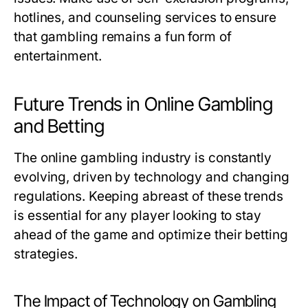
hotlines, and counseling services to ensure
that gambling remains a fun form of
entertainment.
Future Trends in Online Gambling
and Betting
The online gambling industry is constantly
evolving, driven by technology and changing
regulations. Keeping abreast of these trends
is essential for any player looking to stay
ahead of the game and optimize their betting
strategies.
The Impact of Technology on Gambling