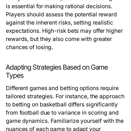
is essential for making rational decisions.
Players should assess the potential reward
against the inherent risks, setting realistic
expectations. High-risk bets may offer higher
rewards, but they also come with greater
chances of losing.
Adapting Strategies Based on Game
Types
Different games and betting options require
tailored strategies. For instance, the approach
to betting on basketball differs significantly
from football due to variance in scoring and
game dynamics. Familiarize yourself with the
nuances of each game to adapt your