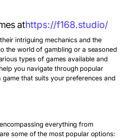
mes at
https://f168.studio/
heir intriguing mechanics and the
to the world of gambling or a seasoned
various types of games available and
ll help you navigate through popular
a game that suits your preferences and
, encompassing everything from
 are some of the most popular options: