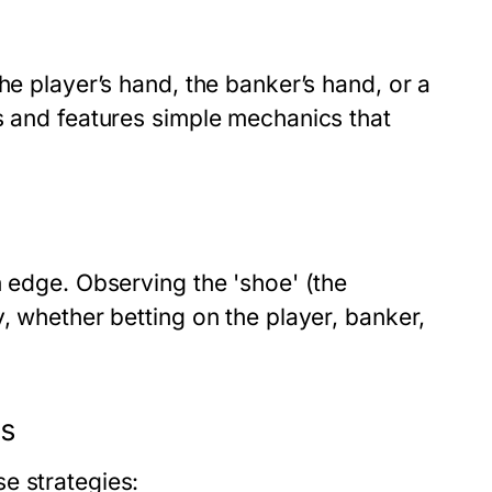
he player’s hand, the banker’s hand, or a
s and features simple mechanics that
n edge. Observing the 'shoe' (the
, whether betting on the player, banker,
ds
e strategies: