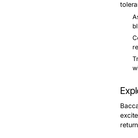
tolera
A
b
C
r
T
w
Expl
Bacca
excit
return