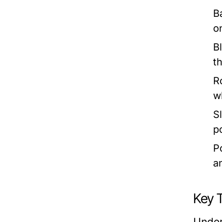
B
o
B
t
R
w
S
p
P
a
Key 
Under