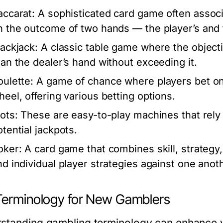
accarat
: A sophisticated card game often associ
n the outcome of two hands — the player’s and 
lackjack
: A classic table game where the objecti
han the dealer’s hand without exceeding it.
oulette
: A game of chance where players bet on 
heel, offering various betting options.
lots
: These are easy-to-play machines that rely
otential jackpots.
oker
: A card game that combines skill, strategy,
nd individual player strategies against one anot
Terminology for New Gamblers
standing gambling terminology can enhance y