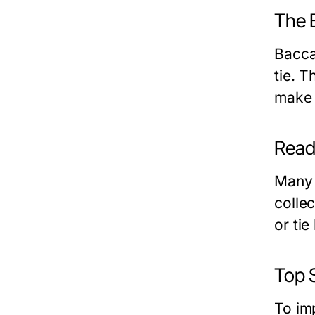
The 
Baccar
tie. 
make i
Read
Many 
colle
or tie
Top 
To im