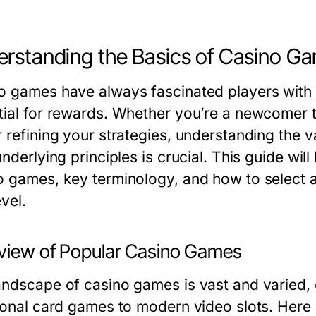
rstanding the Basics of Casino Ga
o games have always fascinated players with t
tial for rewards. Whether you’re a newcomer 
r refining your strategies, understanding the 
underlying principles is crucial. This guide wi
o games, key terminology, and how to select 
evel.
view of Popular Casino Games
andscape of casino games is vast and varied
tional card games to modern video slots. Here