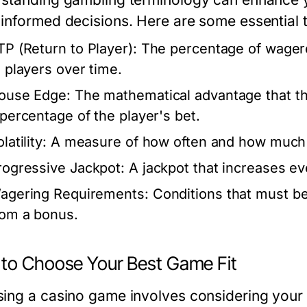
informed decisions. Here are some essential 
TP (Return to Player)
: The percentage of wager
o players over time.
ouse Edge
: The mathematical advantage that t
 percentage of the player's bet.
latility
: A measure of how often and how much 
rogressive Jackpot
: A jackpot that increases e
agering Requirements
: Conditions that must b
rom a bonus.
to Choose Your Best Game Fit
ing a casino game involves considering your 