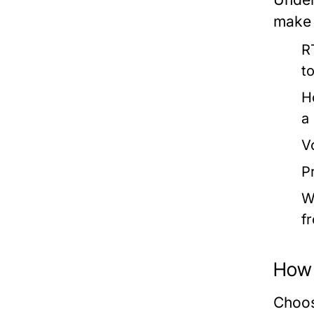
make 
R
t
H
a
Vo
P
W
f
How 
Choos