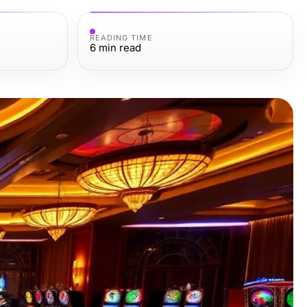
READING TIME
6
min read