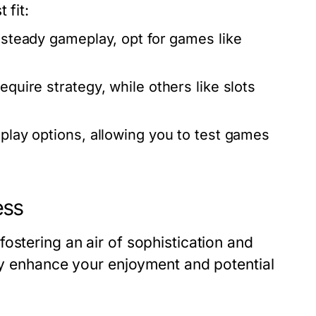
 fit:
r steady gameplay, opt for games like
equire strategy, while others like slots
 play options, allowing you to test games
ess
ostering an air of sophistication and
tly enhance your enjoyment and potential