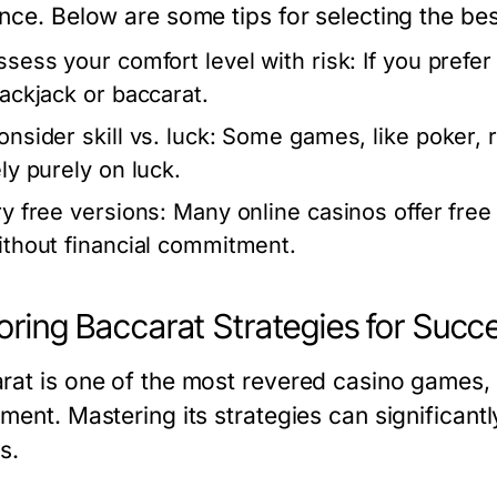
nce. Below are some tips for selecting the best
ssess your comfort level with risk: If you prefe
lackjack or baccarat.
onsider skill vs. luck: Some games, like poker, r
ely purely on luck.
ry free versions: Many online casinos offer free
ithout financial commitment.
oring Baccarat Strategies for Succ
rat is one of the most revered casino games, f
ement. Mastering its strategies can significan
s.