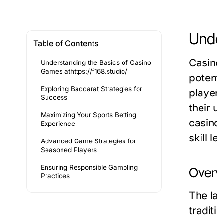
Unde
Table of Contents
Casin
Understanding the Basics of Casino
Games athttps://f168.studio/
poten
Exploring Baccarat Strategies for
playe
Success
their 
Maximizing Your Sports Betting
casin
Experience
skill l
Advanced Game Strategies for
Seasoned Players
Ensuring Responsible Gambling
Over
Practices
The l
tradi