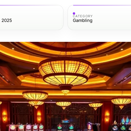
CATEGORY
, 2025
Gambling