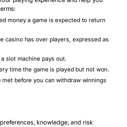
terms:
ed money a game is expected to return
he casino has over players, expressed as
a slot machine pays out.
very time the game is played but not won.
e met before you can withdraw winnings
preferences, knowledge, and risk