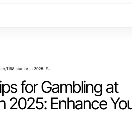
Strategic Winning Tips for Gambling at https://f168.studio/ in 2025: Enhance Your Game Mastery
ips for Gambling at
/ in 2025: Enhance Yo