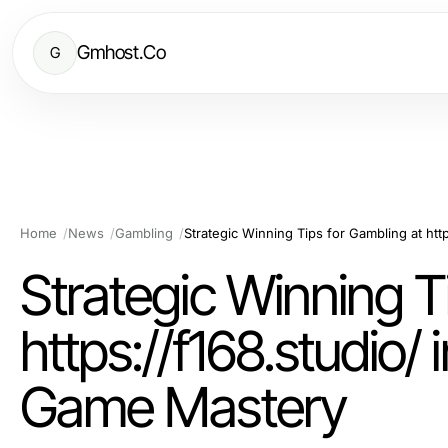
Gmhost.Co
G
Home
News
Gambling
Strategic Winning T
https://f168.studio
Game Mastery