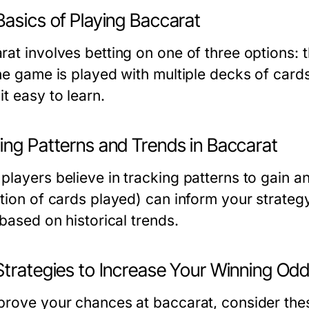
Basics of Playing Baccarat
at involves betting on one of three options: t
The game is played with multiple decks of card
t easy to learn.
ing Patterns and Trends in Baccarat
players believe in tracking patterns to gain a
ction of cards played) can inform your strategy
 based on historical trends.
Strategies to Increase Your Winning Od
prove your chances at baccarat, consider thes