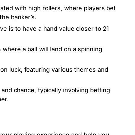
ated with high rollers, where players bet
the banker’s.
ve is to have a hand value closer to 21
where a ball will land on a spinning
 on luck, featuring various themes and
 and chance, typically involving betting
her.
our playing experience and help you