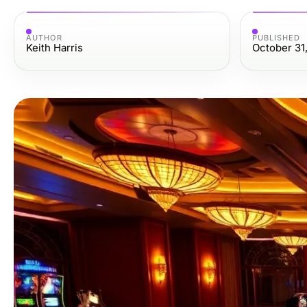
AUTHOR
PUBLISHED
Keith Harris
October 31