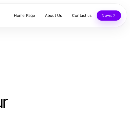
Home Page
About Us
Contact us
News
ur