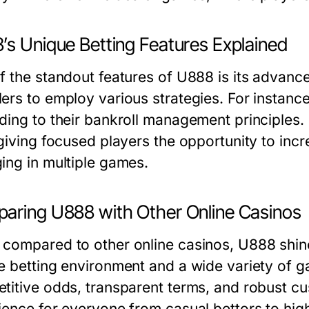
’s Unique Betting Features Explained
f the standout features of U888 is its advanc
ers to employ various strategies. For instance,
ding to their bankroll management principles. 
giving focused players the opportunity to incr
ing in multiple games.
aring U888 with Other Online Casinos
compared to other online casinos, U888 shine
e betting environment and a wide variety of g
titive odds, transparent terms, and robust cu
ience for everyone from casual bettors to hig