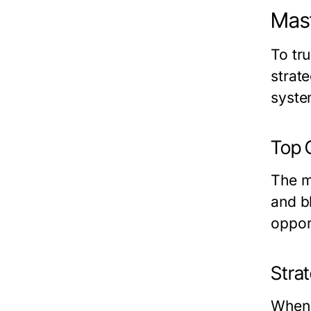
Mas
To tr
strat
syste
Top 
The m
and b
oppor
Stra
When 