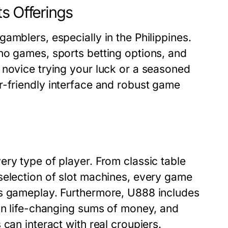
s Offerings
amblers, especially in the Philippines.
no games, sports betting options, and
 novice trying your luck or a seasoned
-friendly interface and robust game
ry type of player. From classic table
selection of slot machines, every game
ss gameplay. Furthermore, U888 includes
win life-changing sums of money, and
can interact with real croupiers.