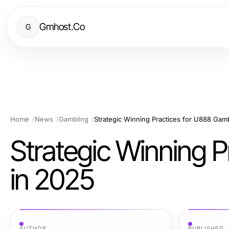
Gmhost.Co
G
Home
News
Gambling
Strategic Winning Practices for U888 Gam
Strategic Winning 
in 2025
AUTHOR
PUBLISHED