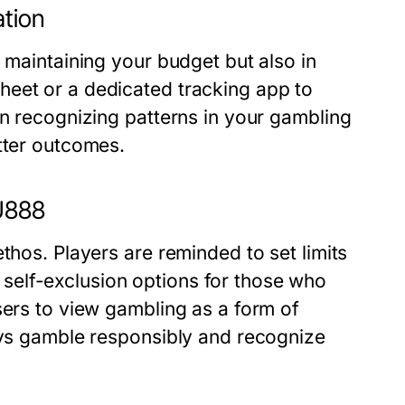
ation
 maintaining your budget but also in
heet or a dedicated tracking app to
in recognizing patterns in your gambling
tter outcomes.
 U888
thos. Players are reminded to set limits
elf-exclusion options for those who
sers to view gambling as a form of
ways gamble responsibly and recognize