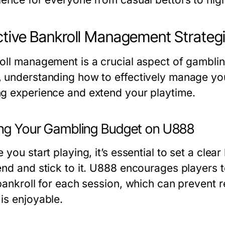
ctive Bankroll Management Strateg
oll management is a crucial aspect of gambling
 understanding how to effectively manage you
g experience and extend your playtime.
ing Your Gambling Budget on U888
 you start playing, it’s essential to set a cle
end and stick to it. U888 encourages players to
 bankroll for each session, which can prevent 
is enjoyable.