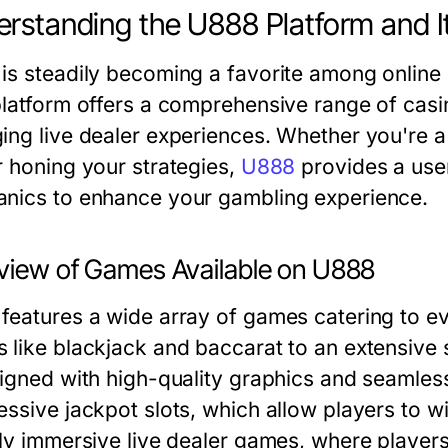
rstanding the U888 Platform and It
is steadily becoming a favorite among online g
platform offers a comprehensive range of casi
ing live dealer experiences. Whether you're a
r honing your strategies,
U888
provides a user
nics to enhance your gambling experience.
view of Games Available on U888
features a wide array of games catering to eve
 like blackjack and baccarat to an extensive 
signed with high-quality graphics and seamle
essive jackpot slots, which allow players to 
lly immersive live dealer games, where players 