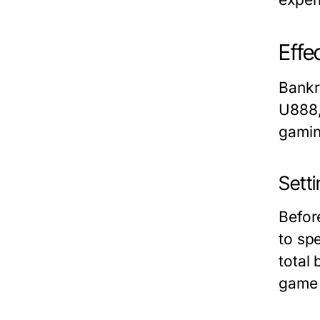
Effe
Bankr
U888,
gamin
Sett
Before
to sp
total
game 