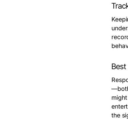
Trac
Keepi
under
recor
behav
Best
Respo
—both
might
enter
the s