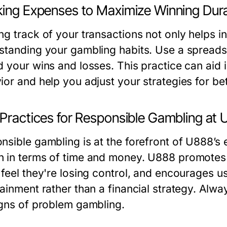
king Expenses to Maximize Winning Dur
ng track of your transactions not only helps in
standing your gambling habits. Use a spreads
d your wins and losses. This practice can aid 
ior and help you adjust your strategies for be
 Practices for Responsible Gambling at
nsible gambling is at the forefront of U888’s e
 in terms of time and money. U888 promotes s
 feel they're losing control, and encourages u
tainment rather than a financial strategy. Al
igns of problem gambling.