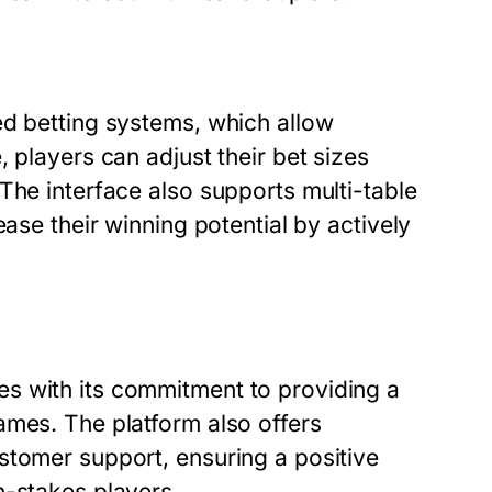
ed betting systems, which allow
 players can adjust their bet sizes
The interface also supports multi-table
ease their winning potential by actively
s with its commitment to providing a
ames. The platform also offers
stomer support, ensuring a positive
h-stakes players.