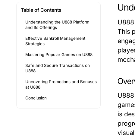
Unde
Table of Contents
U888 
Understanding the U888 Platform
and Its Offerings
This 
Effective Bankroll Management
engag
Strategies
playe
Mastering Popular Games on U888
mecha
Safe and Secure Transactions on
U888
Over
Uncovering Promotions and Bonuses
at U888
U888 
Conclusion
games
is de
progr
visua