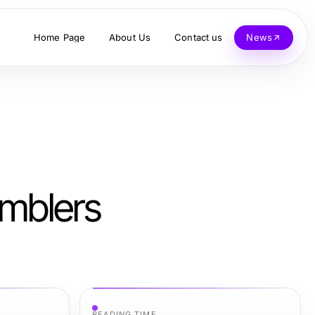
Home Page
About Us
Contact us
News
amblers
READING TIME