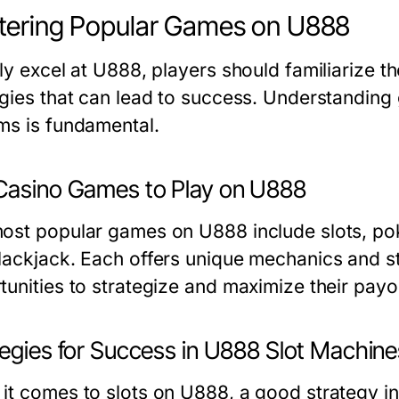
tering Popular Games on U888
uly excel at U888, players should familiarize
egies that can lead to success. Understandin
ms is fundamental.
Casino Games to Play on U888
ost popular games on U888 include slots, pok
lackjack. Each offers unique mechanics and str
tunities to strategize and maximize their payo
tegies for Success in U888 Slot Machine
it comes to slots on U888, a good strategy in