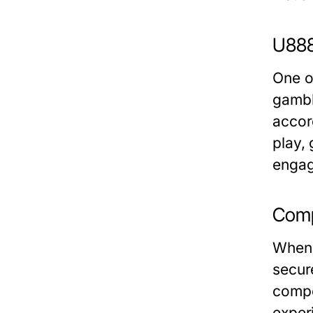
U888
One o
gambl
accor
play, 
engag
Comp
When 
secur
compe
exper