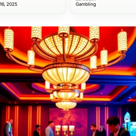
16, 2025
Gambling