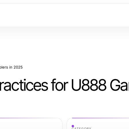
blers in 2025
Practices for U888 G
CATEGORY