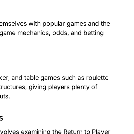
 themselves with popular games and the
g game mechanics, odds, and betting
er, and table games such as roulette
uctures, giving players plenty of
uts.
s
volves examining the Return to Player