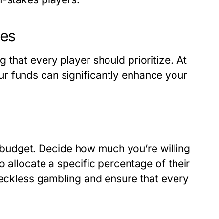
ies
 that every player should prioritize. At
r funds can significantly enhance your
ar budget. Decide how much you’re willing
 allocate a specific percentage of their
reckless gambling and ensure that every