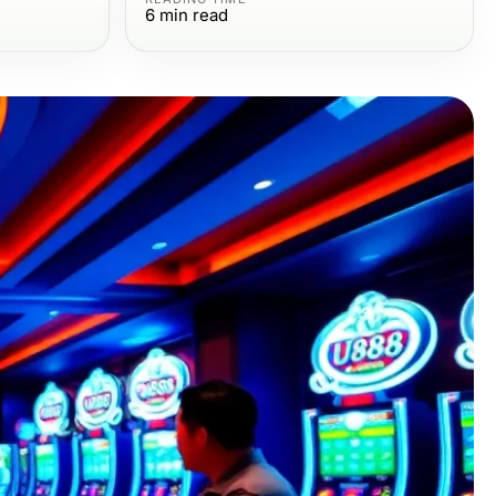
6
min read