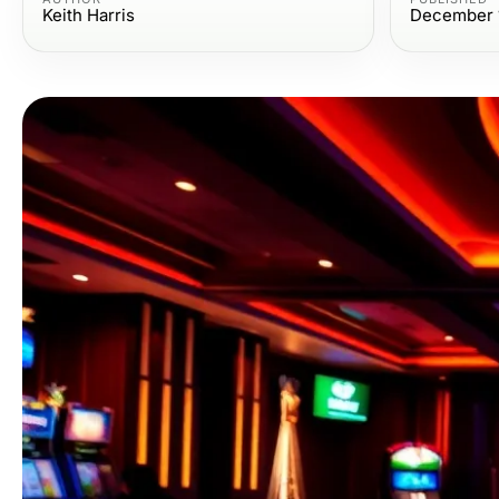
Keith Harris
December 