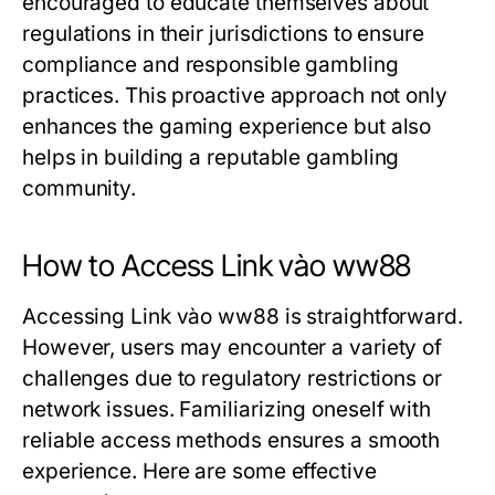
encouraged to educate themselves about
regulations in their jurisdictions to ensure
compliance and responsible gambling
practices. This proactive approach not only
enhances the gaming experience but also
helps in building a reputable gambling
community.
How to Access Link vào ww88
Accessing Link vào ww88 is straightforward.
However, users may encounter a variety of
challenges due to regulatory restrictions or
network issues. Familiarizing oneself with
reliable access methods ensures a smooth
experience. Here are some effective