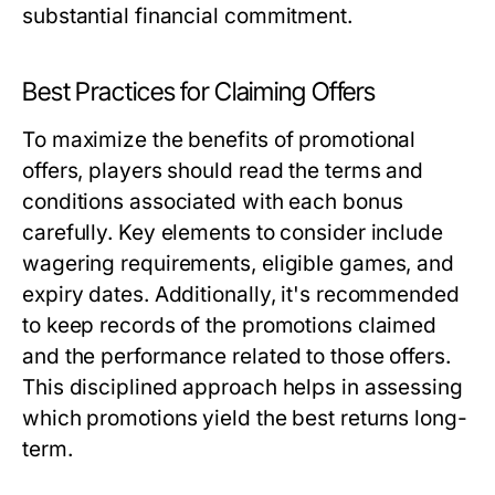
substantial financial commitment.
Best Practices for Claiming Offers
To maximize the benefits of promotional
offers, players should read the terms and
conditions associated with each bonus
carefully. Key elements to consider include
wagering requirements, eligible games, and
expiry dates. Additionally, it's recommended
to keep records of the promotions claimed
and the performance related to those offers.
This disciplined approach helps in assessing
which promotions yield the best returns long-
term.