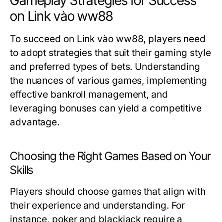
Gameplay Strategies for Success
on Link vào ww88
To succeed on Link vào ww88, players need
to adopt strategies that suit their gaming style
and preferred types of bets. Understanding
the nuances of various games, implementing
effective bankroll management, and
leveraging bonuses can yield a competitive
advantage.
Choosing the Right Games Based on Your
Skills
Players should choose games that align with
their experience and understanding. For
instance, poker and blackjack require a