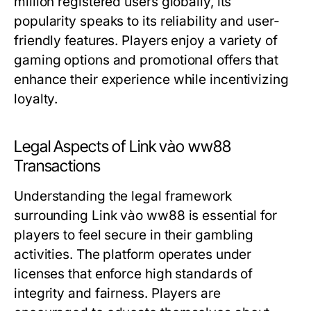
million registered users globally, its
popularity speaks to its reliability and user-
friendly features. Players enjoy a variety of
gaming options and promotional offers that
enhance their experience while incentivizing
loyalty.
Legal Aspects of Link vào ww88
Transactions
Understanding the legal framework
surrounding Link vào ww88 is essential for
players to feel secure in their gambling
activities. The platform operates under
licenses that enforce high standards of
integrity and fairness. Players are