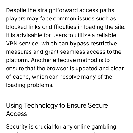
Despite the straightforward access paths,
players may face common issues such as
blocked links or difficulties in loading the site.
It is advisable for users to utilize a reliable
VPN service, which can bypass restrictive
measures and grant seamless access to the
platform. Another effective method is to
ensure that the browser is updated and clear
of cache, which can resolve many of the
loading problems.
Using Technology to Ensure Secure
Access
Security is crucial for any online gambling