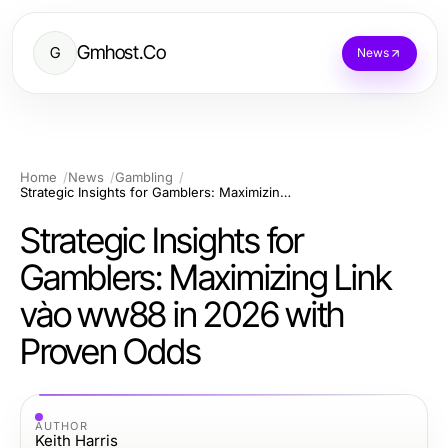
Gmhost.Co
G
News
Home
News
Gambling
Strategic Insights for Gamblers: Maximizing Link vào ww88 in 2026 with Proven Odds
Strategic Insights for
Gamblers: Maximizing Link
vào ww88 in 2026 with
Proven Odds
AUTHOR
Keith Harris