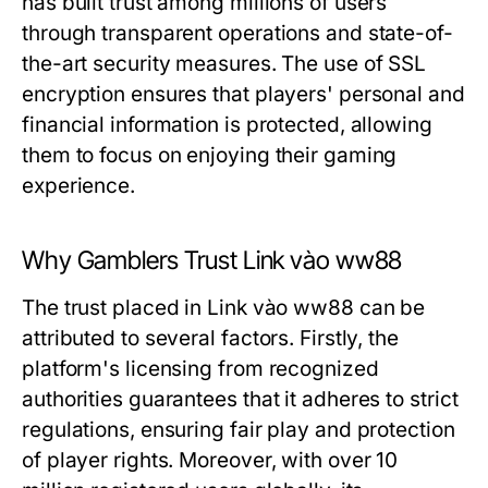
has built trust among millions of users
through transparent operations and state-of-
the-art security measures. The use of SSL
encryption ensures that players' personal and
financial information is protected, allowing
them to focus on enjoying their gaming
experience.
Why Gamblers Trust Link vào ww88
The trust placed in Link vào ww88 can be
attributed to several factors. Firstly, the
platform's licensing from recognized
authorities guarantees that it adheres to strict
regulations, ensuring fair play and protection
of player rights. Moreover, with over 10