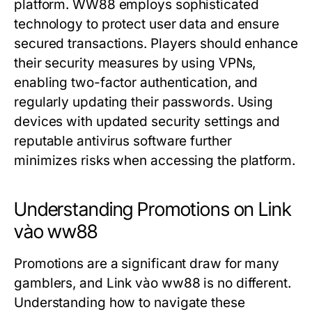
platform. WW88 employs sophisticated
technology to protect user data and ensure
secured transactions. Players should enhance
their security measures by using VPNs,
enabling two-factor authentication, and
regularly updating their passwords. Using
devices with updated security settings and
reputable antivirus software further
minimizes risks when accessing the platform.
Understanding Promotions on Link
vào ww88
Promotions are a significant draw for many
gamblers, and Link vào ww88 is no different.
Understanding how to navigate these