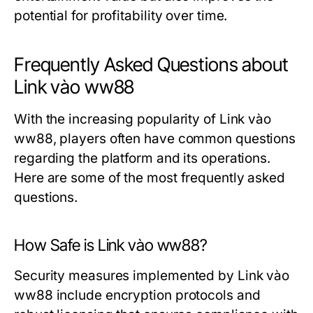
potential for profitability over time.
Frequently Asked Questions about
Link vào ww88
With the increasing popularity of Link vào
ww88, players often have common questions
regarding the platform and its operations.
Here are some of the most frequently asked
questions.
How Safe is Link vào ww88?
Security measures implemented by Link vào
ww88 include encryption protocols and