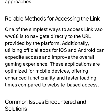
approaches:
Reliable Methods for Accessing the Link
One of the simplest ways to access Link vào
ww88 is to navigate directly to the URL
provided by the platform. Additionally,
utilizing official apps for iOS and Android can
expedite access and improve the overall
gaming experience. These applications are
optimized for mobile devices, offering
enhanced functionality and faster loading
times compared to website-based access.
Common Issues Encountered and
Solutions