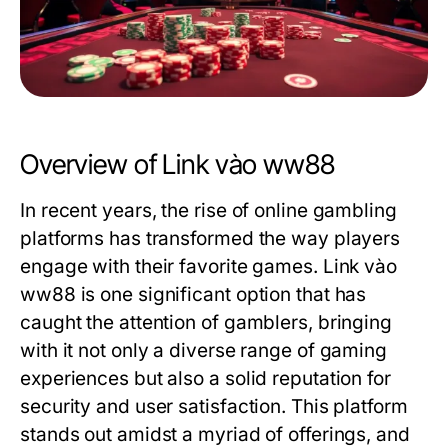
Overview of Link vào ww88
In recent years, the rise of online gambling
platforms has transformed the way players
engage with their favorite games. Link vào
ww88 is one significant option that has
caught the attention of gamblers, bringing
with it not only a diverse range of gaming
experiences but also a solid reputation for
security and user satisfaction. This platform
stands out amidst a myriad of offerings, and