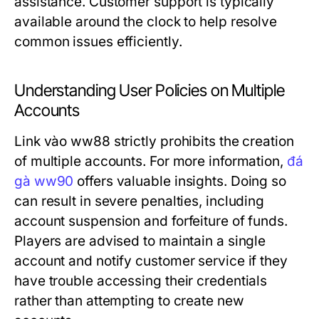
assistance. Customer support is typically
available around the clock to help resolve
common issues efficiently.
Understanding User Policies on Multiple
Accounts
Link vào ww88 strictly prohibits the creation
of multiple accounts. For more information,
đá
gà ww90
offers valuable insights. Doing so
can result in severe penalties, including
account suspension and forfeiture of funds.
Players are advised to maintain a single
account and notify customer service if they
have trouble accessing their credentials
rather than attempting to create new