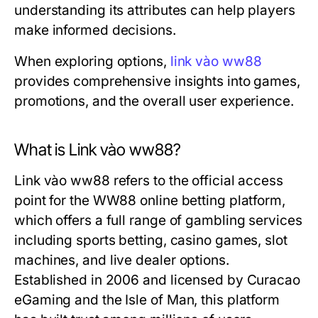
understanding its attributes can help players
make informed decisions.
When exploring options,
link vào ww88
provides comprehensive insights into games,
promotions, and the overall user experience.
What is Link vào ww88?
Link vào ww88 refers to the official access
point for the WW88 online betting platform,
which offers a full range of gambling services
including sports betting, casino games, slot
machines, and live dealer options.
Established in 2006 and licensed by Curacao
eGaming and the Isle of Man, this platform