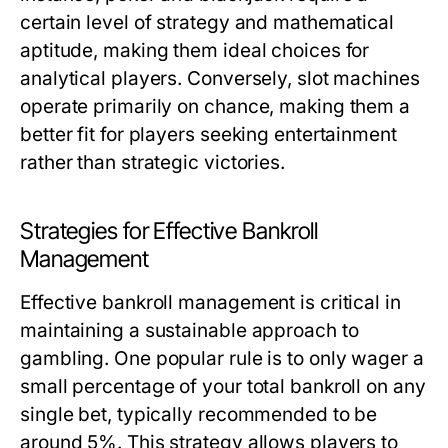
certain level of strategy and mathematical
aptitude, making them ideal choices for
analytical players. Conversely, slot machines
operate primarily on chance, making them a
better fit for players seeking entertainment
rather than strategic victories.
Strategies for Effective Bankroll
Management
Effective bankroll management is critical in
maintaining a sustainable approach to
gambling. One popular rule is to only wager a
small percentage of your total bankroll on any
single bet, typically recommended to be
around 5%. This strategy allows players to