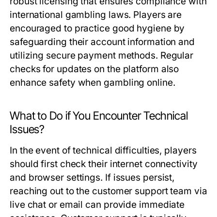
robust licensing that ensures compliance with
international gambling laws. Players are
encouraged to practice good hygiene by
safeguarding their account information and
utilizing secure payment methods. Regular
checks for updates on the platform also
enhance safety when gambling online.
What to Do if You Encounter Technical
Issues?
In the event of technical difficulties, players
should first check their internet connectivity
and browser settings. If issues persist,
reaching out to the customer support team via
live chat or email can provide immediate