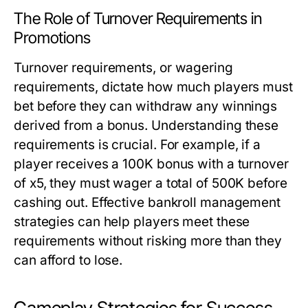
The Role of Turnover Requirements in
Promotions
Turnover requirements, or wagering
requirements, dictate how much players must
bet before they can withdraw any winnings
derived from a bonus. Understanding these
requirements is crucial. For example, if a
player receives a 100K bonus with a turnover
of x5, they must wager a total of 500K before
cashing out. Effective bankroll management
strategies can help players meet these
requirements without risking more than they
can afford to lose.