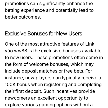
promotions can significantly enhance the
betting experience and potentially lead to
better outcomes.
Exclusive Bonuses for New Users
One of the most attractive features of Link
vào ww88 is the exclusive bonuses available
to new users. These promotions often come in
the form of welcome bonuses, which may
include deposit matches or free bets. For
instance, new players can typically receive a
100K bonus when registering and completing
their first deposit. Such incentives provide
newcomers an excellent opportunity to
explore various gaming options without a