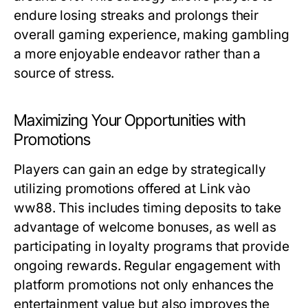
endure losing streaks and prolongs their
overall gaming experience, making gambling
a more enjoyable endeavor rather than a
source of stress.
Maximizing Your Opportunities with
Promotions
Players can gain an edge by strategically
utilizing promotions offered at Link vào
ww88. This includes timing deposits to take
advantage of welcome bonuses, as well as
participating in loyalty programs that provide
ongoing rewards. Regular engagement with
platform promotions not only enhances the
entertainment value but also improves the