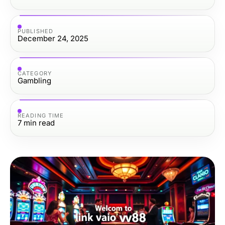
PUBLISHED
December 24, 2025
CATEGORY
Gambling
READING TIME
7
min read