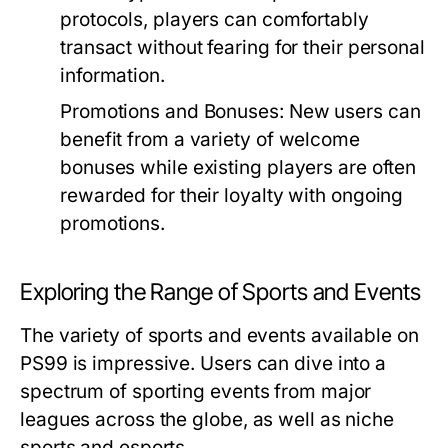
protocols, players can comfortably
transact without fearing for their personal
information.
Promotions and Bonuses:
New users can
benefit from a variety of welcome
bonuses while existing players are often
rewarded for their loyalty with ongoing
promotions.
Exploring the Range of Sports and Events
The variety of sports and events available on
PS99 is impressive. Users can dive into a
spectrum of sporting events from major
leagues across the globe, as well as niche
sports and esports.