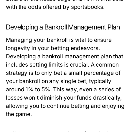
with the odds offered by sportsbooks.
Developing a Bankroll Management Plan
Managing your bankroll is vital to ensure
longevity in your betting endeavors.
Developing a bankroll management plan that
includes setting limits is crucial. A common
strategy is to only bet a small percentage of
your bankroll on any single bet, typically
around 1% to 5%. This way, even a series of
losses won't diminish your funds drastically,
allowing you to continue betting and enjoying
the game.