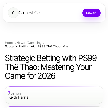
Gmhost.Co
G
News
Home
News
Gambling
Strategic Betting with PS99 Thể Thao: Mastering Your Game for 2026
Strategic Betting with PS99
Thể Thao: Mastering Your
Game for 2026
AUTHOR
Keith Harris