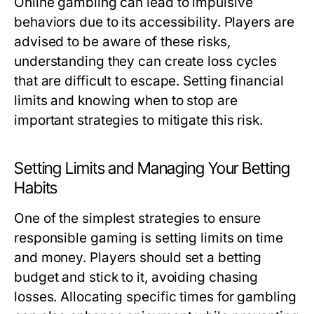
Online gambling can lead to impulsive
behaviors due to its accessibility. Players are
advised to be aware of these risks,
understanding they can create loss cycles
that are difficult to escape. Setting financial
limits and knowing when to stop are
important strategies to mitigate this risk.
Setting Limits and Managing Your Betting
Habits
One of the simplest strategies to ensure
responsible gaming is setting limits on time
and money. Players should set a betting
budget and stick to it, avoiding chasing
losses. Allocating specific times for gambling