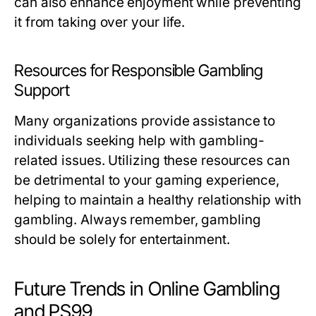
can also enhance enjoyment while preventing
it from taking over your life.
Resources for Responsible Gambling
Support
Many organizations provide assistance to
individuals seeking help with gambling-
related issues. Utilizing these resources can
be detrimental to your gaming experience,
helping to maintain a healthy relationship with
gambling. Always remember, gambling
should be solely for entertainment.
Future Trends in Online Gambling
and PS99