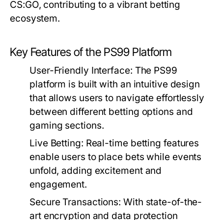
CS:GO, contributing to a vibrant betting
ecosystem.
Key Features of the PS99 Platform
User-Friendly Interface:
The PS99
platform is built with an intuitive design
that allows users to navigate effortlessly
between different betting options and
gaming sections.
Live Betting:
Real-time betting features
enable users to place bets while events
unfold, adding excitement and
engagement.
Secure Transactions:
With state-of-the-
art encryption and data protection