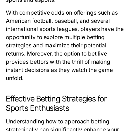
With competitive odds on offerings such as
American football, baseball, and several
international sports leagues, players have the
opportunity to explore multiple betting
strategies and maximize their potential
returns. Moreover, the option to bet live
provides bettors with the thrill of making
instant decisions as they watch the game
unfold.
Effective Betting Strategies for
Sports Enthusiasts
Understanding how to approach betting
strategically can significantly enhance your