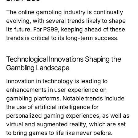
The online gambling industry is continually
evolving, with several trends likely to shape
its future. For PS99, keeping ahead of these
trends is critical to its long-term success.
Technological Innovations Shaping the
Gambling Landscape
Innovation in technology is leading to
enhancements in user experience on
gambling platforms. Notable trends include
the use of artificial intelligence for
personalized gaming experiences, as well as
virtual and augmented reality, which are set
to bring games to life like never before.