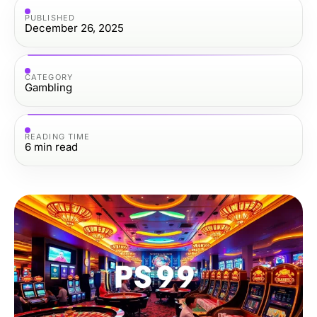
PUBLISHED
December 26, 2025
CATEGORY
Gambling
READING TIME
6
min read