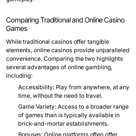
Comparing Traditional and Online Casino
Games
While traditional casinos offer tangible
elements, online casinos provide unparalleled
convenience. Comparing the two highlights
several advantages of online gambling,
including:
Accessibility:
Play from anywhere, at any
time, without the need to travel.
Game Variety:
Access to a broader range
of games than is typically available in
brick-and-mortar establishments.
Bonuses:
Online platforms often offer