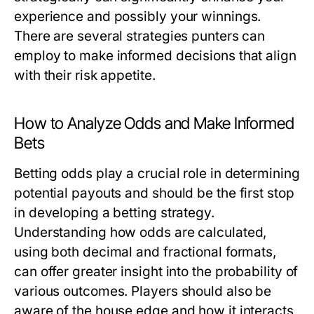
experience and possibly your winnings.
There are several strategies punters can
employ to make informed decisions that align
with their risk appetite.
How to Analyze Odds and Make Informed
Bets
Betting odds play a crucial role in determining
potential payouts and should be the first stop
in developing a betting strategy.
Understanding how odds are calculated,
using both decimal and fractional formats,
can offer greater insight into the probability of
various outcomes. Players should also be
aware of the
house edge
and how it interacts