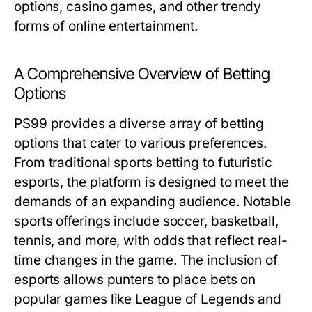
options, casino games, and other trendy
forms of online entertainment.
A Comprehensive Overview of Betting
Options
PS99 provides a diverse array of betting
options that cater to various preferences.
From traditional sports betting to futuristic
esports, the platform is designed to meet the
demands of an expanding audience. Notable
sports offerings include soccer, basketball,
tennis, and more, with odds that reflect real-
time changes in the game. The inclusion of
esports allows punters to place bets on
popular games like League of Legends and