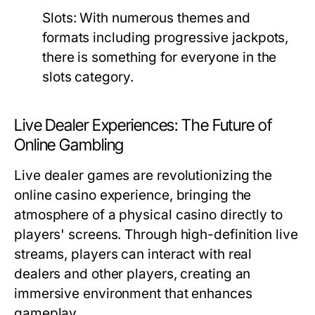
Slots:
With numerous themes and
formats including progressive jackpots,
there is something for everyone in the
slots category.
Live Dealer Experiences: The Future of
Online Gambling
Live dealer games are revolutionizing the
online casino experience, bringing the
atmosphere of a physical casino directly to
players' screens. Through high-definition live
streams, players can interact with real
dealers and other players, creating an
immersive environment that enhances
gameplay.