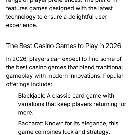
features games designed with the latest
technology to ensure a delightful user
experience.
The Best Casino Games to Play in 2026
In 2026, players can expect to find some of
the best casino games that blend traditional
gameplay with modern innovations. Popular
offerings include:
Blackjack:
A classic card game with
variations that keep players returning for
more.
Baccarat:
Known for its elegance, this
game combines luck and strategy.