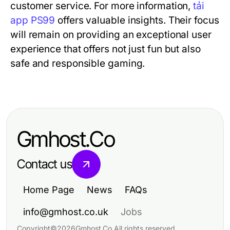
customer service. For more information,
tải
app PS99
offers valuable insights. Their focus
will remain on providing an exceptional user
experience that offers not just fun but also
safe and responsible gaming.
Gmhost.Co
Contact us
Home Page
News
FAQs
info@gmhost.co.uk
Jobs
Copyright
©
2026
Gmhost.Co
.
All rights reserved