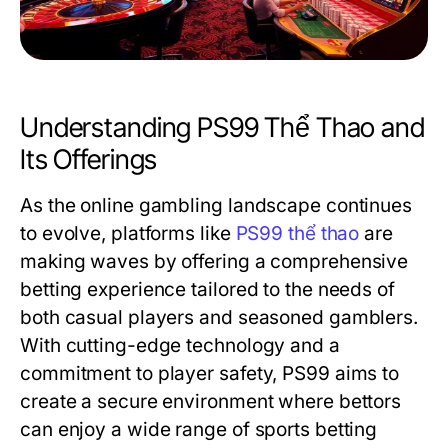
Understanding PS99 Thể Thao and
Its Offerings
As the online gambling landscape continues
to evolve, platforms like
PS99 thể thao
are
making waves by offering a comprehensive
betting experience tailored to the needs of
both casual players and seasoned gamblers.
With cutting-edge technology and a
commitment to player safety, PS99 aims to
create a secure environment where bettors
can enjoy a wide range of sports betting