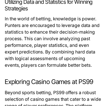
Utilizing Data and Statistics for Winning
Strategies
In the world of betting, knowledge is power.
Punters are encouraged to leverage data and
statistics to enhance their decision-making
process. This can involve analyzing past
performance, player statistics, and even
expert predictions. By combining hard data
with logical assessments of upcoming
events, players can formulate better bets.
Exploring Casino Games at PS99
Beyond sports betting, PS99 offers a robust
selection of casino games that cater to a wide
range of player preferences. The platform