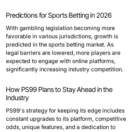
Predictions for Sports Betting in 2026
With gambling legislation becoming more
favorable in various jurisdictions, growth is
predicted in the sports betting market. As
legal barriers are lowered, more players are
expected to engage with online platforms,
significantly increasing industry competition.
How PS99 Plans to Stay Ahead in the
Industry
PS99's strategy for keeping its edge includes
constant upgrades to its platform, competitive
odds, unique features, and a dedication to