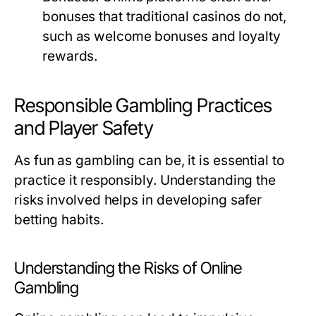
bonuses that traditional casinos do not,
such as welcome bonuses and loyalty
rewards.
Responsible Gambling Practices
and Player Safety
As fun as gambling can be, it is essential to
practice it responsibly. Understanding the
risks involved helps in developing safer
betting habits.
Understanding the Risks of Online
Gambling