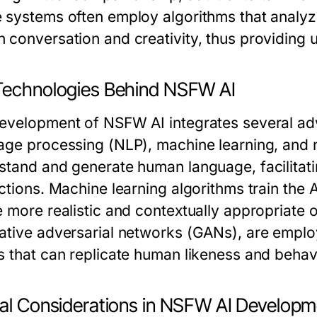
 systems often employ algorithms that analyz
 conversation and creativity, thus providing 
Technologies Behind NSFW AI
evelopment of NSFW AI integrates several adv
age processing (NLP), machine learning, and n
stand and generate human language, facilitat
ctions. Machine learning algorithms train the A
e more realistic and contextually appropriate o
ative adversarial networks (GANs), are emplo
s that can replicate human likeness and behav
cal Considerations in NSFW AI Developm