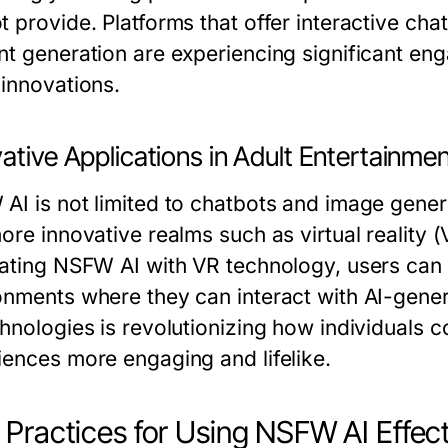
t provide. Platforms that offer interactive ch
nt generation are experiencing significant eng
 innovations.
ative Applications in Adult Entertainme
AI is not limited to chatbots and image gener
more innovative realms such as virtual reality 
rating NSFW AI with VR technology, users can 
onments where they can interact with AI-genera
chnologies is revolutionizing how individuals
iences more engaging and lifelike.
 Practices for Using NSFW AI Effect