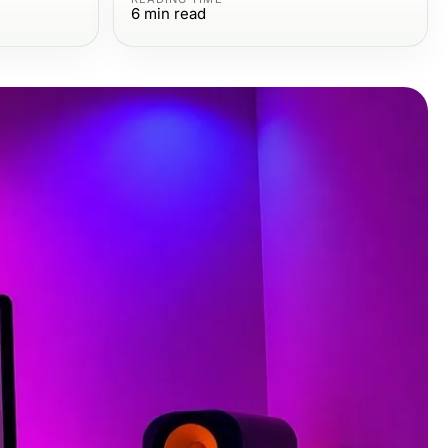
6
min read