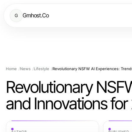
Gmhost.Co
G
Home
News
Lifestyle
Revolutionary NSFW AI Experiences: Trend
Revolutionary NSFW
and Innovations fo
AUTHOR
PUBLISHED