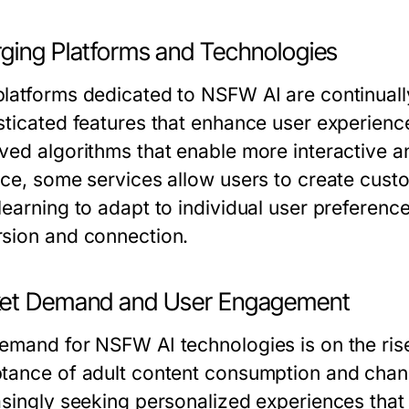
ging Platforms and Technologies
latforms dedicated to NSFW AI are continually
sticated features that enhance user experienc
ved algorithms that enable more interactive 
nce, some services allow users to create custo
learning to adapt to individual user preferenc
sion and connection.
et Demand and User Engagement
emand for NSFW AI technologies is on the rise,
tance of adult content consumption and chan
asingly seeking personalized experiences that