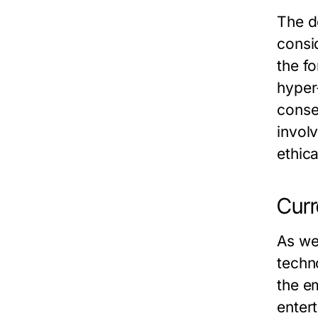
The d
consi
the f
hyper
conse
invol
ethica
Curr
As we
techn
the e
enter