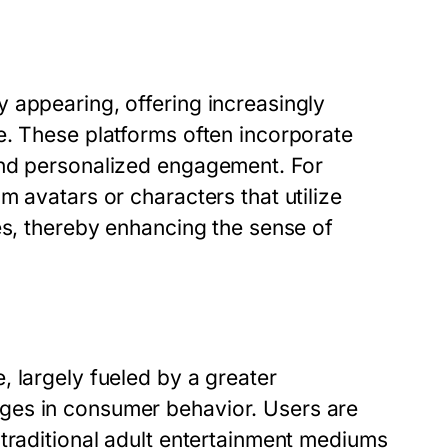
 appearing, offering increasingly
e. These platforms often incorporate
and personalized engagement. For
m avatars or characters that utilize
es, thereby enhancing the sense of
 largely fueled by a greater
ges in consumer behavior. Users are
 traditional adult entertainment mediums