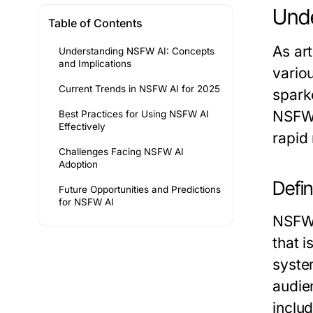
Unde
Table of Contents
As art
Understanding NSFW AI: Concepts
and Implications
vario
Current Trends in NSFW AI for 2025
sparke
NSFW A
Best Practices for Using NSFW AI
Effectively
rapid 
Challenges Facing NSFW AI
Adoption
Defi
Future Opportunities and Predictions
for NSFW AI
NSFW 
that i
syste
audie
inclu