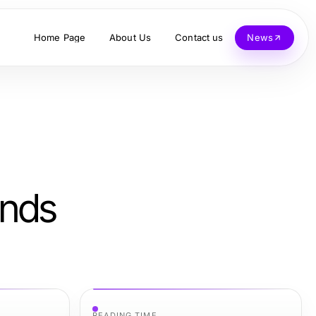
Home Page
About Us
Contact us
News
ends
READING TIME