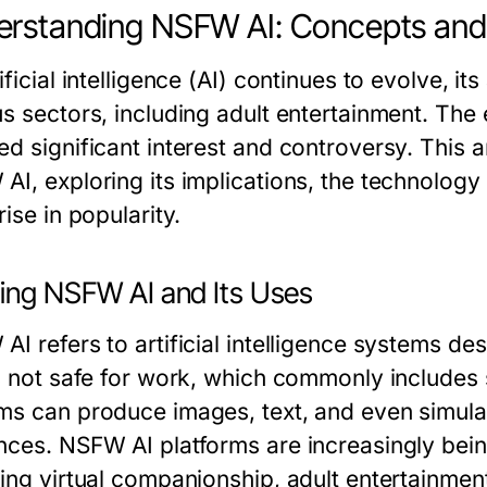
rstanding NSFW AI: Concepts and 
ificial intelligence (AI) continues to evolve, i
us sectors, including adult entertainment. Th
d significant interest and controversy. This a
I, exploring its implications, the technology b
rise in popularity.
ning NSFW AI and Its Uses
AI refers to artificial intelligence systems d
s not safe for work, which commonly includes s
ms can produce images, text, and even simulati
nces. NSFW AI platforms are increasingly bein
ding virtual companionship, adult entertainmen