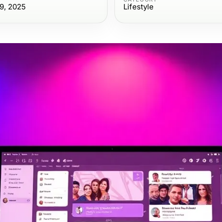
9, 2025
Lifestyle