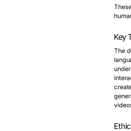
These
human
Key 
The d
langu
under
intera
creat
gener
video
Ethi