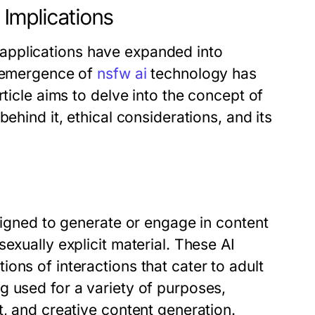
Implications
ts applications have expanded into
e emergence of
nsfw ai
technology has
rticle aims to delve into the concept of
ehind it, ethical considerations, and its
esigned to generate or engage in content
exually explicit material. These AI
ons of interactions that cater to adult
g used for a variety of purposes,
t, and creative content generation.