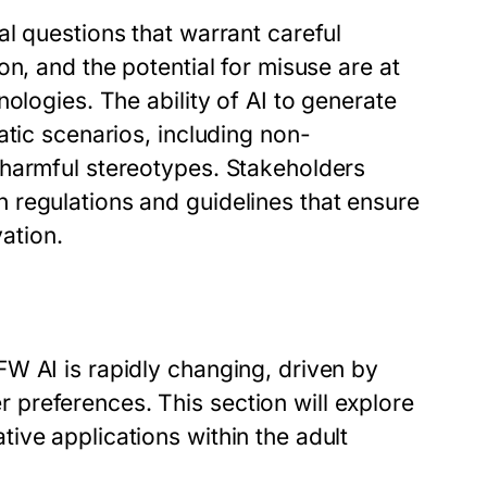
l questions that warrant careful
n, and the potential for misuse are at
ologies. The ability of AI to generate
atic scenarios, including non-
 harmful stereotypes. Stakeholders
 regulations and guidelines that ensure
vation.
W AI is rapidly changing, driven by
preferences. This section will explore
ive applications within the adult