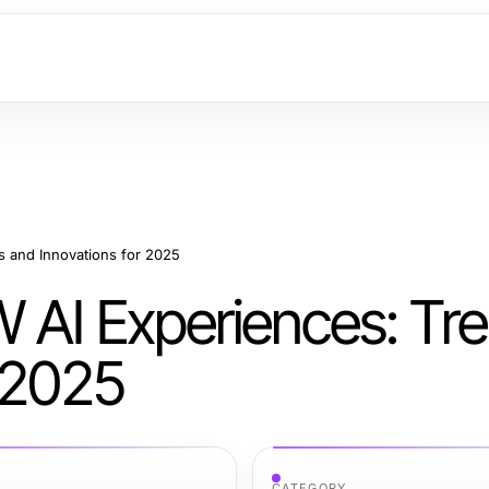
s and Innovations for 2025
 AI Experiences: Tr
r 2025
CATEGORY