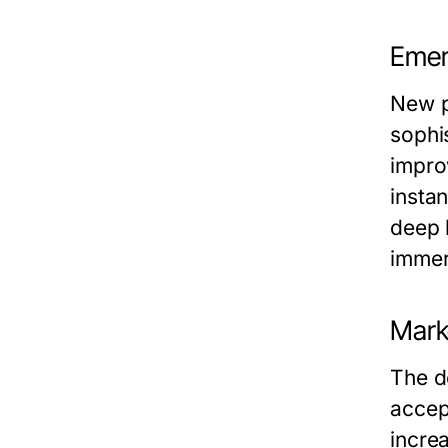
Emer
New p
sophi
impro
insta
deep 
immer
Mark
The d
accep
incre