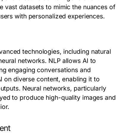
e vast datasets to mimic the nuances of
users with personalized experiences.
anced technologies, including natural
eural networks. NLP allows AI to
ing engaging conversations and
I on diverse content, enabling it to
utputs. Neural networks, particularly
yed to produce high-quality images and
ior.
ent