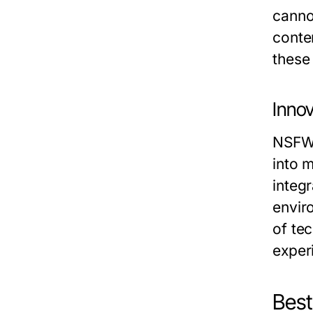
canno
conte
these
Innov
NSFW 
into 
integ
envir
of te
exper
Best