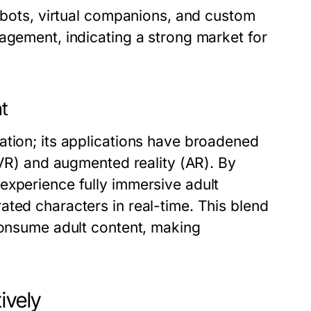
atbots, virtual companions, and custom
agement, indicating a strong market for
nt
ation; its applications have broadened
(VR) and augmented reality (AR). By
experience fully immersive adult
ted characters in real-time. This blend
 consume adult content, making
ively