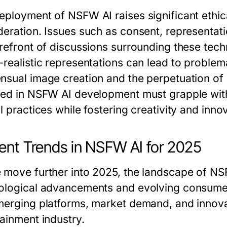
eployment of NSFW AI raises significant ethica
deration. Issues such as consent, representatio
orefront of discussions surrounding these techn
-realistic representations can lead to problem
nsual image creation and the perpetuation of
ved in NSFW AI development must grapple with
l practices while fostering creativity and inno
ent Trends in NSFW AI for 2025
 move further into 2025, the landscape of NSF
ological advancements and evolving consumer 
merging platforms, market demand, and innovat
tainment industry.