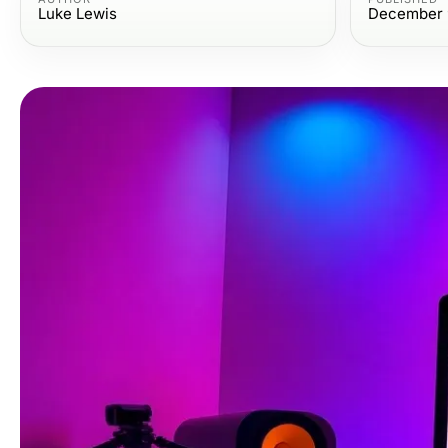
Luke Lewis
December 