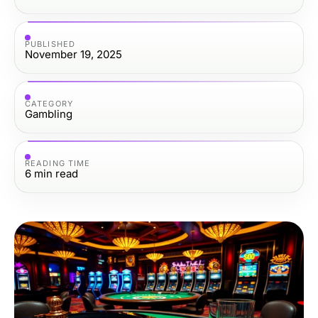
PUBLISHED
November 19, 2025
CATEGORY
Gambling
READING TIME
6
min read