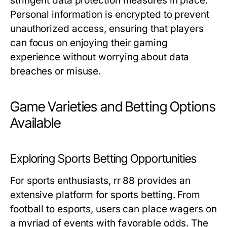
stringent data protection measures in place.
Personal information is encrypted to prevent
unauthorized access, ensuring that players
can focus on enjoying their gaming
experience without worrying about data
breaches or misuse.
Game Varieties and Betting Options
Available
Exploring Sports Betting Opportunities
For sports enthusiasts, rr 88 provides an
extensive platform for
sports betting
. From
football to esports, users can place wagers on
a myriad of events with favorable odds. The