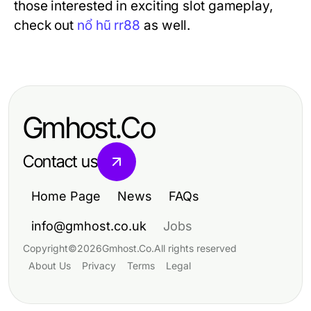
those interested in exciting slot gameplay,
check out
nổ hũ rr88
as well.
Gmhost.Co
Contact us
Home Page
News
FAQs
info@gmhost.co.uk
Jobs
Copyright
©
2026
Gmhost.Co
.
All rights reserved
About Us
Privacy
Terms
Legal