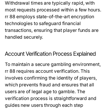
Withdrawal times are typically rapid, with
most requests processed within a few hours.
rr 88 employs state-of-the-art encryption
technologies to safeguard financial
transactions, ensuring that player funds are
handled securely.
Account Verification Process Explained
To maintain a secure gambling environment,
rr 88 requires account verification. This
involves confirming the identity of players,
which prevents fraud and ensures that all
users are of legal age to gamble. The
verification process is straightforward and
guides new users through each step