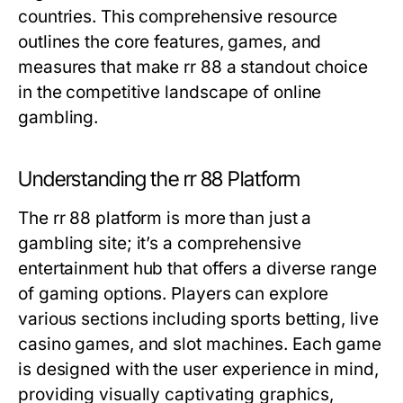
countries. This comprehensive resource
outlines the core features, games, and
measures that make rr 88 a standout choice
in the competitive landscape of online
gambling.
Understanding the rr 88 Platform
The rr 88 platform is more than just a
gambling site; it’s a comprehensive
entertainment hub that offers a diverse range
of gaming options. Players can explore
various sections including
sports betting
,
live
casino games
, and
slot machines
. Each game
is designed with the user experience in mind,
providing visually captivating graphics,