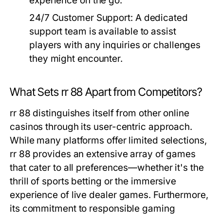
experience on the go.
24/7 Customer Support:
A dedicated
support team is available to assist
players with any inquiries or challenges
they might encounter.
What Sets rr 88 Apart from Competitors?
rr 88 distinguishes itself from other online
casinos through its user-centric approach.
While many platforms offer limited selections,
rr 88 provides an extensive array of games
that cater to all preferences—whether it's the
thrill of sports betting or the immersive
experience of live dealer games. Furthermore,
its commitment to responsible gaming