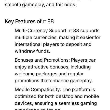
smooth gameplay, and fair odds.
Key Features of rr 88
Multi-Currency Support:
rr 88 supports
multiple currencies, making it easier for
international players to deposit and
withdraw funds.
Bonuses and Promotions:
Players can
enjoy attractive bonuses, including
welcome packages and regular
promotions that enhance gameplay.
Mobile Compatibility:
The platform is
optimized for both desktop and mobile
devices, ensuring a seamless gaming