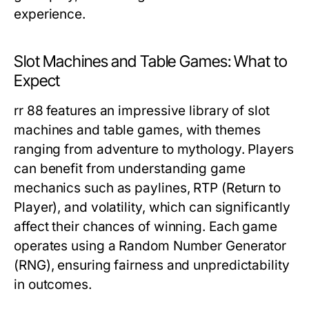
experience.
Slot Machines and Table Games: What to
Expect
rr 88 features an impressive library of slot
machines and table games, with themes
ranging from adventure to mythology. Players
can benefit from understanding game
mechanics such as paylines, RTP (Return to
Player), and volatility, which can significantly
affect their chances of winning. Each game
operates using a Random Number Generator
(RNG), ensuring fairness and unpredictability
in outcomes.