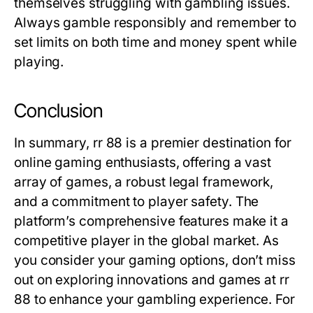
themselves struggling with gambling issues.
Always gamble responsibly
and remember to
set limits on both time and money spent while
playing.
Conclusion
In summary, rr 88 is a premier destination for
online gaming enthusiasts, offering a vast
array of games, a robust legal framework,
and a commitment to player safety. The
platform’s comprehensive features make it a
competitive player in the global market. As
you consider your gaming options, don’t miss
out on exploring innovations and games at rr
88 to enhance your gambling experience. For