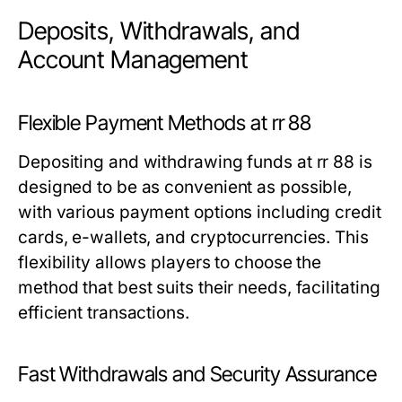
Deposits, Withdrawals, and
Account Management
Flexible Payment Methods at rr 88
Depositing and withdrawing funds at rr 88 is
designed to be as convenient as possible,
with various payment options including credit
cards, e-wallets, and cryptocurrencies. This
flexibility allows players to choose the
method that best suits their needs, facilitating
efficient transactions.
Fast Withdrawals and Security Assurance