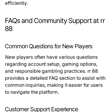
efficiently.
FAQs and Community Support at rr
88
Common Questions for New Players
New players often have various questions
regarding account setup, gaming options,
and responsible gambling practices. rr 88
provides a detailed FAQ section to assist with
common inquiries, making it easier for users
to navigate the platform.
Customer Support Experience