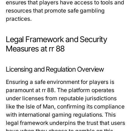
ensures that players have access to tools and
resources that promote safe gambling
practices.
Legal Framework and Security
Measures at rr 88
Licensing and Regulation Overview
Ensuring a safe environment for players is
paramount at rr 88. The platform operates
under licenses from reputable jurisdictions
like the Isle of Man, confirming its compliance
with international gaming regulations. This
legal framework underpins the trust that users