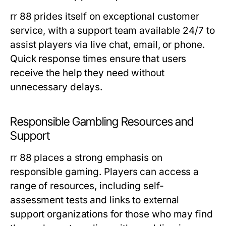
rr 88 prides itself on exceptional customer
service, with a support team available 24/7 to
assist players via live chat, email, or phone.
Quick response times ensure that users
receive the help they need without
unnecessary delays.
Responsible Gambling Resources and
Support
rr 88 places a strong emphasis on
responsible gaming. Players can access a
range of resources, including self-
assessment tests and links to external
support organizations for those who may find