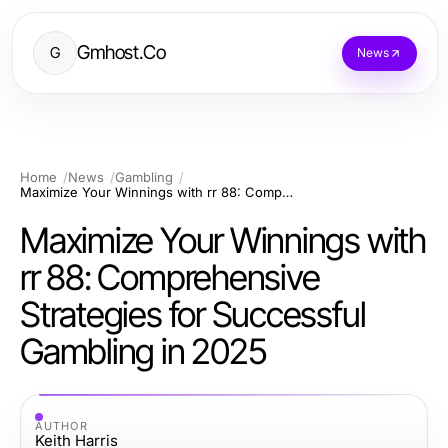
Gmhost.Co
G
News
Home
News
Gambling
Maximize Your Winnings with rr 88: Comprehensive Strategies for Successful Gambling in 2025
Maximize Your Winnings with
rr 88: Comprehensive
Strategies for Successful
Gambling in 2025
AUTHOR
Keith Harris