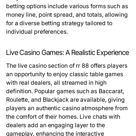
betting options include various forms such as
money line, point spread, and totals, allowing
for a diverse betting strategy tailored to
individual preferences.
Live Casino Games: A Realistic Experience
The live casino section of rr 88 offers players
an opportunity to enjoy classic table games
with real dealers, all streamed in high
definition. Popular games such as
Baccarat
,
Roulette
, and
Blackjack
are available, giving
players an authentic casino atmosphere from
the comfort of their homes. Live chats with
dealers add an engaging layer to the
gameplay, enhancing the interactive