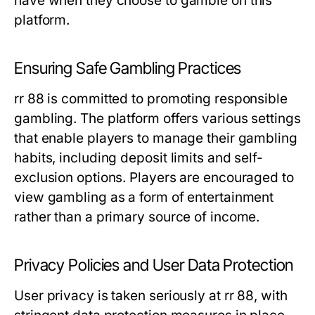
have when they choose to gamble on this
platform.
Ensuring Safe Gambling Practices
rr 88 is committed to promoting responsible
gambling. The platform offers various settings
that enable players to manage their gambling
habits, including deposit limits and self-
exclusion options. Players are encouraged to
view gambling as a form of entertainment
rather than a primary source of income.
Privacy Policies and User Data Protection
User privacy is taken seriously at rr 88, with