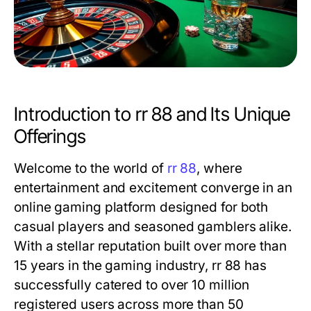
Introduction to rr 88 and Its Unique
Offerings
Welcome to the world of
rr 88
, where
entertainment and excitement converge in an
online gaming platform designed for both
casual players and seasoned gamblers alike.
With a stellar reputation built over more than
15 years in the gaming industry, rr 88 has
successfully catered to over 10 million
registered users across more than 50