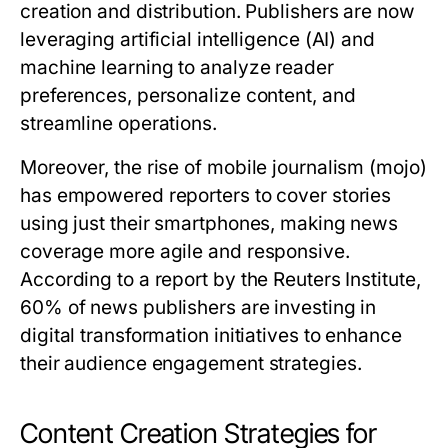
creation and distribution. Publishers are now
leveraging artificial intelligence (AI) and
machine learning to analyze reader
preferences, personalize content, and
streamline operations.
Moreover, the rise of mobile journalism (mojo)
has empowered reporters to cover stories
using just their smartphones, making news
coverage more agile and responsive.
According to a report by the Reuters Institute,
60% of news publishers are investing in
digital transformation initiatives to enhance
their audience engagement strategies.
Content Creation Strategies for