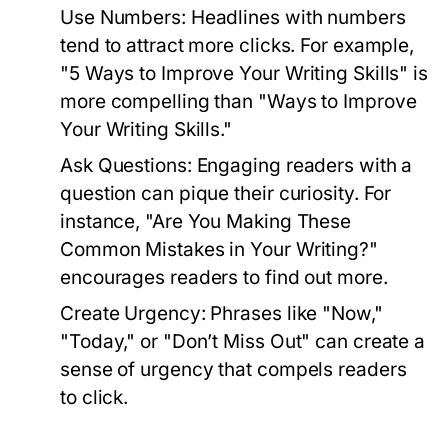
Use Numbers:
Headlines with numbers
tend to attract more clicks. For example,
"5 Ways to Improve Your Writing Skills" is
more compelling than "Ways to Improve
Your Writing Skills."
Ask Questions:
Engaging readers with a
question can pique their curiosity. For
instance, "Are You Making These
Common Mistakes in Your Writing?"
encourages readers to find out more.
Create Urgency:
Phrases like "Now,"
"Today," or "Don’t Miss Out" can create a
sense of urgency that compels readers
to click.