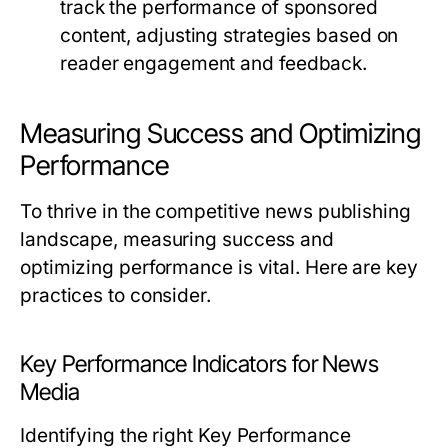
track the performance of sponsored
content, adjusting strategies based on
reader engagement and feedback.
Measuring Success and Optimizing
Performance
To thrive in the competitive news publishing
landscape, measuring success and
optimizing performance is vital. Here are key
practices to consider.
Key Performance Indicators for News
Media
Identifying the right Key Performance