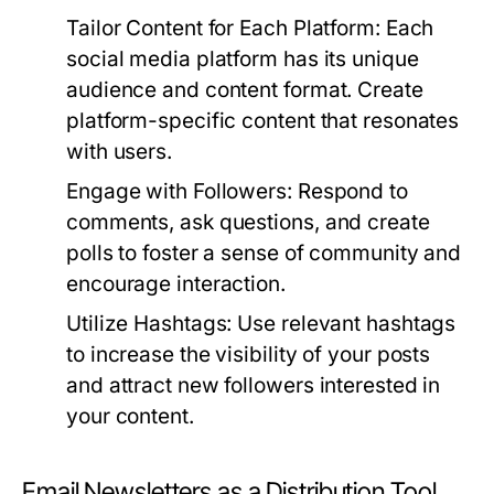
Tailor Content for Each Platform:
Each
social media platform has its unique
audience and content format. Create
platform-specific content that resonates
with users.
Engage with Followers:
Respond to
comments, ask questions, and create
polls to foster a sense of community and
encourage interaction.
Utilize Hashtags:
Use relevant hashtags
to increase the visibility of your posts
and attract new followers interested in
your content.
Email Newsletters as a Distribution Tool