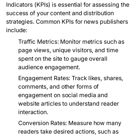
Indicators (KPIs) is essential for assessing the
success of your content and distribution
strategies. Common KPIs for news publishers
include:
Traffic Metrics:
Monitor metrics such as
page views, unique visitors, and time
spent on the site to gauge overall
audience engagement.
Engagement Rates:
Track likes, shares,
comments, and other forms of
engagement on social media and
website articles to understand reader
interaction.
Conversion Rates:
Measure how many
readers take desired actions, such as