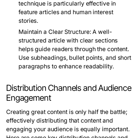
technique is particularly effective in
feature articles and human interest
stories.
Maintain a Clear Structure:
A well-
structured article with clear sections
helps guide readers through the content.
Use subheadings, bullet points, and short
paragraphs to enhance readability.
Distribution Channels and Audience
Engagement
Creating great content is only half the battle;
effectively distributing that content and
engaging your audience is equally important.
Here are some key distribution channels and