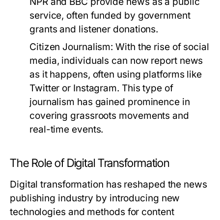
NPR and BBC provide news as a public
service, often funded by government
grants and listener donations.
Citizen Journalism:
With the rise of social
media, individuals can now report news
as it happens, often using platforms like
Twitter or Instagram. This type of
journalism has gained prominence in
covering grassroots movements and
real-time events.
The Role of Digital Transformation
Digital transformation has reshaped the news
publishing industry by introducing new
technologies and methods for content