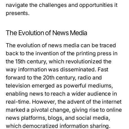
navigate the challenges and opportunities it
presents.
The Evolution of News Media
The evolution of news media can be traced
back to the invention of the printing press in
the 15th century, which revolutionized the
way information was disseminated. Fast
forward to the 20th century, radio and
television emerged as powerful mediums,
enabling news to reach a wider audience in
real-time. However, the advent of the internet
marked a pivotal change, giving rise to online
news platforms, blogs, and social media,
which democratized information sharing.