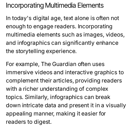
Incorporating Multimedia Elements
In today's digital age, text alone is often not
enough to engage readers. Incorporating
multimedia elements such as images, videos,
and infographics can significantly enhance
the storytelling experience.
For example, The Guardian often uses
immersive videos and interactive graphics to
complement their articles, providing readers
with a richer understanding of complex
topics. Similarly, infographics can break
down intricate data and present it in a visually
appealing manner, making it easier for
readers to digest.