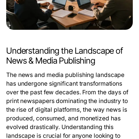
Understanding the Landscape of
News & Media Publishing
The news and media publishing landscape
has undergone significant transformations
over the past few decades. From the days of
print newspapers dominating the industry to
the rise of digital platforms, the way news is
produced, consumed, and monetized has
evolved drastically. Understanding this
landscape is crucial for anyone looking to