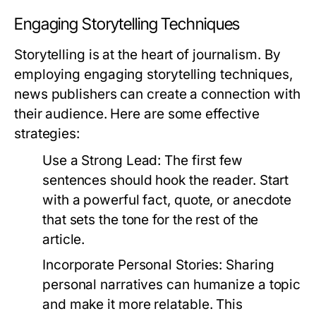
Engaging Storytelling Techniques
Storytelling is at the heart of journalism. By
employing engaging storytelling techniques,
news publishers can create a connection with
their audience. Here are some effective
strategies:
Use a Strong Lead:
The first few
sentences should hook the reader. Start
with a powerful fact, quote, or anecdote
that sets the tone for the rest of the
article.
Incorporate Personal Stories:
Sharing
personal narratives can humanize a topic
and make it more relatable. This