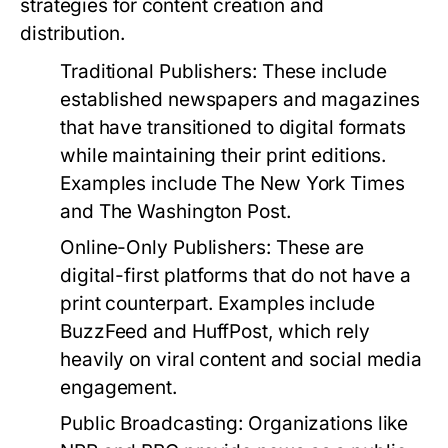
strategies for content creation and
distribution.
Traditional Publishers:
These include
established newspapers and magazines
that have transitioned to digital formats
while maintaining their print editions.
Examples include The New York Times
and The Washington Post.
Online-Only Publishers:
These are
digital-first platforms that do not have a
print counterpart. Examples include
BuzzFeed and HuffPost, which rely
heavily on viral content and social media
engagement.
Public Broadcasting:
Organizations like