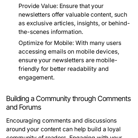
Provide Value:
Ensure that your
newsletters offer valuable content, such
as exclusive articles, insights, or behind-
the-scenes information.
Optimize for Mobile:
With many users
accessing emails on mobile devices,
ensure your newsletters are mobile-
friendly for better readability and
engagement.
Building a Community through Comments
and Forums
Encouraging comments and discussions
around your content can help build a loyal
community of readers. Engaging with your