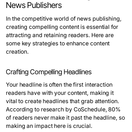
News Publishers
In the competitive world of news publishing,
creating compelling content is essential for
attracting and retaining readers. Here are
some key strategies to enhance content
creation.
Crafting Compelling Headlines
Your headline is often the first interaction
readers have with your content, making it
vital to create headlines that grab attention.
According to research by CoSchedule, 80%
of readers never make it past the headline, so
making an impact here is crucial.