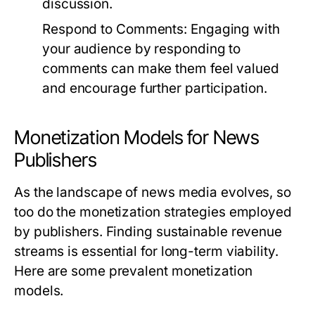
discussion.
Respond to Comments:
Engaging with
your audience by responding to
comments can make them feel valued
and encourage further participation.
Monetization Models for News
Publishers
As the landscape of news media evolves, so
too do the monetization strategies employed
by publishers. Finding sustainable revenue
streams is essential for long-term viability.
Here are some prevalent monetization
models.