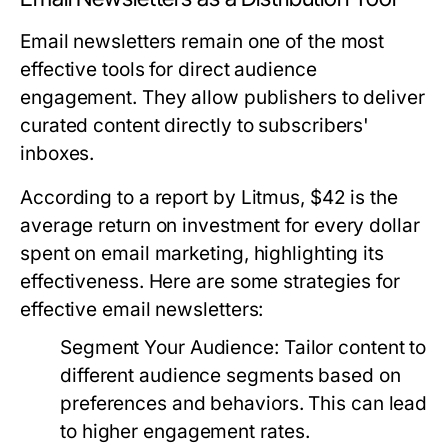
Email newsletters remain one of the most
effective tools for direct audience
engagement. They allow publishers to deliver
curated content directly to subscribers'
inboxes.
According to a report by Litmus, $42 is the
average return on investment for every dollar
spent on email marketing, highlighting its
effectiveness. Here are some strategies for
effective email newsletters:
Segment Your Audience:
Tailor content to
different audience segments based on
preferences and behaviors. This can lead
to higher engagement rates.