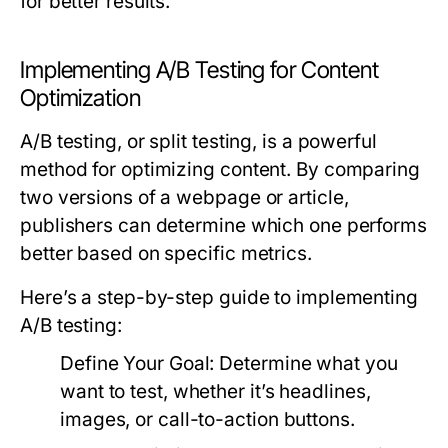
for better results.
Implementing A/B Testing for Content
Optimization
A/B testing, or split testing, is a powerful
method for optimizing content. By comparing
two versions of a webpage or article,
publishers can determine which one performs
better based on specific metrics.
Here’s a step-by-step guide to implementing
A/B testing:
Define Your Goal:
Determine what you
want to test, whether it’s headlines,
images, or call-to-action buttons.