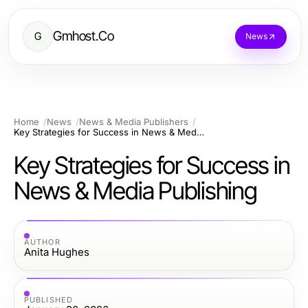
Gmhost.Co
G
News
Home
News
News & Media Publishers
Key Strategies for Success in News & Media Publishing
Key Strategies for Success in
News & Media Publishing
AUTHOR
Anita Hughes
PUBLISHED