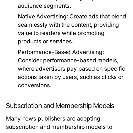
audience segments.
Native Advertising:
Create ads that blend
seamlessly with the content, providing
value to readers while promoting
products or services.
Performance-Based Advertising:
Consider performance-based models,
where advertisers pay based on specific
actions taken by users, such as clicks or
conversions.
Subscription and Membership Models
Many news publishers are adopting
subscription and membership models to