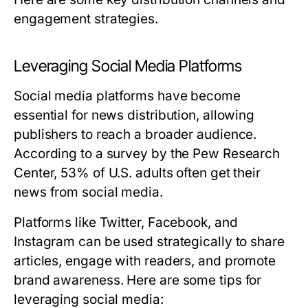
engagement strategies.
Leveraging Social Media Platforms
Social media platforms have become
essential for news distribution, allowing
publishers to reach a broader audience.
According to a survey by the Pew Research
Center, 53% of U.S. adults often get their
news from social media.
Platforms like Twitter, Facebook, and
Instagram can be used strategically to share
articles, engage with readers, and promote
brand awareness. Here are some tips for
leveraging social media: