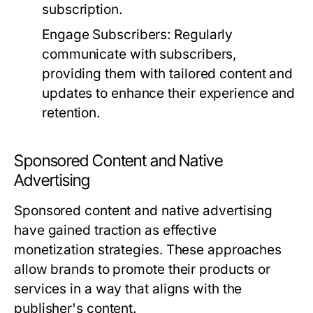
subscription.
Engage Subscribers:
Regularly
communicate with subscribers,
providing them with tailored content and
updates to enhance their experience and
retention.
Sponsored Content and Native
Advertising
Sponsored content and native advertising
have gained traction as effective
monetization strategies. These approaches
allow brands to promote their products or
services in a way that aligns with the
publisher's content.