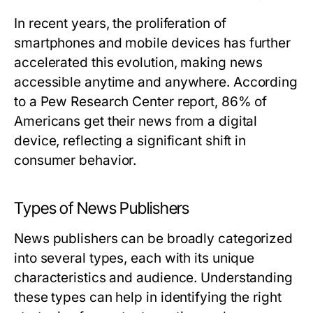
In recent years, the proliferation of
smartphones and mobile devices has further
accelerated this evolution, making news
accessible anytime and anywhere. According
to a Pew Research Center report, 86% of
Americans get their news from a digital
device, reflecting a significant shift in
consumer behavior.
Types of News Publishers
News publishers can be broadly categorized
into several types, each with its unique
characteristics and audience. Understanding
these types can help in identifying the right