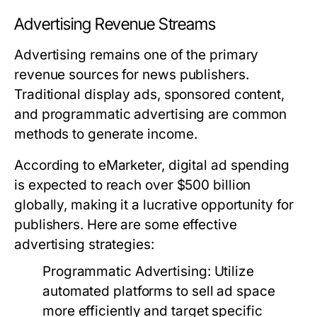
Advertising Revenue Streams
Advertising remains one of the primary
revenue sources for news publishers.
Traditional display ads, sponsored content,
and programmatic advertising are common
methods to generate income.
According to eMarketer, digital ad spending
is expected to reach over $500 billion
globally, making it a lucrative opportunity for
publishers. Here are some effective
advertising strategies:
Programmatic Advertising:
Utilize
automated platforms to sell ad space
more efficiently and target specific