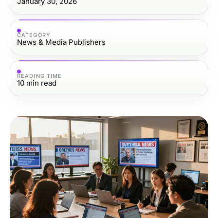
January 30, 2026
CATEGORY
News & Media Publishers
READING TIME
10
min read