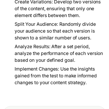
Create Variations:
Develop two versions
of the content, ensuring that only one
element differs between them.
Split Your Audience:
Randomly divide
your audience so that each version is
shown to a similar number of users.
Analyze Results:
After a set period,
analyze the performance of each version
based on your defined goal.
Implement Changes:
Use the insights
gained from the test to make informed
changes to your content strategy.