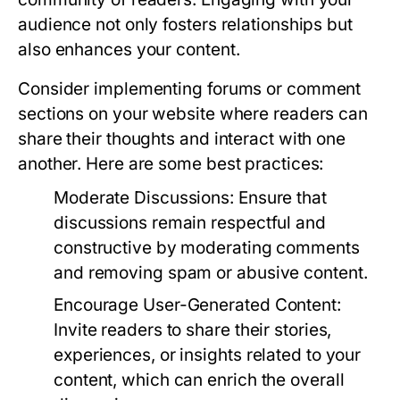
audience not only fosters relationships but
also enhances your content.
Consider implementing forums or comment
sections on your website where readers can
share their thoughts and interact with one
another. Here are some best practices:
Moderate Discussions:
Ensure that
discussions remain respectful and
constructive by moderating comments
and removing spam or abusive content.
Encourage User-Generated Content:
Invite readers to share their stories,
experiences, or insights related to your
content, which can enrich the overall