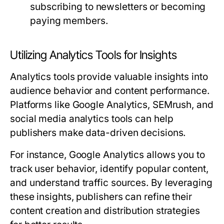
subscribing to newsletters or becoming
paying members.
Utilizing Analytics Tools for Insights
Analytics tools provide valuable insights into
audience behavior and content performance.
Platforms like Google Analytics, SEMrush, and
social media analytics tools can help
publishers make data-driven decisions.
For instance, Google Analytics allows you to
track user behavior, identify popular content,
and understand traffic sources. By leveraging
these insights, publishers can refine their
content creation and distribution strategies