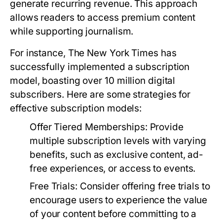
generate recurring revenue. This approach
allows readers to access premium content
while supporting journalism.
For instance, The New York Times has
successfully implemented a subscription
model, boasting over 10 million digital
subscribers. Here are some strategies for
effective subscription models:
Offer Tiered Memberships:
Provide
multiple subscription levels with varying
benefits, such as exclusive content, ad-
free experiences, or access to events.
Free Trials:
Consider offering free trials to
encourage users to experience the value
of your content before committing to a