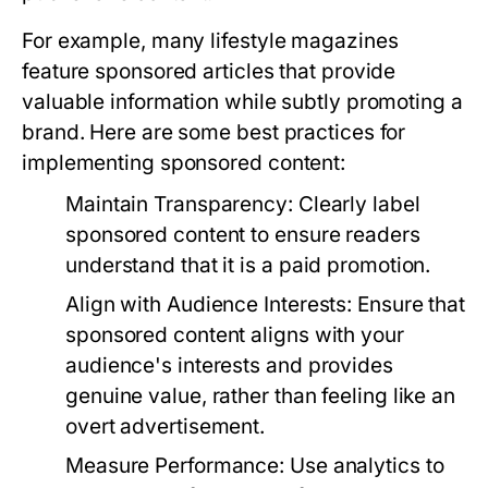
For example, many lifestyle magazines
feature sponsored articles that provide
valuable information while subtly promoting a
brand. Here are some best practices for
implementing sponsored content:
Maintain Transparency:
Clearly label
sponsored content to ensure readers
understand that it is a paid promotion.
Align with Audience Interests:
Ensure that
sponsored content aligns with your
audience's interests and provides
genuine value, rather than feeling like an
overt advertisement.
Measure Performance:
Use analytics to