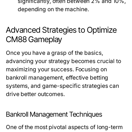
significantly, often between 2% and 10%,
depending on the machine.
Advanced Strategies to Optimize
CM88 Gameplay
Once you have a grasp of the basics,
advancing your strategy becomes crucial to
maximizing your success. Focusing on
bankroll management, effective betting
systems, and game-specific strategies can
drive better outcomes.
Bankroll Management Techniques
One of the most pivotal aspects of long-term