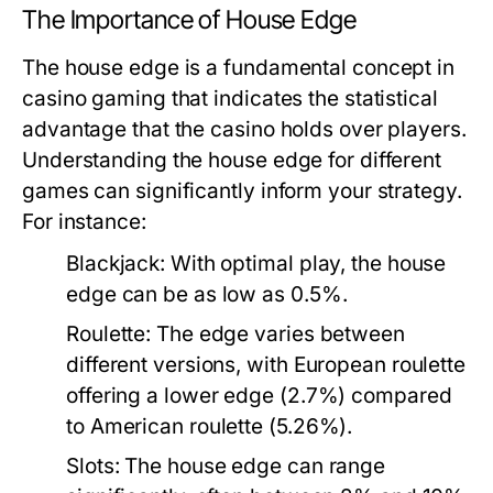
The Importance of House Edge
The house edge is a fundamental concept in
casino gaming that indicates the statistical
advantage that the casino holds over players.
Understanding the house edge for different
games can significantly inform your strategy.
For instance:
Blackjack: With optimal play, the house
edge can be as low as 0.5%.
Roulette: The edge varies between
different versions, with European roulette
offering a lower edge (2.7%) compared
to American roulette (5.26%).
Slots: The house edge can range