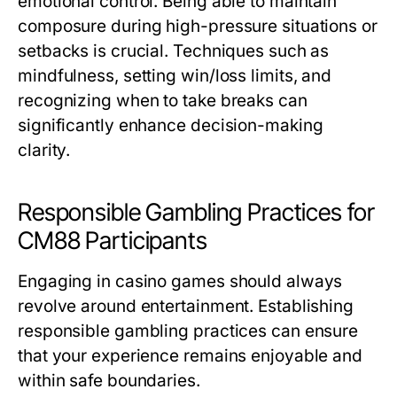
emotional control. Being able to maintain
composure during high-pressure situations or
setbacks is crucial. Techniques such as
mindfulness, setting win/loss limits, and
recognizing when to take breaks can
significantly enhance decision-making
clarity.
Responsible Gambling Practices for
CM88 Participants
Engaging in casino games should always
revolve around entertainment. Establishing
responsible gambling practices can ensure
that your experience remains enjoyable and
within safe boundaries.