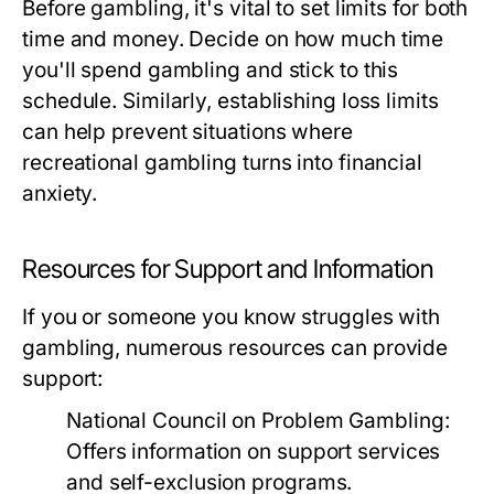
Before gambling, it's vital to set limits for both
time and money. Decide on how much time
you'll spend gambling and stick to this
schedule. Similarly, establishing loss limits
can help prevent situations where
recreational gambling turns into financial
anxiety.
Resources for Support and Information
If you or someone you know struggles with
gambling, numerous resources can provide
support:
National Council on Problem Gambling:
Offers information on support services
and self-exclusion programs.