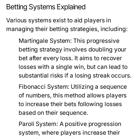
Betting Systems Explained
Various systems exist to aid players in
managing their betting strategies, including:
Martingale System:
This progressive
betting strategy involves doubling your
bet after every loss. It aims to recover
losses with a single win, but can lead to
substantial risks if a losing streak occurs.
Fibonacci System:
Utilizing a sequence
of numbers, this method allows players
to increase their bets following losses
based on their sequence.
Paroli System:
A positive progression
system, where players increase their