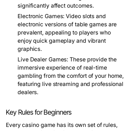
significantly affect outcomes.
Electronic Games:
Video slots and
electronic versions of table games are
prevalent, appealing to players who
enjoy quick gameplay and vibrant
graphics.
Live Dealer Games:
These provide the
immersive experience of real-time
gambling from the comfort of your home,
featuring live streaming and professional
dealers.
Key Rules for Beginners
Every casino game has its own set of rules,