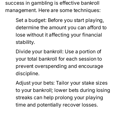
success in gambling is effective bankroll
management. Here are some techniques:
Set a budget: Before you start playing,
determine the amount you can afford to
lose without it affecting your financial
stability.
Divide your bankroll: Use a portion of
your total bankroll for each session to
prevent overspending and encourage
discipline.
Adjust your bets: Tailor your stake sizes
to your bankroll; lower bets during losing
streaks can help prolong your playing
time and potentially recover losses.