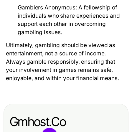
Gamblers Anonymous: A fellowship of
individuals who share experiences and
support each other in overcoming
gambling issues.
Ultimately, gambling should be viewed as
entertainment, not a source of income.
Always gamble responsibly, ensuring that
your involvement in games remains safe,
enjoyable, and within your financial means.
Gmhost.Co