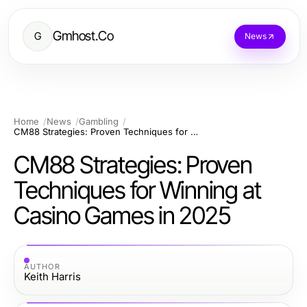
Gmhost.Co
G
News
Home
News
Gambling
CM88 Strategies: Proven Techniques for Winning at Casino Games in 2025
CM88 Strategies: Proven
Techniques for Winning at
Casino Games in 2025
AUTHOR
Keith Harris