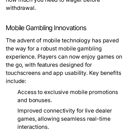
withdrawal.
Mobile Gambling Innovations
The advent of mobile technology has paved
the way for a robust mobile gambling
experience. Players can now enjoy games on
the go, with features designed for
touchscreens and app usability. Key benefits
include:
Access to exclusive mobile promotions
and bonuses.
Improved connectivity for live dealer
games, allowing seamless real-time
interactions.