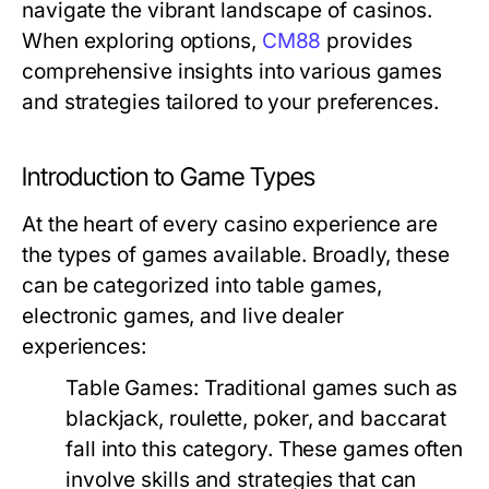
navigate the vibrant landscape of casinos.
When exploring options,
CM88
provides
comprehensive insights into various games
and strategies tailored to your preferences.
Introduction to Game Types
At the heart of every casino experience are
the types of games available. Broadly, these
can be categorized into table games,
electronic games, and live dealer
experiences:
Table Games:
Traditional games such as
blackjack, roulette, poker, and baccarat
fall into this category. These games often
involve skills and strategies that can