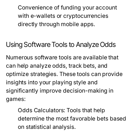
Convenience of funding your account
with e-wallets or cryptocurrencies
directly through mobile apps.
Using Software Tools to Analyze Odds
Numerous software tools are available that
can help analyze odds, track bets, and
optimize strategies. These tools can provide
insights into your playing style and
significantly improve decision-making in
games:
Odds Calculators: Tools that help
determine the most favorable bets based
on statistical analysis.