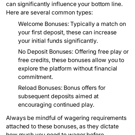
can significantly influence your bottom line.
Here are several common types:
Welcome Bonuses:
Typically a match on
your first deposit, these can increase
your initial funds significantly.
No Deposit Bonuses:
Offering free play or
free credits, these bonuses allow you to
explore the platform without financial
commitment.
Reload Bonuses:
Bonus offers for
subsequent deposits aimed at
encouraging continued play.
Always be mindful of wagering requirements
attached to these bonuses, as they dictate
how much you need to wager before