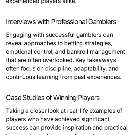
experienced players alike.
Interviews with Professional Gamblers
Engaging with successful gamblers can
reveal approaches to betting strategies,
emotional control, and bankroll management
that are often overlooked. Key takeaways
often focus on discipline, adaptability, and
continuous learning from past experiences.
Case Studies of Winning Players
Taking a closer look at real-life examples of
players who have achieved significant
success can provide inspiration and practical