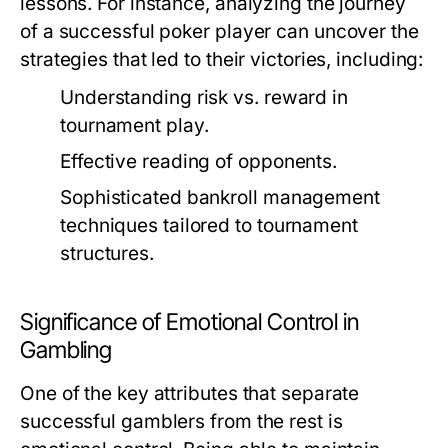
lessons. For instance, analyzing the journey
of a successful poker player can uncover the
strategies that led to their victories, including:
Understanding risk vs. reward in
tournament play.
Effective reading of opponents.
Sophisticated bankroll management
techniques tailored to tournament
structures.
Significance of Emotional Control in
Gambling
One of the key attributes that separate
successful gamblers from the rest is