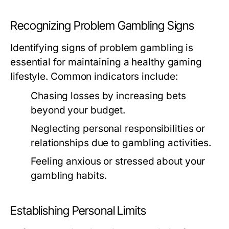
Recognizing Problem Gambling Signs
Identifying signs of problem gambling is
essential for maintaining a healthy gaming
lifestyle. Common indicators include:
Chasing losses by increasing bets
beyond your budget.
Neglecting personal responsibilities or
relationships due to gambling activities.
Feeling anxious or stressed about your
gambling habits.
Establishing Personal Limits