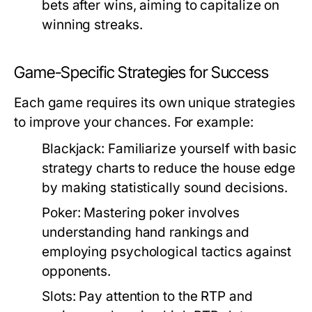
bets after wins, aiming to capitalize on
winning streaks.
Game-Specific Strategies for Success
Each game requires its own unique strategies
to improve your chances. For example:
Blackjack:
Familiarize yourself with basic
strategy charts to reduce the house edge
by making statistically sound decisions.
Poker:
Mastering poker involves
understanding hand rankings and
employing psychological tactics against
opponents.
Slots:
Pay attention to the RTP and