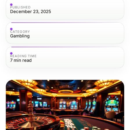
PUBLISHED
December 23, 2025
CATEGORY
Gambling
READING TIME
7
min read