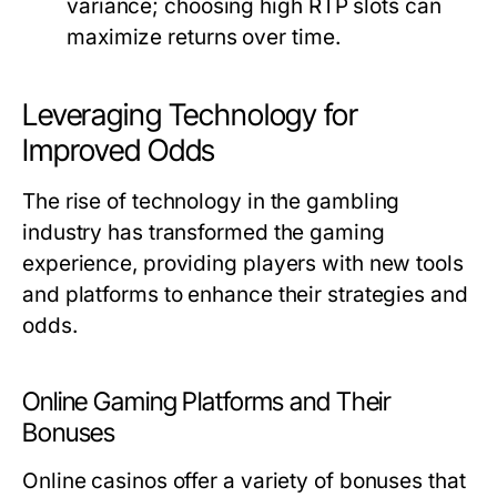
variance; choosing high RTP slots can
maximize returns over time.
Leveraging Technology for
Improved Odds
The rise of technology in the gambling
industry has transformed the gaming
experience, providing players with new tools
and platforms to enhance their strategies and
odds.
Online Gaming Platforms and Their
Bonuses
Online casinos offer a variety of bonuses that