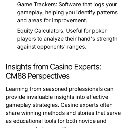
Game Trackers: Software that logs your
gameplay, helping you identify patterns
and areas for improvement.
Equity Calculators: Useful for poker
players to analyze their hand's strength
against opponents' ranges.
Insights from Casino Experts:
CM88 Perspectives
Learning from seasoned professionals can
provide invaluable insights into effective
gameplay strategies. Casino experts often
share winning methods and stories that serve
as educational tools for both novice and