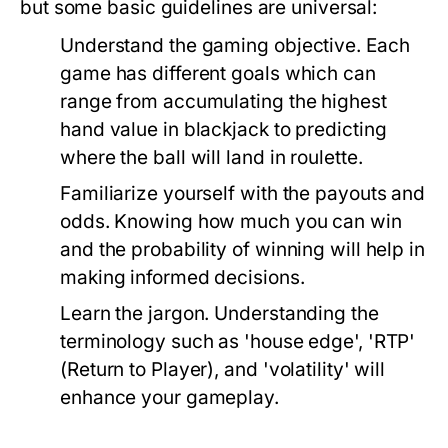
but some basic guidelines are universal:
Understand the gaming objective. Each
game has different goals which can
range from accumulating the highest
hand value in blackjack to predicting
where the ball will land in roulette.
Familiarize yourself with the payouts and
odds. Knowing how much you can win
and the probability of winning will help in
making informed decisions.
Learn the jargon. Understanding the
terminology such as 'house edge', 'RTP'
(Return to Player), and 'volatility' will
enhance your gameplay.