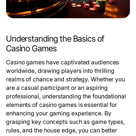
Understanding the Basics of
Casino Games
Casino games have captivated audiences
worldwide, drawing players into thrilling
realms of chance and strategy. Whether you
are a casual participant or an aspiring
professional, understanding the foundational
elements of casino games is essential for
enhancing your gaming experience. By
grasping key concepts such as game types,
rules, and the house edge, you can better